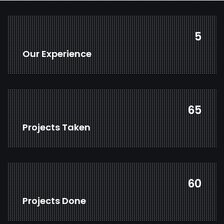
7
Our Experience
84
Projects Taken
78
Projects Done