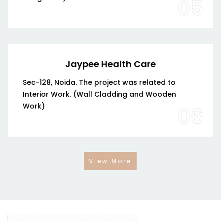
05
Jaypee Health Care
Sec-128, Noida. The project was related to
Interior Work. (Wall Cladding and Wooden
Work)
06
View More