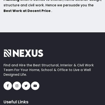
structure and civil work. Hence we persuade you the
Best Work at Decent Price
.
Find and Hire the Best Structural, Interior & Civil Work
Team For Your Home, School & Office to Live a Well
Designed Life.
Useful Links