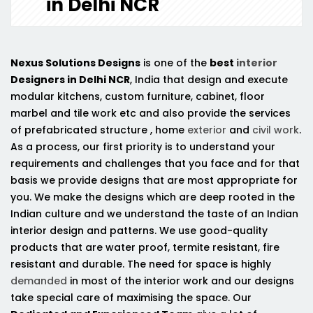
in Delhi NCR
Nexus Solutions Designs
is one of the
best
interior
Designers in Delhi NCR
, India that design and execute
modular kitchens, custom furniture, cabinet, floor
marbel and tile work etc and also provide the services
of prefabricated structure , home
exterior
and
civil work
.
As a process, our first priority is to understand your
requirements and challenges that you face and for that
basis we provide designs that are most appropriate for
you. We make the designs which are deep rooted in the
Indian culture and we understand the taste of an Indian
interior design and patterns. We use good-quality
products that are water proof, termite resistant, fire
resistant and durable. The need for space is highly
demanded
in most of the interior work and our designs
take special care of maximising the space. Our