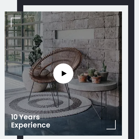
10 Years
Experience