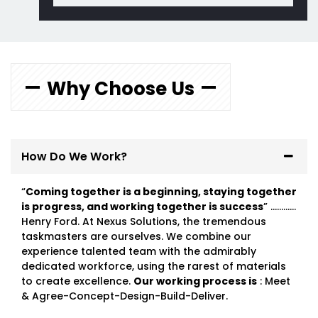
Why Choose Us
How Do We Work?
“
Coming together is a beginning, staying together
is progress, and working together is success
” …………
Henry Ford. At Nexus Solutions, the tremendous
taskmasters are ourselves. We combine our
experience talented team with the admirably
dedicated workforce, using the rarest of materials
to create excellence.
Our working process is
: Meet
& Agree-Concept-Design-Build-Deliver.