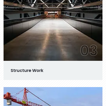
03
Structure Work