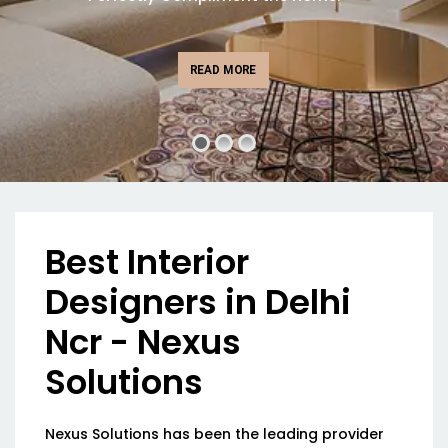
READ MORE
Best Interior
Designers in Delhi
Ncr - Nexus
Solutions
Nexus Solutions has been the leading provider