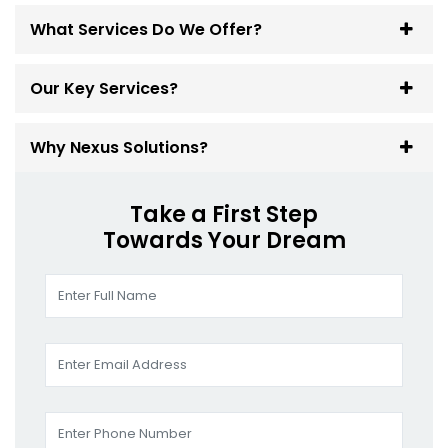
What Services Do We Offer?
Our Key Services?
Why Nexus Solutions?
Take a First Step
Towards Your Dream