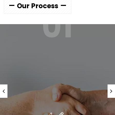
Our Process
01