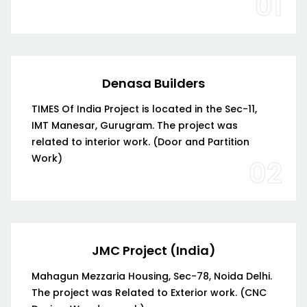
01
Denasa Builders
TIMES Of India Project is located in the Sec-11,
IMT Manesar, Gurugram. The project was
related to interior work. (Door and Partition
Work)
02
JMC Project (India)
Mahagun Mezzaria Housing, Sec-78, Noida Delhi.
The project was Related to Exterior work. (CNC