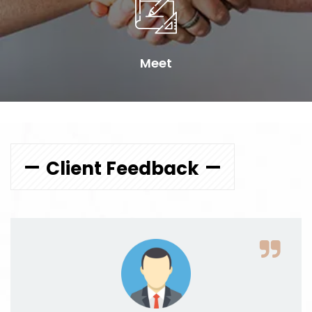
Meet
Client Feedback