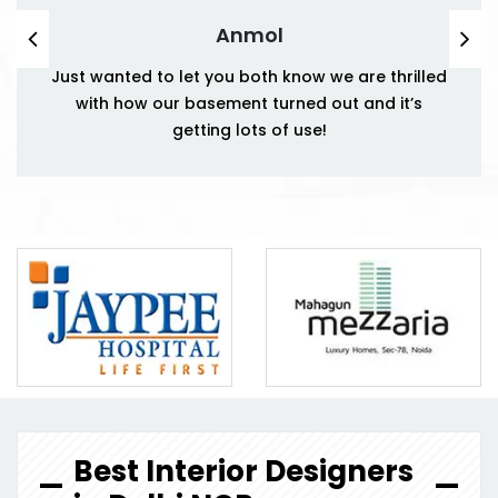
Anmol
Just wanted to let you both know we are thrilled
with how our basement turned out and it’s
getting lots of use!
Best Interior Designers