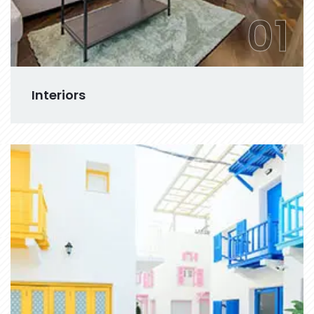
01
Interiors