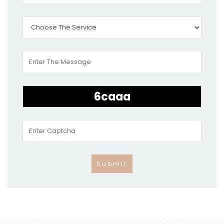
Submit