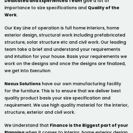
Dedicated and Experienced Team
give a lot of
importance to size specifications and
Quality of the
Work
.
Our Key Line of operation is full home interiors, home
exterior design, structural work including prefabricated
structure, solar structure etc and civil work. Our leading
team take a brief and understand your requirements
and intuition for your house. Basis your requirements we
work on the designs and once the designs are finalized,
we get into Execution
Nexus Solutions
have our own manufacturing facility
for the furniture. This is to ensure that we deliver best
quality product basis your size specification and
requirement. We use high quality material for the interior,
structure, exterior and civil work.
We Understand that
Finance is the Biggest part of your
Planning
when it comes to interior, home exterior design,