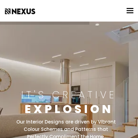
To
IT'S CREATIVE
EXPLOSION
Our Interior Designs are driven by Vibrant
Colour Schemes and Patterns that
Perfectly Compliment the Home.