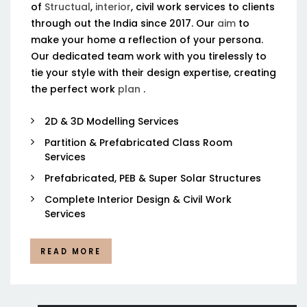
of
Structual
,
interior
, civil work services to clients
through out the India since 2017. Our
aim
to
make your home a reflection of your persona.
Our dedicated team work with you tirelessly to
tie your style with their design expertise, creating
the perfect work
plan
.
2D & 3D Modelling Services
Partition & Prefabricated Class Room
Services
Prefabricated, PEB & Super Solar Structures
Complete Interior Design & Civil Work
Services
READ MORE