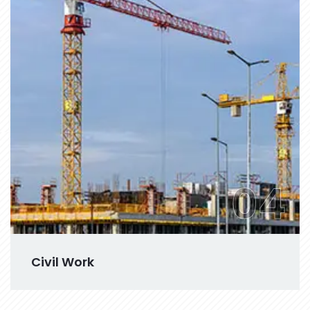
04
Civil Work