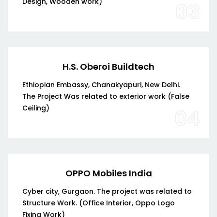
Design, Wooden work)
03
H.S. Oberoi Buildtech
Ethiopian Embassy, Chanakyapuri, New Delhi.
The Project Was related to exterior work (False
Ceiling)
04
OPPO Mobiles India
Cyber city, Gurgaon. The project was related to
Structure Work. (Office Interior, Oppo Logo
Fixing Work)