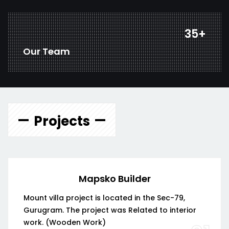
46
+
Our Team
Projects
Mapsko Builder
Mount villa project is located in the Sec-79,
Gurugram. The project was Related to interior
work. (Wooden Work)