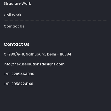
Structure Work
Civil Work
Contact Us
Contact Us
C-989/G-8, Nathupura, Delhi - 110084
info@nexussolutionsdesigns.com
+91-9205464096
+91-9958224146