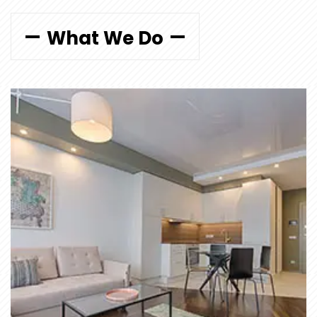
What We Do