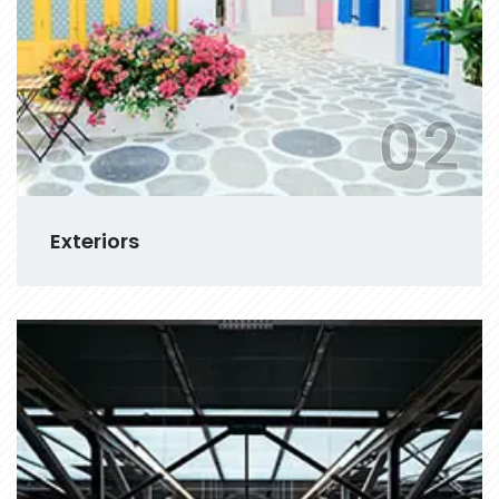
02
Exteriors