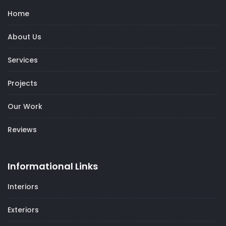
Home
About Us
Services
Projects
Our Work
Reviews
Informational Links
Interiors
Exteriors