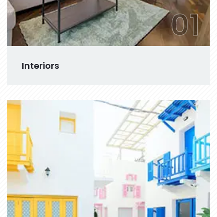
01
Interiors