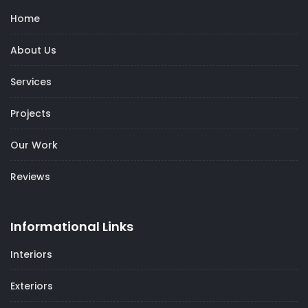
Home
About Us
Services
Projects
Our Work
Reviews
Informational Links
Interiors
Exteriors