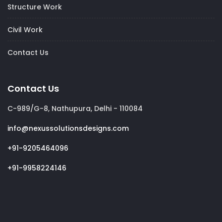
Structure Work
Civil Work
Contact Us
Contact Us
C-989/G-8, Nathupura, Delhi - 110084
info@nexussolutionsdesigns.com
+91-9205464096
+91-9958224146