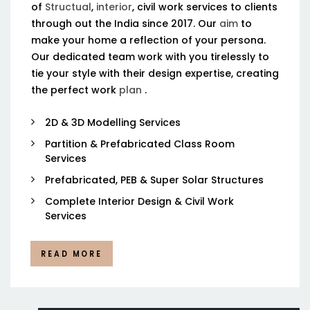
of
Structual
,
interior
, civil work services to clients
through out the India since 2017. Our
aim
to
make your home a reflection of your persona.
Our dedicated team work with you tirelessly to
tie your style with their design expertise, creating
the perfect work
plan
.
2D & 3D Modelling Services
Partition & Prefabricated Class Room
Services
Prefabricated, PEB & Super Solar Structures
Complete Interior Design & Civil Work
Services
READ MORE