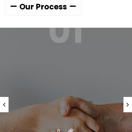
Our Process
01