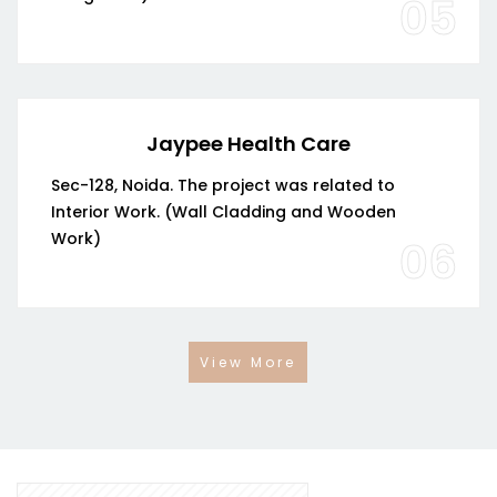
05
Jaypee Health Care
Sec-128, Noida. The project was related to
Interior Work. (Wall Cladding and Wooden
Work)
06
View More