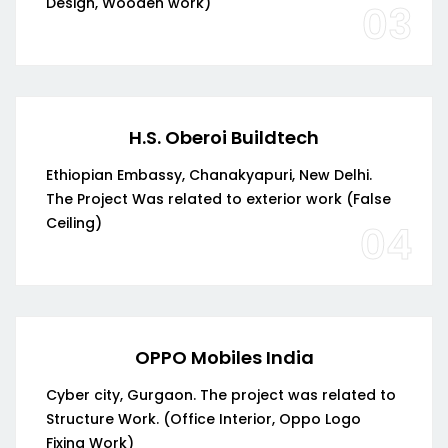
Design, Wooden work)
03
H.S. Oberoi Buildtech
Ethiopian Embassy, Chanakyapuri, New Delhi.
The Project Was related to exterior work (False
Ceiling)
04
OPPO Mobiles India
Cyber city, Gurgaon. The project was related to
Structure Work. (Office Interior, Oppo Logo
Fixing Work)