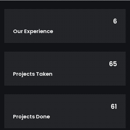
7
Our Experience
85
Projects Taken
79
Projects Done