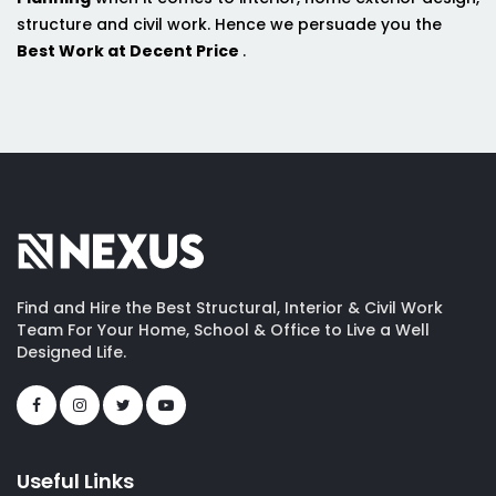
structure and civil work. Hence we persuade you the
Best Work at Decent Price
.
Find and Hire the Best Structural, Interior & Civil Work
Team For Your Home, School & Office to Live a Well
Designed Life.
Useful Links