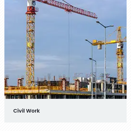
04
Civil Work