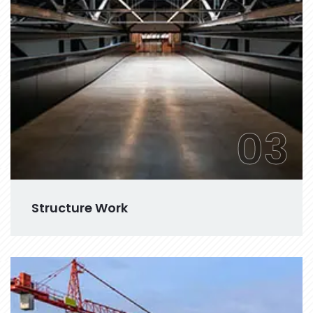
03
Structure Work