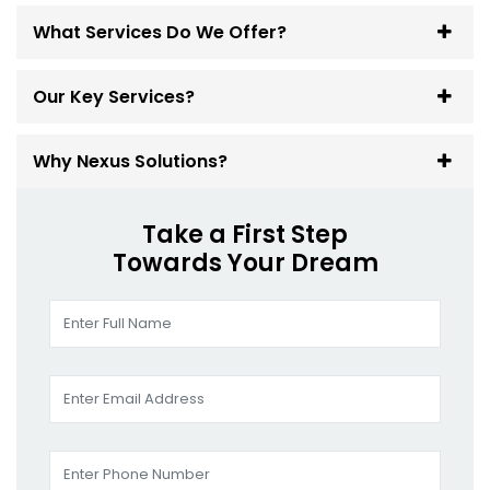
What Services Do We Offer?
Our Key Services?
Why Nexus Solutions?
Take a First Step
Towards Your Dream