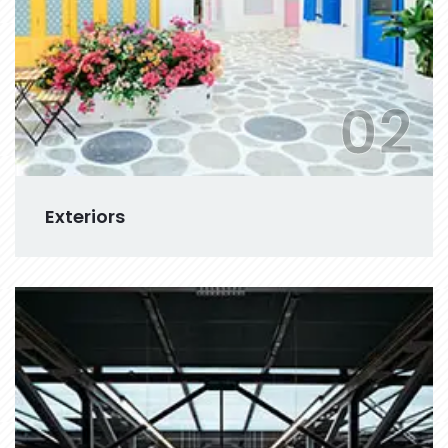
02
Exteriors