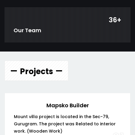
46
+
Our Team
Projects
Mapsko Builder
Mount villa project is located in the Sec-79,
Gurugram. The project was Related to interior
work. (Wooden Work)