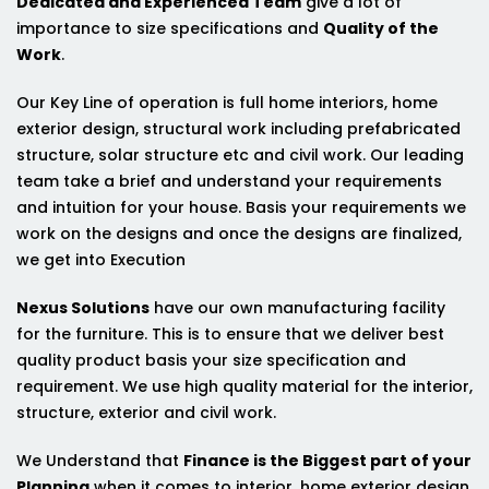
Dedicated and Experienced Team
give a lot of
importance to size specifications and
Quality of the
Work
.
Our Key Line of operation is full home interiors, home
exterior design, structural work including prefabricated
structure, solar structure etc and civil work. Our leading
team take a brief and understand your requirements
and intuition for your house. Basis your requirements we
work on the designs and once the designs are finalized,
we get into Execution
Nexus Solutions
have our own manufacturing facility
for the furniture. This is to ensure that we deliver best
quality product basis your size specification and
requirement. We use high quality material for the interior,
structure, exterior and civil work.
We Understand that
Finance is the Biggest part of your
Planning
when it comes to interior, home exterior design,