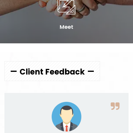
Meet
Client Feedback