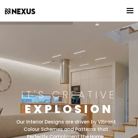
To
IT'S CREATIVE
EXPLOSION
Our Interior Designs are driven by Vibrant
Colour Schemes and Patterns that
Perfectly Compliment the Home.