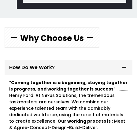
Why Choose Us
How Do We Work?
“
Coming together is a beginning, staying together
is progress, and working together is success
” …………
Henry Ford. At Nexus Solutions, the tremendous
taskmasters are ourselves. We combine our
experience talented team with the admirably
dedicated workforce, using the rarest of materials
to create excellence.
Our working process is
: Meet
& Agree-Concept-Design-Build-Deliver.