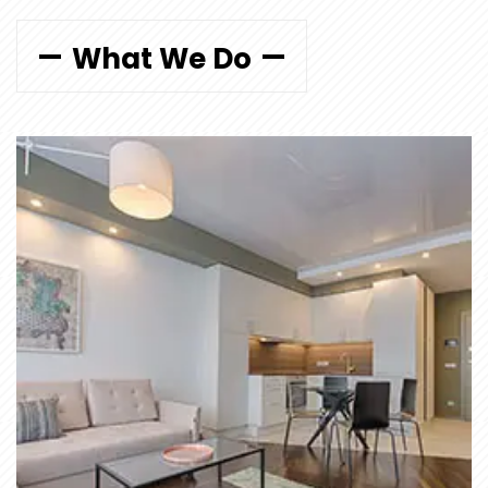
What We Do