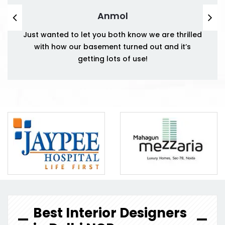
Anmol
Just wanted to let you both know we are thrilled
with how our basement turned out and it’s
getting lots of use!
Best Interior Designers