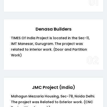
01
Denasa Builders
TIMES Of India Project is located in the Sec-11,
IMT Manesar, Gurugram. The project was
related to interior work. (Door and Partition
Work)
02
JMC Project (India)
Mahagun Mezzaria Housing, Sec-78, Noida Delhi.
The project was Related to Exterior work. (CNC