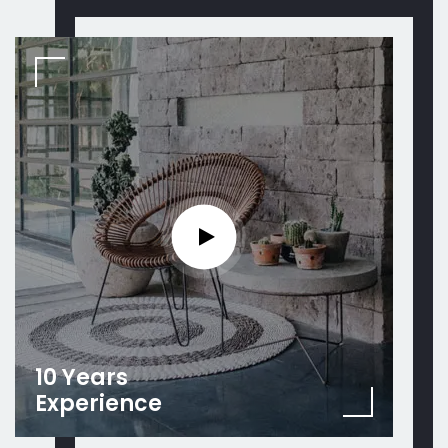
10 Years
Experience