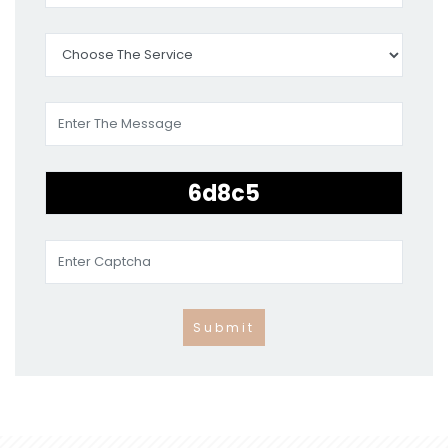
Submit