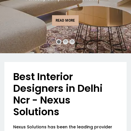
READ MORE
Best Interior
Designers in Delhi
Ncr - Nexus
Solutions
Nexus Solutions has been the leading provider