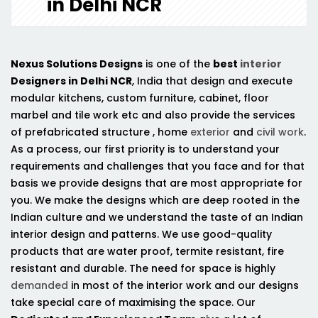
in Delhi NCR
Nexus Solutions Designs
is one of the
best
interior
Designers in Delhi NCR
, India that design and execute
modular kitchens, custom furniture, cabinet, floor
marbel and tile work etc and also provide the services
of prefabricated structure , home
exterior
and
civil work
.
As a process, our first priority is to understand your
requirements and challenges that you face and for that
basis we provide designs that are most appropriate for
you. We make the designs which are deep rooted in the
Indian culture and we understand the taste of an Indian
interior design and patterns. We use good-quality
products that are water proof, termite resistant, fire
resistant and durable. The need for space is highly
demanded
in most of the interior work and our designs
take special care of maximising the space. Our