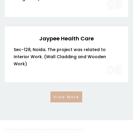
05
Jaypee Health Care
Sec-128, Noida. The project was related to
Interior Work. (Wall Cladding and Wooden
Work)
06
View More