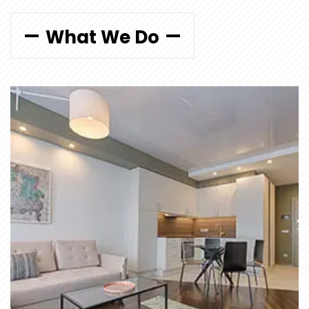
What We Do