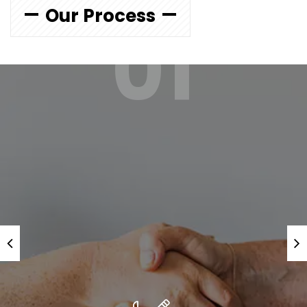
Our Process
01