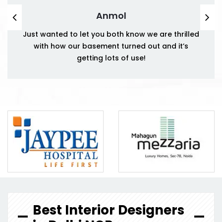
Anmol
Just wanted to let you both know we are thrilled
with how our basement turned out and it’s
getting lots of use!
Best Interior Designers