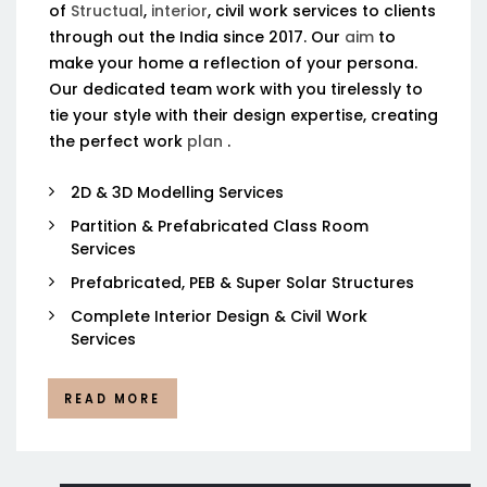
of
Structual
,
interior
, civil work services to clients
through out the India since 2017. Our
aim
to
make your home a reflection of your persona.
Our dedicated team work with you tirelessly to
tie your style with their design expertise, creating
the perfect work
plan
.
2D & 3D Modelling Services
Partition & Prefabricated Class Room
Services
Prefabricated, PEB & Super Solar Structures
Complete Interior Design & Civil Work
Services
READ MORE