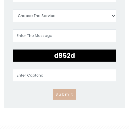
Submit