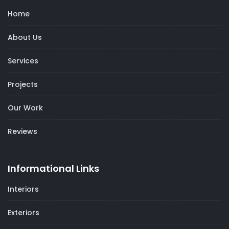
Home
About Us
Services
Projects
Our Work
Reviews
Informational Links
Interiors
Exteriors