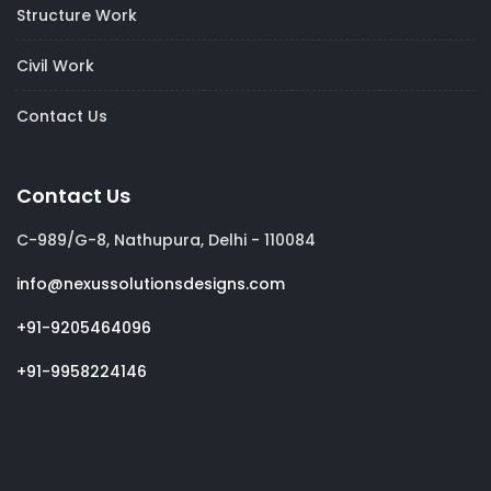
Structure Work
Civil Work
Contact Us
Contact Us
C-989/G-8, Nathupura, Delhi - 110084
info@nexussolutionsdesigns.com
+91-9205464096
+91-9958224146