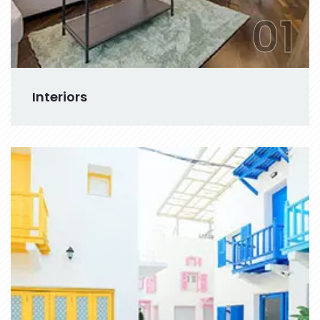
01
Interiors