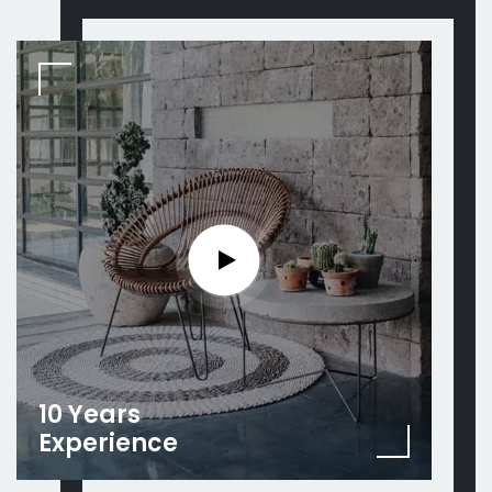
10 Years
Experience