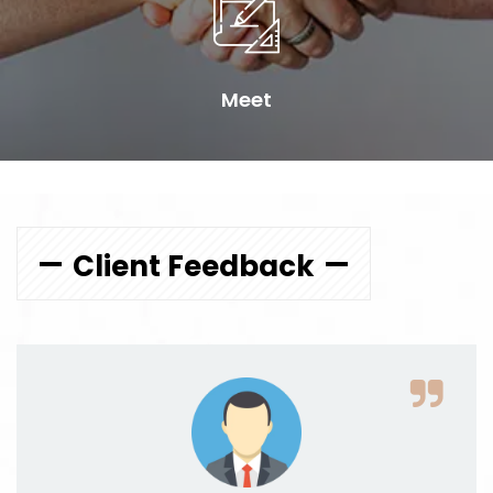
Meet
Client Feedback