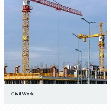
04
Civil Work