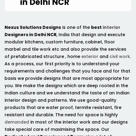
in Delhi NCR
Nexus Solutions Designs
is one of the
best
interior
Designers in Delhi NCR
, India that design and execute
modular kitchens, custom furniture, cabinet, floor
marbel and tile work etc and also provide the services
of prefabricated structure , home
exterior
and
civil work
.
As a process, our first priority is to understand your
requirements and challenges that you face and for that
basis we provide designs that are most appropriate for
you. We make the designs which are deep rooted in the
Indian culture and we understand the taste of an Indian
interior design and patterns. We use good-quality
products that are water proof, termite resistant, fire
resistant and durable. The need for space is highly
demanded
in most of the interior work and our designs
take special care of maximising the space. Our