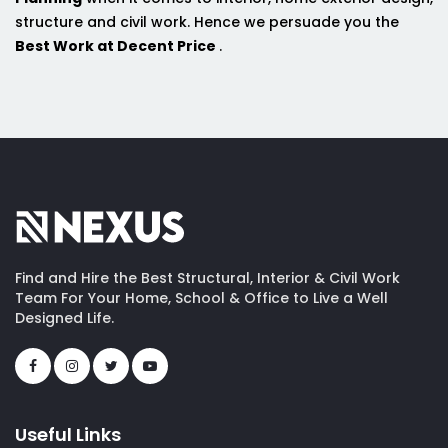
structure and civil work. Hence we persuade you the
Best Work at Decent Price
.
Find and Hire the Best Structural, Interior & Civil Work
Team For Your Home, School & Office to Live a Well
Designed Life.
Useful Links