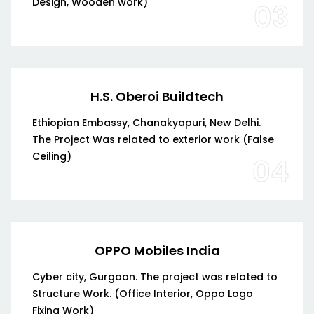
Design, Wooden work)
03
H.S. Oberoi Buildtech
Ethiopian Embassy, Chanakyapuri, New Delhi.
The Project Was related to exterior work (False
Ceiling)
04
OPPO Mobiles India
Cyber city, Gurgaon. The project was related to
Structure Work. (Office Interior, Oppo Logo
Fixing Work)