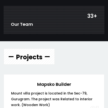
43
+
Our Team
Projects
Mapsko Builder
Mount villa project is located in the Sec-79,
Gurugram. The project was Related to interior
work. (Wooden Work)