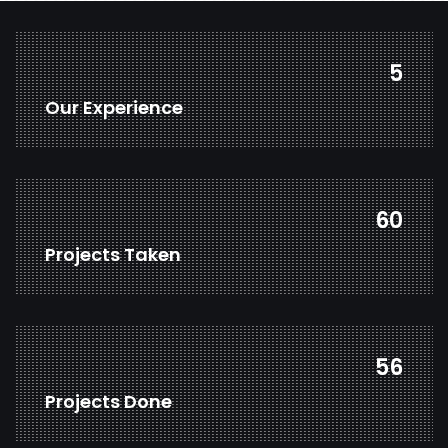
7
Our Experience
78
Projects Taken
73
Projects Done