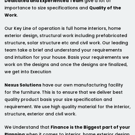
Dedicated and Experienced Team
give a lot of
importance to size specifications and
Quality of the
Work
.
Our Key Line of operation is full home interiors, home
exterior design, structural work including prefabricated
structure, solar structure etc and civil work. Our leading
team take a brief and understand your requirements
and intuition for your house. Basis your requirements we
work on the designs and once the designs are finalized,
we get into Execution
Nexus Solutions
have our own manufacturing facility
for the furniture. This is to ensure that we deliver best
quality product basis your size specification and
requirement. We use high quality material for the interior,
structure, exterior and civil work.
We Understand that
Finance is the Biggest part of your
Planning
when it comes to interior, home exterior design,