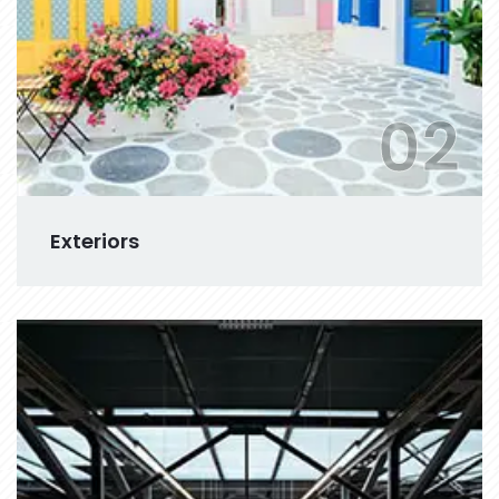
02
Exteriors