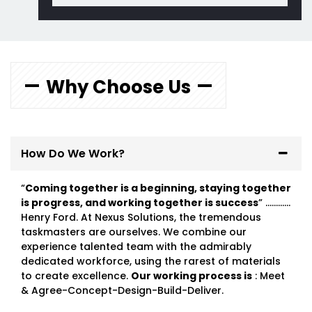
Why Choose Us
How Do We Work?
“
Coming together is a beginning, staying together
is progress, and working together is success
” …………
Henry Ford. At Nexus Solutions, the tremendous
taskmasters are ourselves. We combine our
experience talented team with the admirably
dedicated workforce, using the rarest of materials
to create excellence.
Our working process is
: Meet
& Agree-Concept-Design-Build-Deliver.