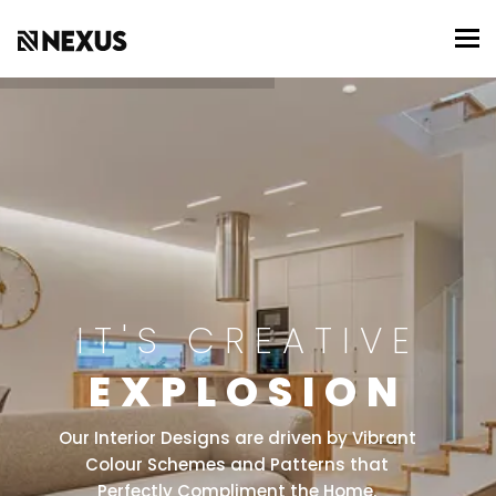
To
IT'S CREATIVE
EXPLOSION
Our Interior Designs are driven by Vibrant
Colour Schemes and Patterns that
Perfectly Compliment the Home.