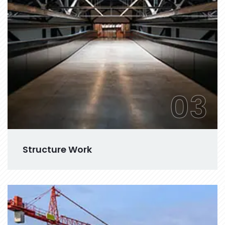
03
Structure Work