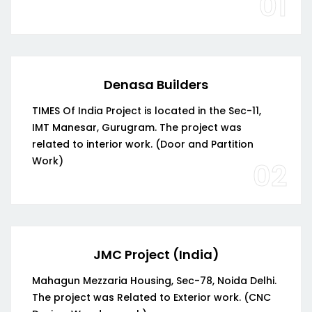
01
Denasa Builders
TIMES Of India Project is located in the Sec-11,
IMT Manesar, Gurugram. The project was
related to interior work. (Door and Partition
Work)
02
JMC Project (India)
Mahagun Mezzaria Housing, Sec-78, Noida Delhi.
The project was Related to Exterior work. (CNC