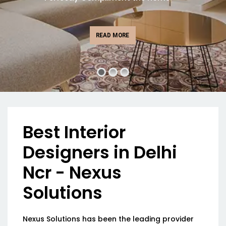
READ MORE
Best Interior
Designers in Delhi
Ncr - Nexus
Solutions
Nexus Solutions has been the leading provider