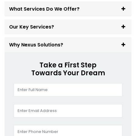
What Services Do We Offer?
Our Key Services?
Why Nexus Solutions?
Take a First Step
Towards Your Dream