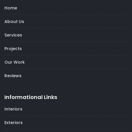
Home
About Us
Services
Projects
Our Work
Reviews
Informational Links
Interiors
Exteriors