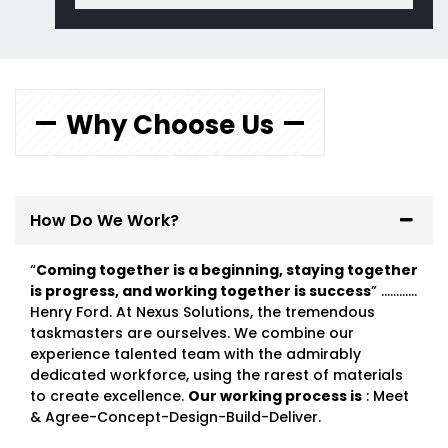
Why Choose Us
How Do We Work?
“
Coming together is a beginning, staying together
is progress, and working together is success
” …………
Henry Ford. At Nexus Solutions, the tremendous
taskmasters are ourselves. We combine our
experience talented team with the admirably
dedicated workforce, using the rarest of materials
to create excellence.
Our working process is
: Meet
& Agree-Concept-Design-Build-Deliver.