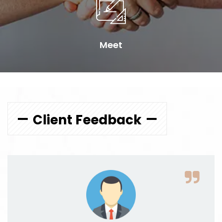
Meet
Client Feedback