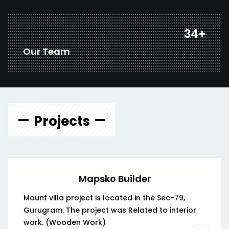
45
+
Our Team
Projects
Mapsko Builder
Mount villa project is located in the Sec-79,
Gurugram. The project was Related to interior
work. (Wooden Work)