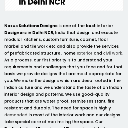
in Delhi NCR
Nexus Solutions Designs
is one of the
best
interior
Designers in Delhi NCR
, India that design and execute
modular kitchens, custom furniture, cabinet, floor
marbel and tile work etc and also provide the services
of prefabricated structure , home
exterior
and
civil work
.
As a process, our first priority is to understand your
requirements and challenges that you face and for that
basis we provide designs that are most appropriate for
you. We make the designs which are deep rooted in the
Indian culture and we understand the taste of an Indian
interior design and patterns. We use good-quality
products that are water proof, termite resistant, fire
resistant and durable. The need for space is highly
demanded
in most of the interior work and our designs
take special care of maximising the space. Our