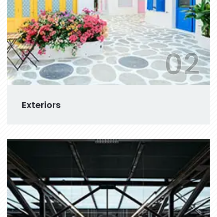
02
Exteriors