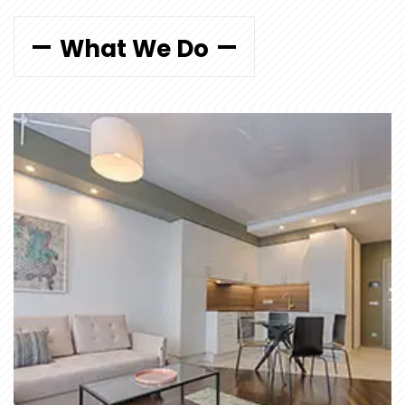
What We Do