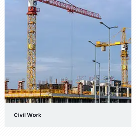
04
Civil Work