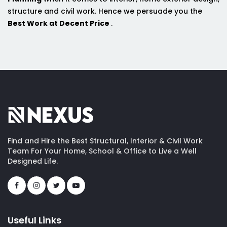
structure and civil work. Hence we persuade you the
Best Work at Decent Price
.
Find and Hire the Best Structural, Interior & Civil Work
Team For Your Home, School & Office to Live a Well
Designed Life.
Useful Links