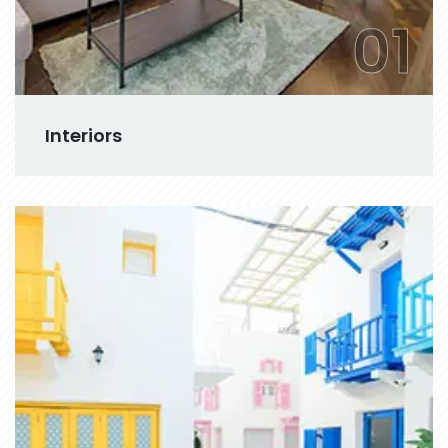
01
Interiors