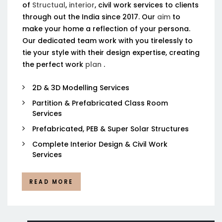
of
Structual
,
interior
, civil work services to clients
through out the India since 2017. Our
aim
to
make your home a reflection of your persona.
Our dedicated team work with you tirelessly to
tie your style with their design expertise, creating
the perfect work
plan
.
2D & 3D Modelling Services
Partition & Prefabricated Class Room
Services
Prefabricated, PEB & Super Solar Structures
Complete Interior Design & Civil Work
Services
READ MORE