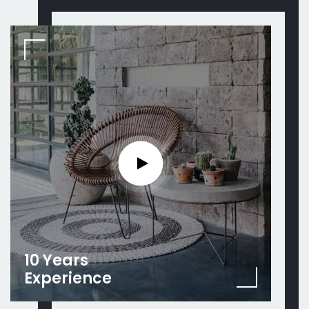
10 Years
Experience