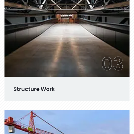
03
Structure Work