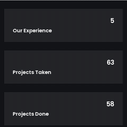
7
Our Experience
82
Projects Taken
77
Projects Done