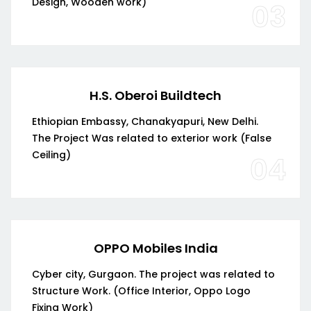
Design, Wooden work)
03
H.S. Oberoi Buildtech
Ethiopian Embassy, Chanakyapuri, New Delhi.
The Project Was related to exterior work (False
Ceiling)
04
OPPO Mobiles India
Cyber city, Gurgaon. The project was related to
Structure Work. (Office Interior, Oppo Logo
Fixing Work)