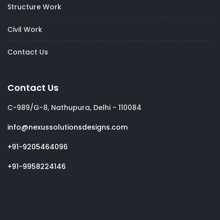
Structure Work
Civil Work
Contact Us
Contact Us
C-989/G-8, Nathupura, Delhi - 110084
info@nexussolutionsdesigns.com
+91-9205464096
+91-9958224146