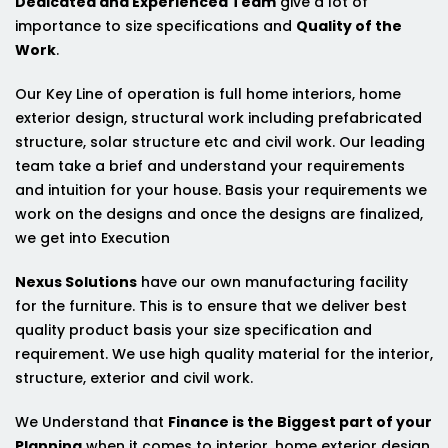
Dedicated and Experienced Team
give a lot of
importance to size specifications and
Quality of the
Work
.
Our Key Line of operation is full home interiors, home
exterior design, structural work including prefabricated
structure, solar structure etc and civil work. Our leading
team take a brief and understand your requirements
and intuition for your house. Basis your requirements we
work on the designs and once the designs are finalized,
we get into Execution
Nexus Solutions
have our own manufacturing facility
for the furniture. This is to ensure that we deliver best
quality product basis your size specification and
requirement. We use high quality material for the interior,
structure, exterior and civil work.
We Understand that
Finance is the Biggest part of your
Planning
when it comes to interior, home exterior design,