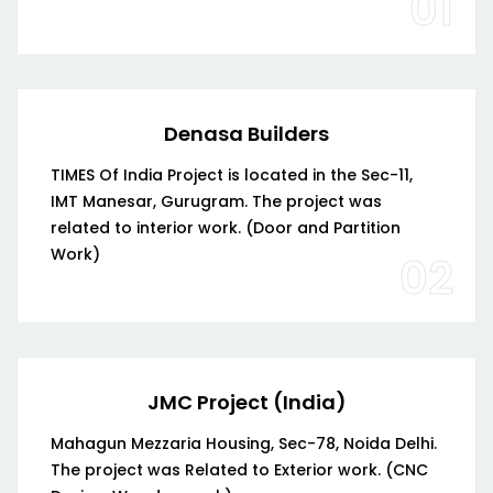
01
Denasa Builders
TIMES Of India Project is located in the Sec-11,
IMT Manesar, Gurugram. The project was
related to interior work. (Door and Partition
Work)
02
JMC Project (India)
Mahagun Mezzaria Housing, Sec-78, Noida Delhi.
The project was Related to Exterior work. (CNC