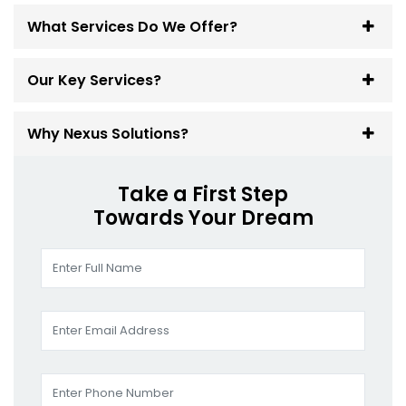
What Services Do We Offer?
Our Key Services?
Why Nexus Solutions?
Take a First Step
Towards Your Dream