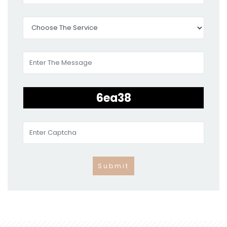
Submit