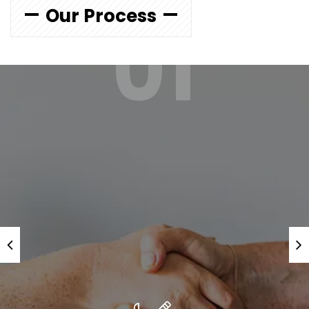
Our Process
01