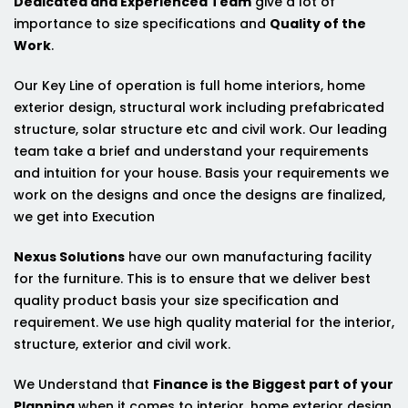
Dedicated and Experienced Team
give a lot of
importance to size specifications and
Quality of the
Work
.
Our Key Line of operation is full home interiors, home
exterior design, structural work including prefabricated
structure, solar structure etc and civil work. Our leading
team take a brief and understand your requirements
and intuition for your house. Basis your requirements we
work on the designs and once the designs are finalized,
we get into Execution
Nexus Solutions
have our own manufacturing facility
for the furniture. This is to ensure that we deliver best
quality product basis your size specification and
requirement. We use high quality material for the interior,
structure, exterior and civil work.
We Understand that
Finance is the Biggest part of your
Planning
when it comes to interior, home exterior design,