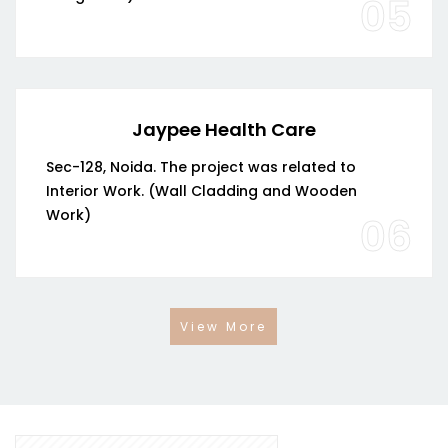
05
Jaypee Health Care
Sec-128, Noida. The project was related to
Interior Work. (Wall Cladding and Wooden
Work)
06
View More