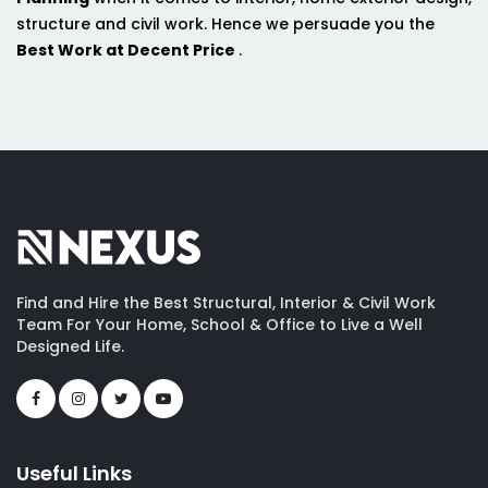
structure and civil work. Hence we persuade you the
Best Work at Decent Price
.
Find and Hire the Best Structural, Interior & Civil Work
Team For Your Home, School & Office to Live a Well
Designed Life.
Useful Links