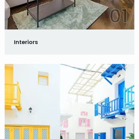
01
Interiors