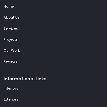
Home
About Us
Services
Projects
Our Work
Reviews
Informational Links
Interiors
Exteriors