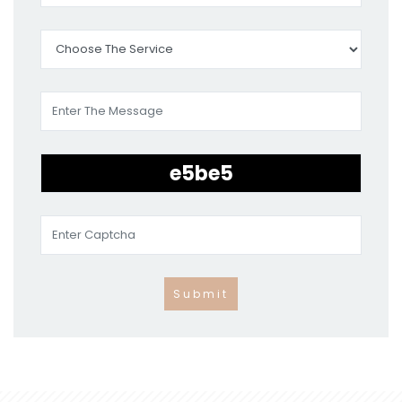
Submit