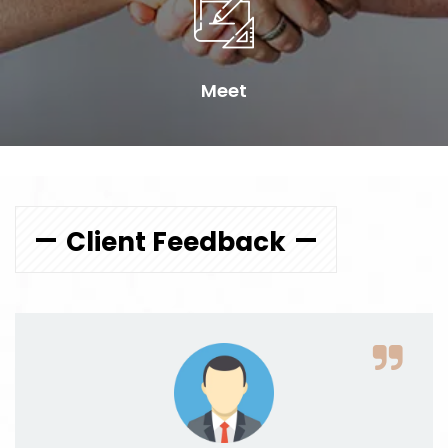
Meet
Client Feedback