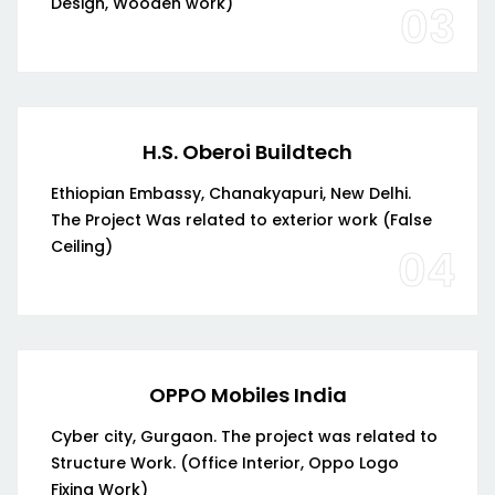
Design, Wooden work)
03
H.S. Oberoi Buildtech
Ethiopian Embassy, Chanakyapuri, New Delhi.
The Project Was related to exterior work (False
Ceiling)
04
OPPO Mobiles India
Cyber city, Gurgaon. The project was related to
Structure Work. (Office Interior, Oppo Logo
Fixing Work)