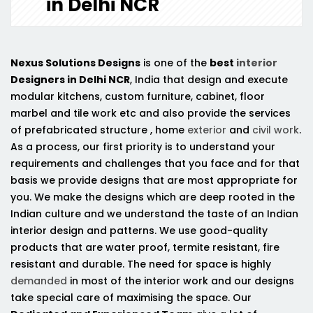
in Delhi NCR
Nexus Solutions Designs
is one of the
best
interior
Designers in Delhi NCR
, India that design and execute
modular kitchens, custom furniture, cabinet, floor
marbel and tile work etc and also provide the services
of prefabricated structure , home
exterior
and
civil work
.
As a process, our first priority is to understand your
requirements and challenges that you face and for that
basis we provide designs that are most appropriate for
you. We make the designs which are deep rooted in the
Indian culture and we understand the taste of an Indian
interior design and patterns. We use good-quality
products that are water proof, termite resistant, fire
resistant and durable. The need for space is highly
demanded
in most of the interior work and our designs
take special care of maximising the space. Our