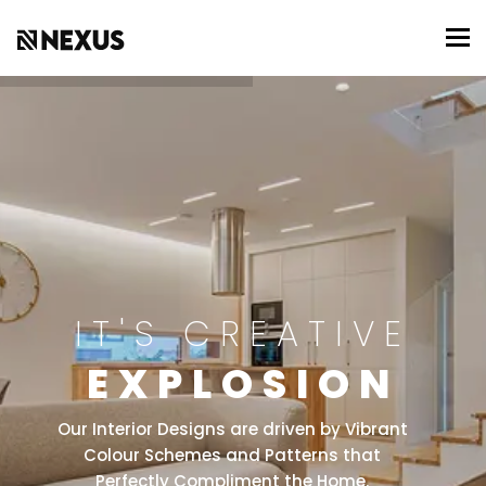
To
IT'S CREATIVE
EXPLOSION
Our Interior Designs are driven by Vibrant
Colour Schemes and Patterns that
Perfectly Compliment the Home.