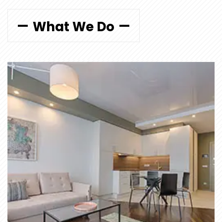
What We Do