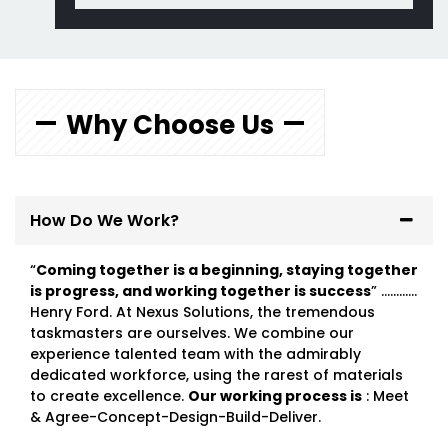
Why Choose Us
How Do We Work?
“
Coming together is a beginning, staying together
is progress, and working together is success
” …………
Henry Ford. At Nexus Solutions, the tremendous
taskmasters are ourselves. We combine our
experience talented team with the admirably
dedicated workforce, using the rarest of materials
to create excellence.
Our working process is
: Meet
& Agree-Concept-Design-Build-Deliver.