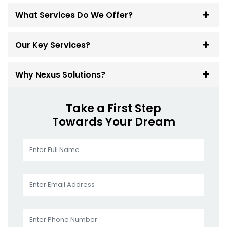
What Services Do We Offer?
Our Key Services?
Why Nexus Solutions?
Take a First Step
Towards Your Dream