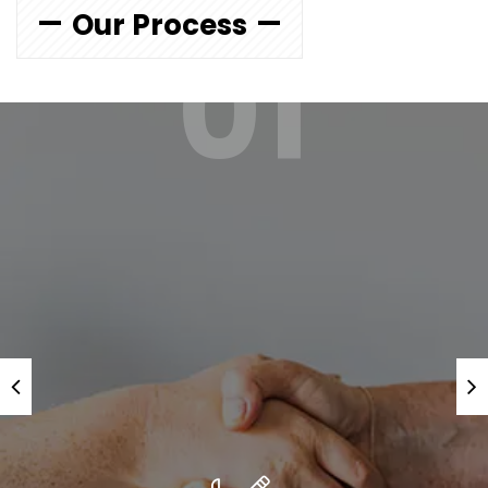
Our Process
01