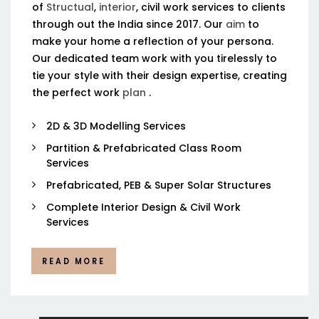
of
Structual
,
interior
, civil work services to clients
through out the India since 2017. Our
aim
to
make your home a reflection of your persona.
Our dedicated team work with you tirelessly to
tie your style with their design expertise, creating
the perfect work
plan
.
2D & 3D Modelling Services
Partition & Prefabricated Class Room
Services
Prefabricated, PEB & Super Solar Structures
Complete Interior Design & Civil Work
Services
READ MORE