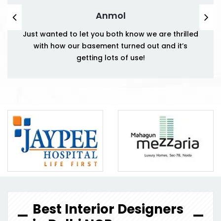
Anmol
Just wanted to let you both know we are thrilled
with how our basement turned out and it’s
getting lots of use!
Best Interior Designers