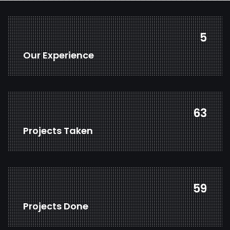
7
Our Experience
82
Projects Taken
77
Projects Done