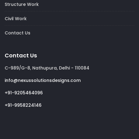
Structure Work
Civil Work
Contact Us
Contact Us
C-989/G-8, Nathupura, Delhi - 110084
info@nexussolutionsdesigns.com
+91-9205464096
+91-9958224146