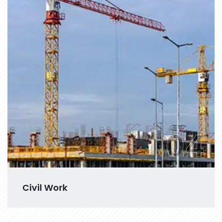
04
Civil Work