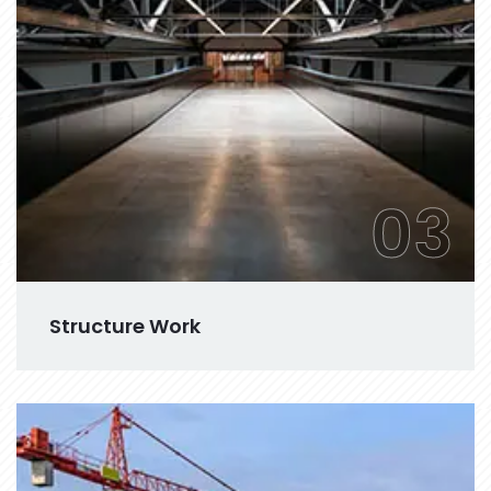
03
Structure Work