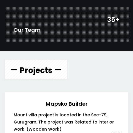
45
+
Our Team
Projects
Mapsko Builder
Mount villa project is located in the Sec-79,
Gurugram. The project was Related to interior
work. (Wooden Work)