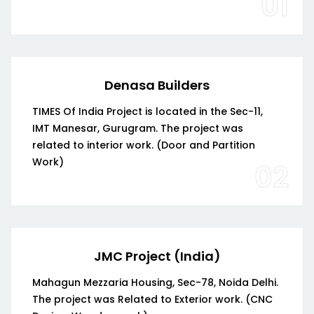
01
Denasa Builders
TIMES Of India Project is located in the Sec-11,
IMT Manesar, Gurugram. The project was
related to interior work. (Door and Partition
Work)
02
JMC Project (India)
Mahagun Mezzaria Housing, Sec-78, Noida Delhi.
The project was Related to Exterior work. (CNC