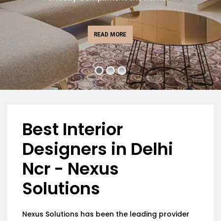
READ MORE
Best Interior
Designers in Delhi
Ncr - Nexus
Solutions
Nexus Solutions has been the leading provider