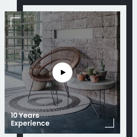
10 Years
Experience