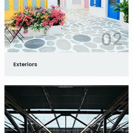
02
Exteriors