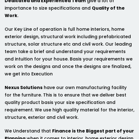
Dedicated and Experienced Team
give a lot of
importance to size specifications and
Quality of the
Work
.
Our Key Line of operation is full home interiors, home
exterior design, structural work including prefabricated
structure, solar structure etc and civil work. Our leading
team take a brief and understand your requirements
and intuition for your house. Basis your requirements we
work on the designs and once the designs are finalized,
we get into Execution
Nexus Solutions
have our own manufacturing facility
for the furniture. This is to ensure that we deliver best
quality product basis your size specification and
requirement. We use high quality material for the interior,
structure, exterior and civil work.
We Understand that
Finance is the Biggest part of your
Planning
when it comes to interior, home exterior design,