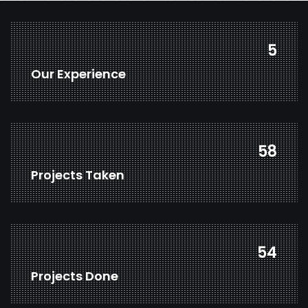
7
Our Experience
78
Projects Taken
73
Projects Done