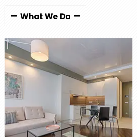
What We Do