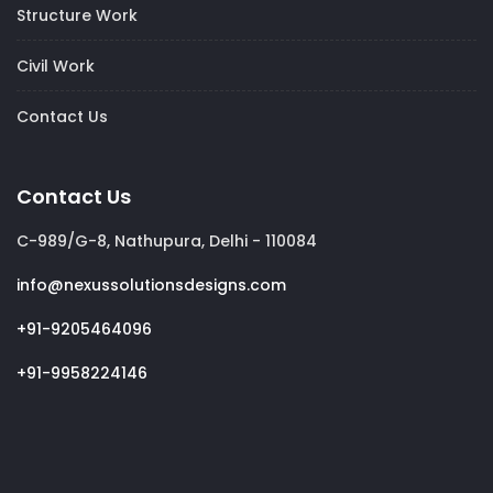
Structure Work
Civil Work
Contact Us
Contact Us
C-989/G-8, Nathupura, Delhi - 110084
info@nexussolutionsdesigns.com
+91-9205464096
+91-9958224146