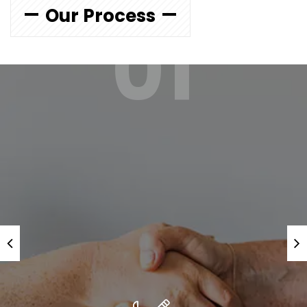
Our Process
01