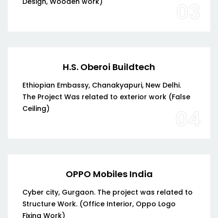
Design, Wooden work)
03
H.S. Oberoi Buildtech
Ethiopian Embassy, Chanakyapuri, New Delhi.
The Project Was related to exterior work (False
Ceiling)
04
OPPO Mobiles India
Cyber city, Gurgaon. The project was related to
Structure Work. (Office Interior, Oppo Logo
Fixing Work)