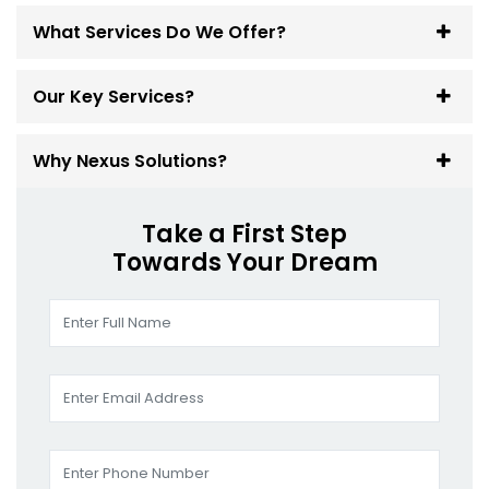
What Services Do We Offer?
Our Key Services?
Why Nexus Solutions?
Take a First Step
Towards Your Dream