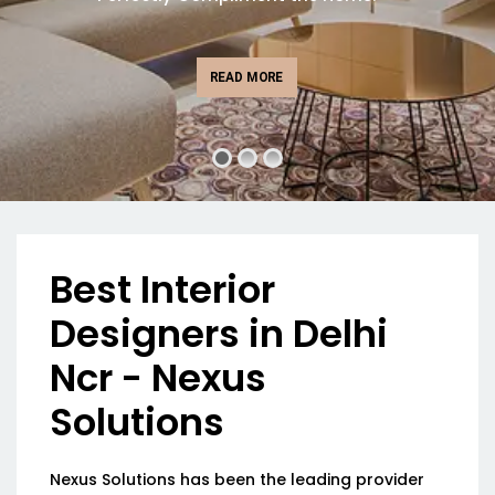
READ MORE
Best Interior
Designers in Delhi
Ncr - Nexus
Solutions
Nexus Solutions has been the leading provider