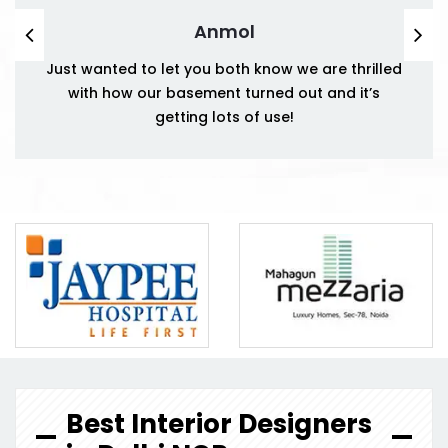
Anmol
Just wanted to let you both know we are thrilled
with how our basement turned out and it’s
getting lots of use!
Best Interior Designers