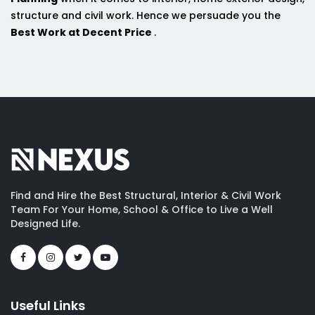
structure and civil work. Hence we persuade you the
Best Work at Decent Price
.
Find and Hire the Best Structural, Interior & Civil Work
Team For Your Home, School & Office to Live a Well
Designed Life.
Useful Links