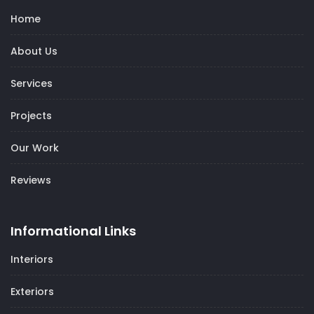
Home
About Us
Services
Projects
Our Work
Reviews
Informational Links
Interiors
Exteriors