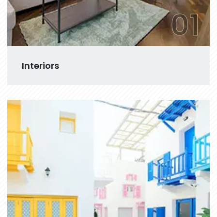
01
Interiors