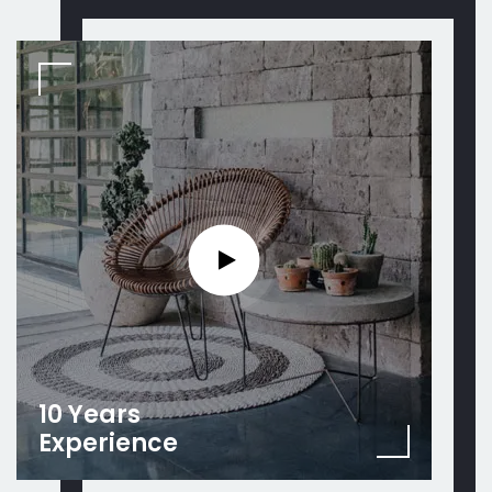
10 Years
Experience