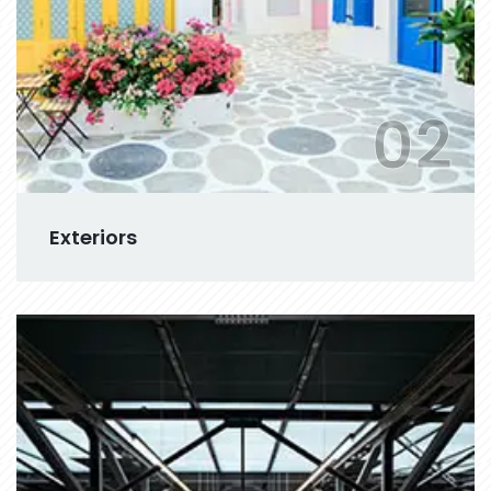
02
Exteriors