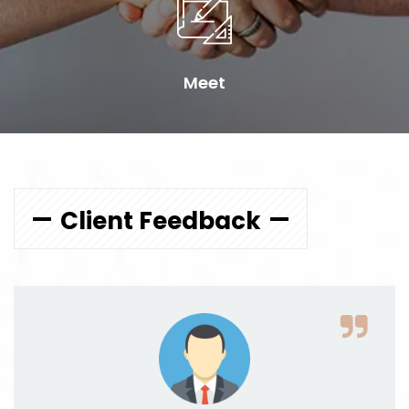
Meet
Client Feedback