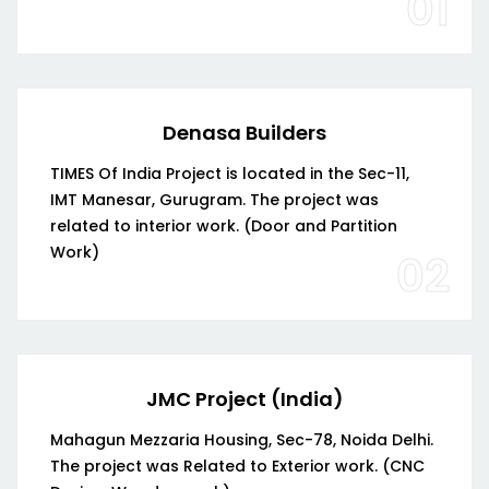
01
Denasa Builders
TIMES Of India Project is located in the Sec-11,
IMT Manesar, Gurugram. The project was
related to interior work. (Door and Partition
Work)
02
JMC Project (India)
Mahagun Mezzaria Housing, Sec-78, Noida Delhi.
The project was Related to Exterior work. (CNC