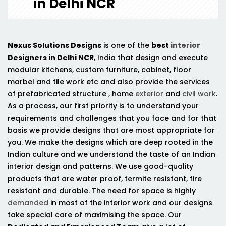
in Delhi NCR
Nexus Solutions Designs
is one of the
best
interior
Designers in Delhi NCR
, India that design and execute
modular kitchens, custom furniture, cabinet, floor
marbel and tile work etc and also provide the services
of prefabricated structure , home
exterior
and
civil work
.
As a process, our first priority is to understand your
requirements and challenges that you face and for that
basis we provide designs that are most appropriate for
you. We make the designs which are deep rooted in the
Indian culture and we understand the taste of an Indian
interior design and patterns. We use good-quality
products that are water proof, termite resistant, fire
resistant and durable. The need for space is highly
demanded
in most of the interior work and our designs
take special care of maximising the space. Our