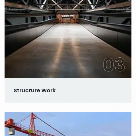
03
Structure Work