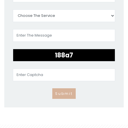
Submit