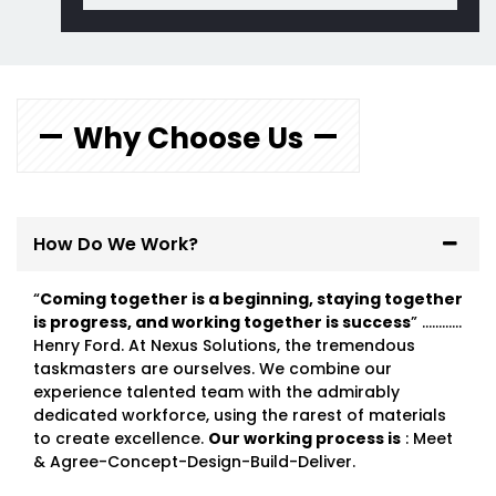
Why Choose Us
How Do We Work?
“
Coming together is a beginning, staying together
is progress, and working together is success
” …………
Henry Ford. At Nexus Solutions, the tremendous
taskmasters are ourselves. We combine our
experience talented team with the admirably
dedicated workforce, using the rarest of materials
to create excellence.
Our working process is
: Meet
& Agree-Concept-Design-Build-Deliver.