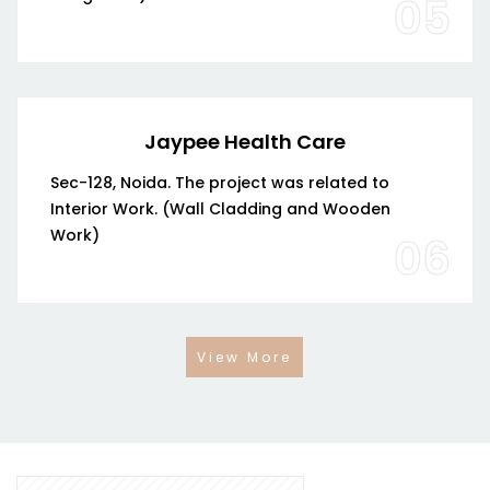
05
Jaypee Health Care
Sec-128, Noida. The project was related to
Interior Work. (Wall Cladding and Wooden
Work)
06
View More