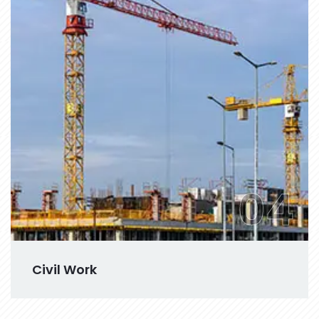
04
Civil Work