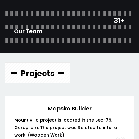
43
+
Our Team
Projects
Mapsko Builder
Mount villa project is located in the Sec-79,
Gurugram. The project was Related to interior
work. (Wooden Work)