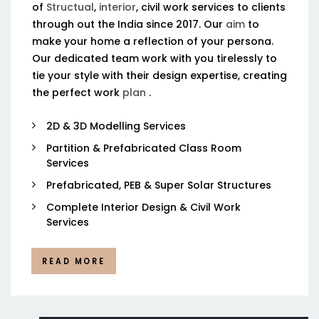
of
Structual
,
interior
, civil work services to clients
through out the India since 2017. Our
aim
to
make your home a reflection of your persona.
Our dedicated team work with you tirelessly to
tie your style with their design expertise, creating
the perfect work
plan
.
2D & 3D Modelling Services
Partition & Prefabricated Class Room
Services
Prefabricated, PEB & Super Solar Structures
Complete Interior Design & Civil Work
Services
READ MORE