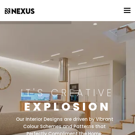
To
IT'S CREATIVE
EXPLOSION
Our Interior Designs are driven by Vibrant
Colour Schemes and Patterns that
Perfectly Compliment the Home.