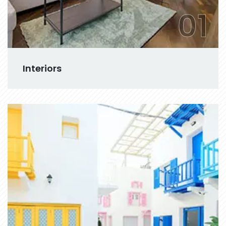
01
Interiors