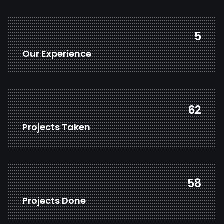
7
Our Experience
82
Projects Taken
77
Projects Done