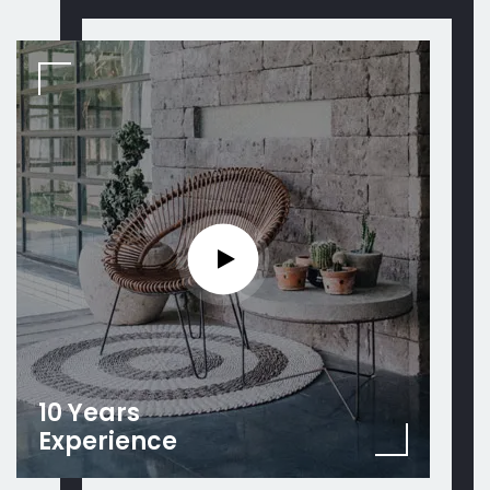
10 Years
Experience