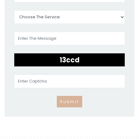
Submit