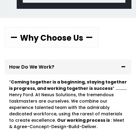
Why Choose Us
How Do We Work?
“
Coming together is a beginning, staying together
is progress, and working together is success
” …………
Henry Ford. At Nexus Solutions, the tremendous
taskmasters are ourselves. We combine our
experience talented team with the admirably
dedicated workforce, using the rarest of materials
to create excellence.
Our working process is
: Meet
& Agree-Concept-Design-Build-Deliver.