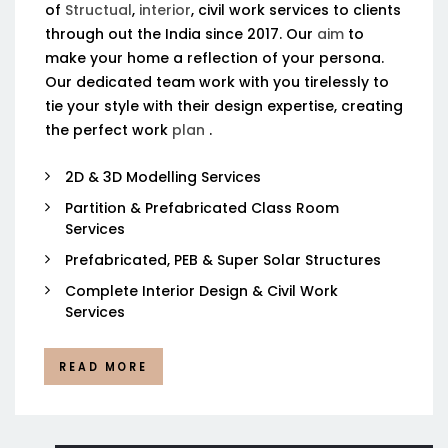
of
Structual
,
interior
, civil work services to clients
through out the India since 2017. Our
aim
to
make your home a reflection of your persona.
Our dedicated team work with you tirelessly to
tie your style with their design expertise, creating
the perfect work
plan
.
2D & 3D Modelling Services
Partition & Prefabricated Class Room
Services
Prefabricated, PEB & Super Solar Structures
Complete Interior Design & Civil Work
Services
READ MORE