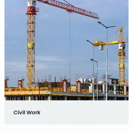
04
Civil Work