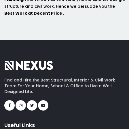
structure and civil work. Hence we persuade you the
Best Work at Decent Price
.
Find and Hire the Best Structural, Interior & Civil Work
Team For Your Home, School & Office to Live a Well
Designed Life.
Useful Links