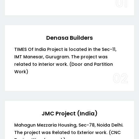
01
Denasa Builders
TIMES Of India Project is located in the Sec-11,
IMT Manesar, Gurugram. The project was
related to interior work. (Door and Partition
Work)
02
JMC Project (India)
Mahagun Mezzaria Housing, Sec-78, Noida Delhi.
The project was Related to Exterior work. (CNC