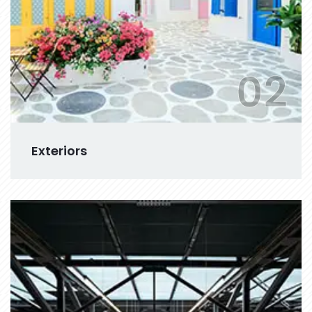
02
Exteriors