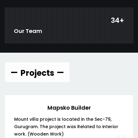
45
+
Our Team
Projects
Mapsko Builder
Mount villa project is located in the Sec-79,
Gurugram. The project was Related to interior
work. (Wooden Work)