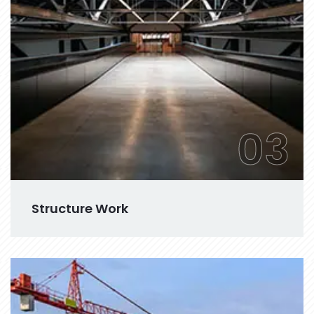
03
Structure Work