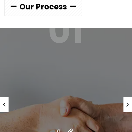
Our Process
01