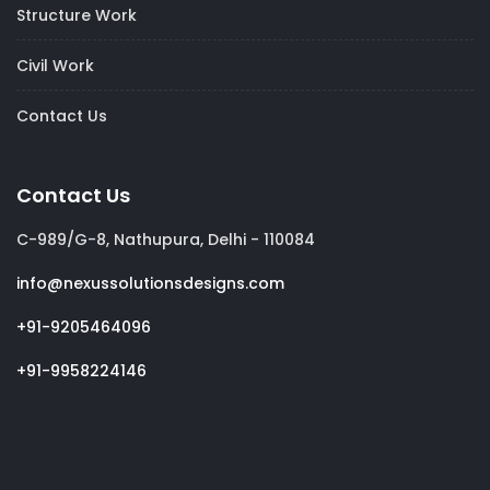
Structure Work
Civil Work
Contact Us
Contact Us
C-989/G-8, Nathupura, Delhi - 110084
info@nexussolutionsdesigns.com
+91-9205464096
+91-9958224146