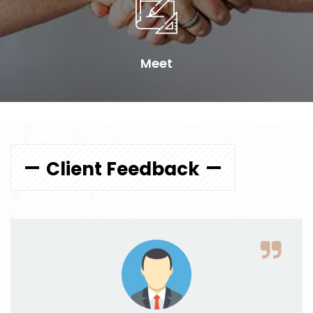
Meet
Client Feedback