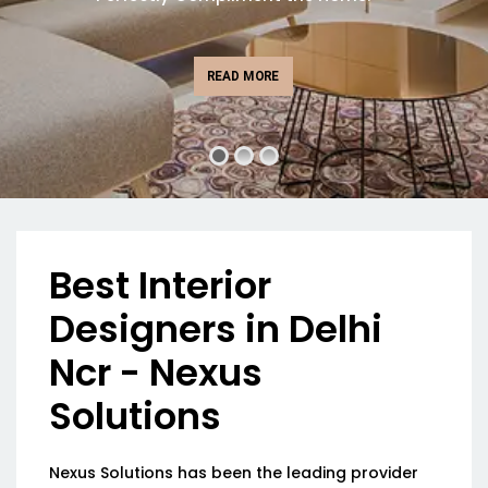
READ MORE
Best Interior
Designers in Delhi
Ncr - Nexus
Solutions
Nexus Solutions has been the leading provider