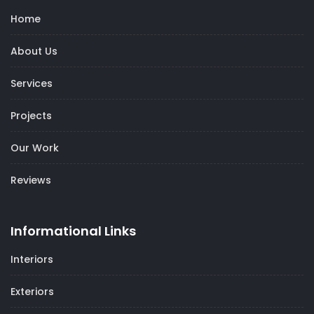
Home
About Us
Services
Projects
Our Work
Reviews
Informational Links
Interiors
Exteriors