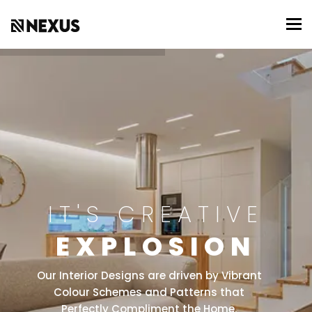
To
IT'S CREATIVE
EXPLOSION
Our Interior Designs are driven by Vibrant
Colour Schemes and Patterns that
Perfectly Compliment the Home.