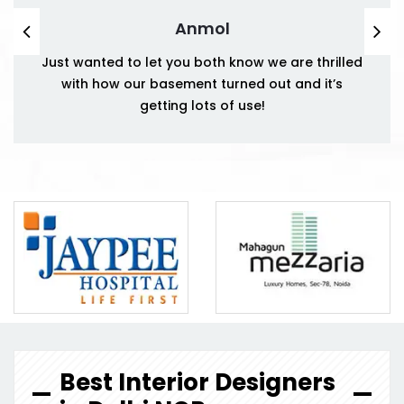
Anmol
Just wanted to let you both know we are thrilled
with how our basement turned out and it’s
getting lots of use!
Best Interior Designers