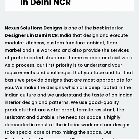
in Delhi NCR
Nexus Solutions Designs
is one of the
best
interior
Designers in Delhi NCR
, India that design and execute
modular kitchens, custom furniture, cabinet, floor
marbel and tile work etc and also provide the services
of prefabricated structure , home
exterior
and
civil work
.
As a process, our first priority is to understand your
requirements and challenges that you face and for that
basis we provide designs that are most appropriate for
you. We make the designs which are deep rooted in the
Indian culture and we understand the taste of an Indian
interior design and patterns. We use good-quality
products that are water proof, termite resistant, fire
resistant and durable. The need for space is highly
demanded
in most of the interior work and our designs
take special care of maximising the space. Our