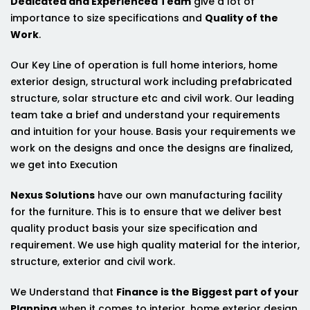
Dedicated and Experienced Team
give a lot of
importance to size specifications and
Quality of the
Work
.
Our Key Line of operation is full home interiors, home
exterior design, structural work including prefabricated
structure, solar structure etc and civil work. Our leading
team take a brief and understand your requirements
and intuition for your house. Basis your requirements we
work on the designs and once the designs are finalized,
we get into Execution
Nexus Solutions
have our own manufacturing facility
for the furniture. This is to ensure that we deliver best
quality product basis your size specification and
requirement. We use high quality material for the interior,
structure, exterior and civil work.
We Understand that
Finance is the Biggest part of your
Planning
when it comes to interior, home exterior design,