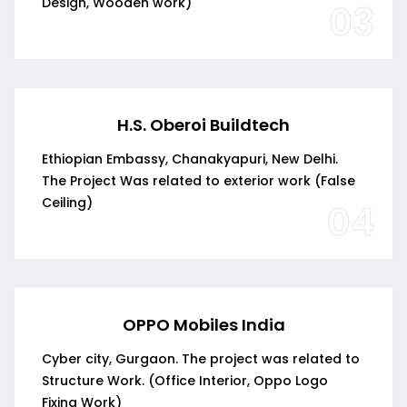
Design, Wooden work)
03
H.S. Oberoi Buildtech
Ethiopian Embassy, Chanakyapuri, New Delhi.
The Project Was related to exterior work (False
Ceiling)
04
OPPO Mobiles India
Cyber city, Gurgaon. The project was related to
Structure Work. (Office Interior, Oppo Logo
Fixing Work)