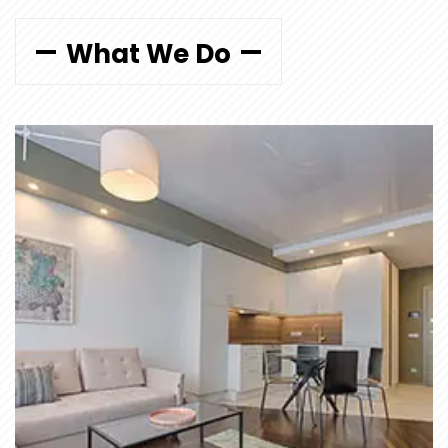
What We Do