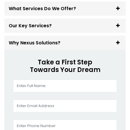
What Services Do We Offer?
Our Key Services?
Why Nexus Solutions?
Take a First Step
Towards Your Dream