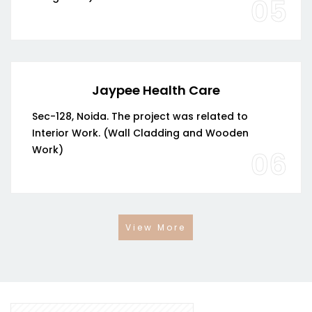
05
Jaypee Health Care
Sec-128, Noida. The project was related to
Interior Work. (Wall Cladding and Wooden
Work)
06
View More