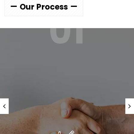
Our Process
01