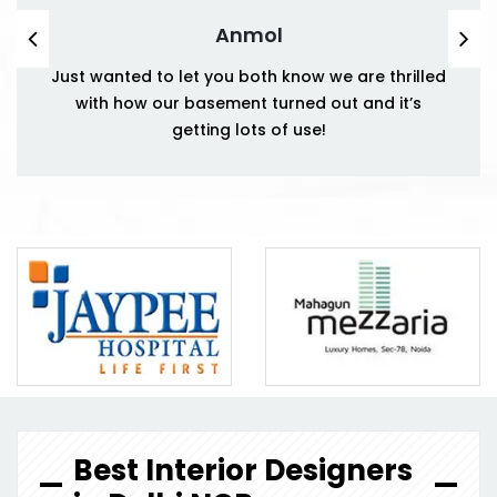
Anmol
Just wanted to let you both know we are thrilled
with how our basement turned out and it’s
getting lots of use!
Best Interior Designers