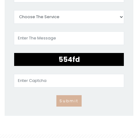
Submit