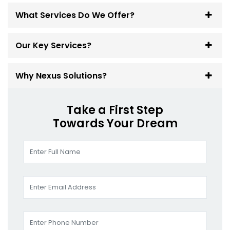
What Services Do We Offer?
Our Key Services?
Why Nexus Solutions?
Take a First Step
Towards Your Dream