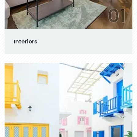
01
Interiors