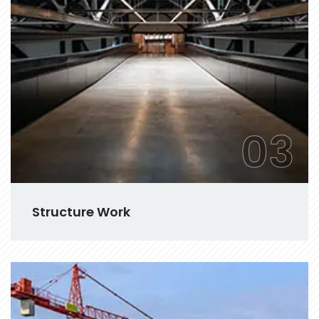
03
Structure Work