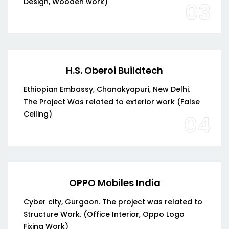
Design, Wooden work)
03
H.S. Oberoi Buildtech
Ethiopian Embassy, Chanakyapuri, New Delhi.
The Project Was related to exterior work (False
Ceiling)
04
OPPO Mobiles India
Cyber city, Gurgaon. The project was related to
Structure Work. (Office Interior, Oppo Logo
Fixing Work)