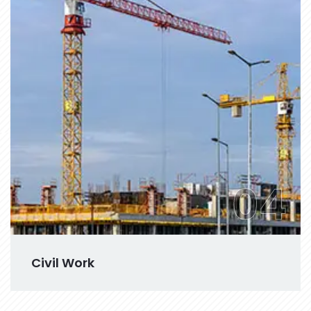
04
Civil Work