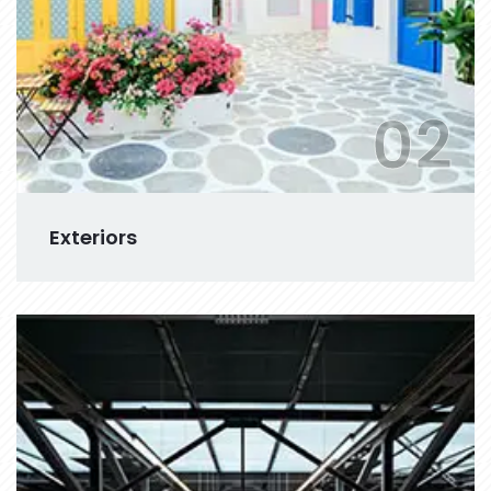
02
Exteriors