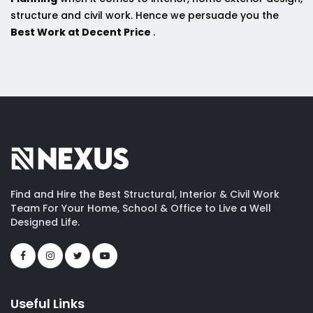
structure and civil work. Hence we persuade you the
Best Work at Decent Price
.
Find and Hire the Best Structural, Interior & Civil Work
Team For Your Home, School & Office to Live a Well
Designed Life.
Useful Links