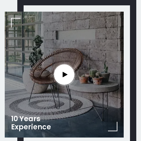
10 Years
Experience