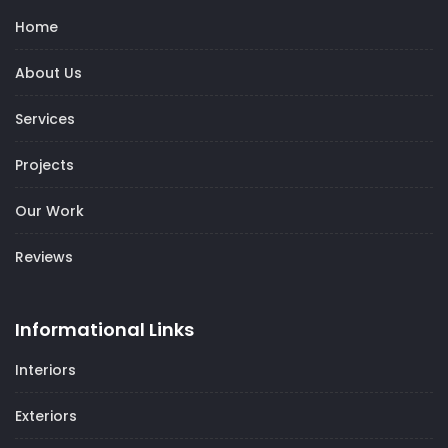
Home
About Us
Services
Projects
Our Work
Reviews
Informational Links
Interiors
Exteriors