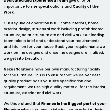
Dedicated and Experienced Team
give a lot of
importance to size specifications and
Quality of the
Work
.
Our Key Line of operation is full home interiors, home
exterior design, structural work including prefabricated
structure, solar structure etc and civil work. Our leading
team take a brief and understand your requirements
and intuition for your house. Basis your requirements we
work on the designs and once the designs are finalized,
we get into Execution
Nexus Solutions
have our own manufacturing facility
for the furniture. This is to ensure that we deliver best
quality product basis your size specification and
requirement. We use high quality material for the interior,
structure, exterior and civil work.
We Understand that
Finance is the Biggest part of your
Planning
when it comes to interior, home exterior design,