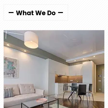
What We Do