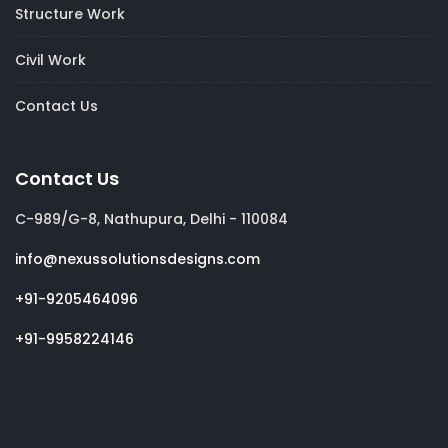
Structure Work
Civil Work
Contact Us
Contact Us
C-989/G-8, Nathupura, Delhi - 110084
info@nexussolutionsdesigns.com
+91-9205464096
+91-9958224146