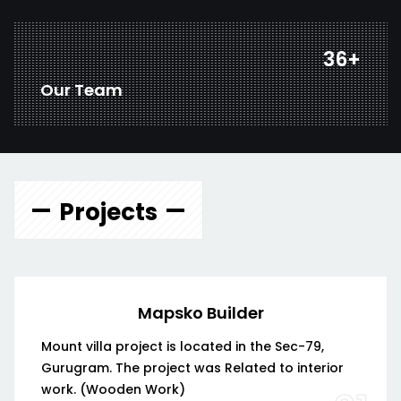
48
+
Our Team
Projects
Mapsko Builder
Mount villa project is located in the Sec-79,
Gurugram. The project was Related to interior
work. (Wooden Work)