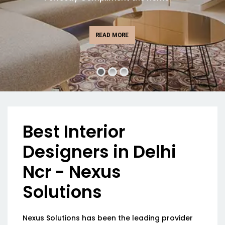
READ MORE
Best Interior
Designers in Delhi
Ncr - Nexus
Solutions
Nexus Solutions has been the leading provider