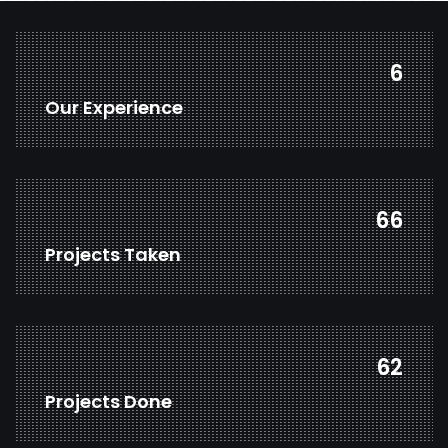
8
Our Experience
88
Projects Taken
82
Projects Done