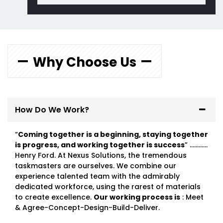
Why Choose Us
How Do We Work?
“
Coming together is a beginning, staying together
is progress, and working together is success
” …………
Henry Ford. At Nexus Solutions, the tremendous
taskmasters are ourselves. We combine our
experience talented team with the admirably
dedicated workforce, using the rarest of materials
to create excellence.
Our working process is
: Meet
& Agree-Concept-Design-Build-Deliver.