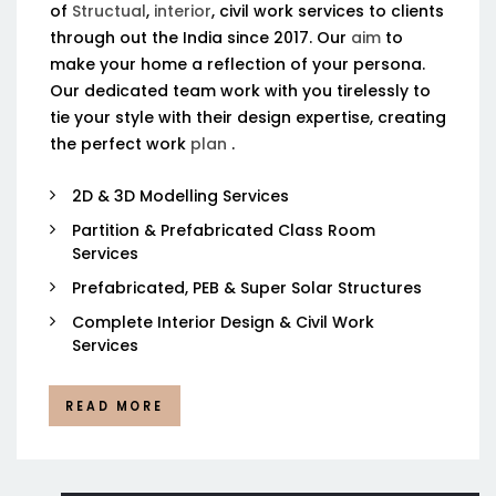
of
Structual
,
interior
, civil work services to clients
through out the India since 2017. Our
aim
to
make your home a reflection of your persona.
Our dedicated team work with you tirelessly to
tie your style with their design expertise, creating
the perfect work
plan
.
2D & 3D Modelling Services
Partition & Prefabricated Class Room
Services
Prefabricated, PEB & Super Solar Structures
Complete Interior Design & Civil Work
Services
READ MORE