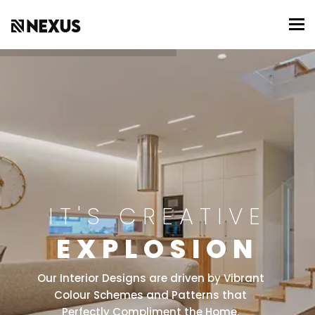
To
IT'S CREATIVE
EXPLOSION
Our Interior Designs are driven by Vibrant
Colour Schemes and Patterns that
Perfectly Compliment the Home.