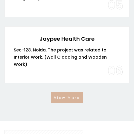
05
Jaypee Health Care
Sec-128, Noida. The project was related to
Interior Work. (Wall Cladding and Wooden
Work)
06
View More