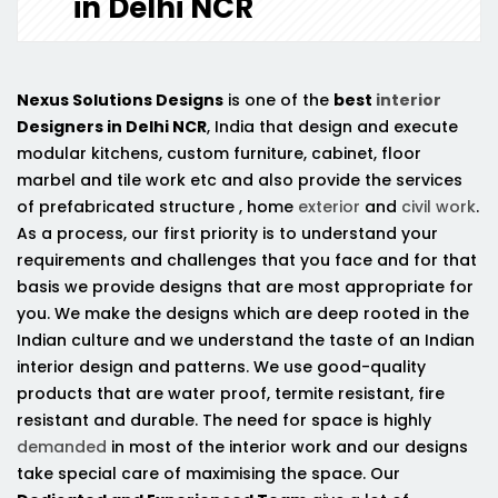
in Delhi NCR
Nexus Solutions Designs
is one of the
best
interior
Designers in Delhi NCR
, India that design and execute
modular kitchens, custom furniture, cabinet, floor
marbel and tile work etc and also provide the services
of prefabricated structure , home
exterior
and
civil work
.
As a process, our first priority is to understand your
requirements and challenges that you face and for that
basis we provide designs that are most appropriate for
you. We make the designs which are deep rooted in the
Indian culture and we understand the taste of an Indian
interior design and patterns. We use good-quality
products that are water proof, termite resistant, fire
resistant and durable. The need for space is highly
demanded
in most of the interior work and our designs
take special care of maximising the space. Our