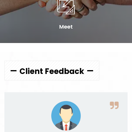
Meet
Client Feedback