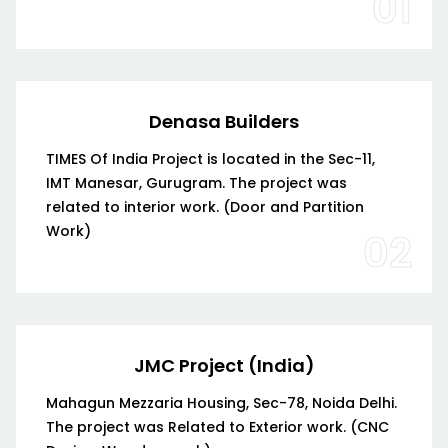
01
Denasa Builders
TIMES Of India Project is located in the Sec-11,
IMT Manesar, Gurugram. The project was
related to interior work. (Door and Partition
Work)
02
JMC Project (India)
Mahagun Mezzaria Housing, Sec-78, Noida Delhi.
The project was Related to Exterior work. (CNC