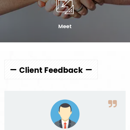
Meet
Client Feedback