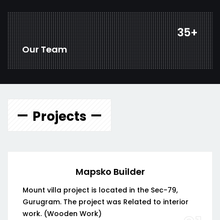
46
+
Our Team
Projects
Mapsko Builder
Mount villa project is located in the Sec-79,
Gurugram. The project was Related to interior
work. (Wooden Work)