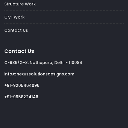
Structure Work
Civil Work
Contact Us
Contact Us
C-989/G-8, Nathupura, Delhi - 110084
info@nexussolutionsdesigns.com
+91-9205464096
+91-9958224146