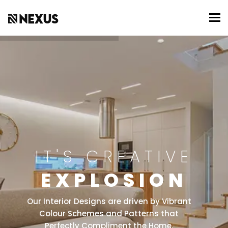
To
IT'S CREATIVE
EXPLOSION
Our Interior Designs are driven by Vibrant
Colour Schemes and Patterns that
Perfectly Compliment the Home.