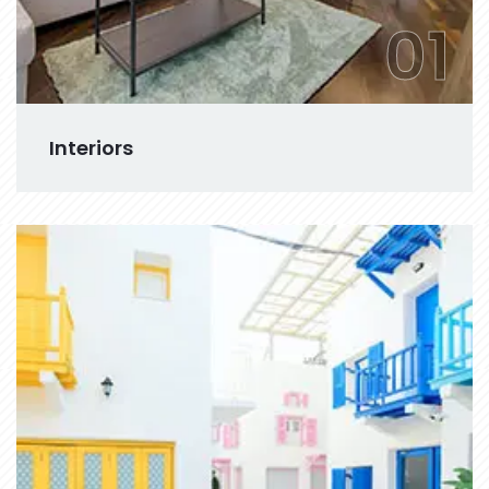
01
Interiors