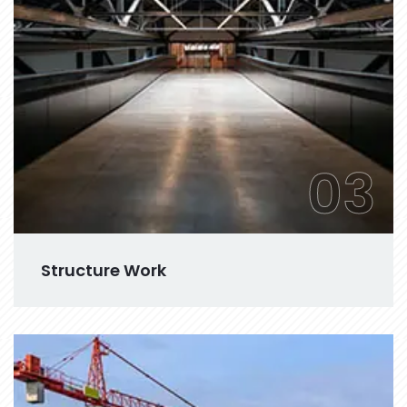
03
Structure Work