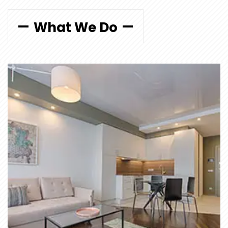
What We Do