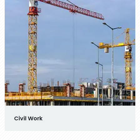
04
Civil Work