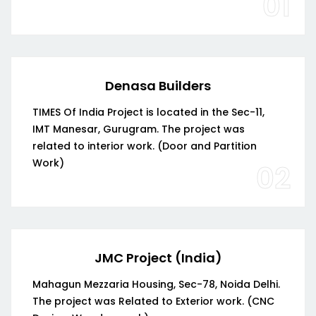
01
Denasa Builders
TIMES Of India Project is located in the Sec-11,
IMT Manesar, Gurugram. The project was
related to interior work. (Door and Partition
Work)
02
JMC Project (India)
Mahagun Mezzaria Housing, Sec-78, Noida Delhi.
The project was Related to Exterior work. (CNC