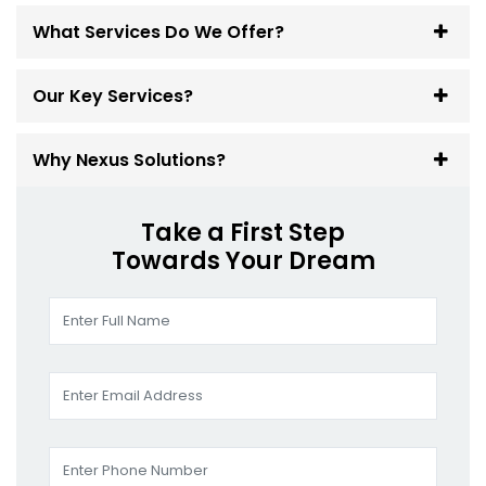
What Services Do We Offer?
Our Key Services?
Why Nexus Solutions?
Take a First Step
Towards Your Dream