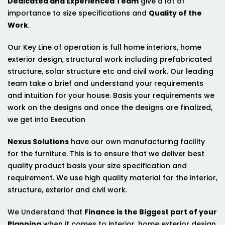
Dedicated and Experienced Team
give a lot of
importance to size specifications and
Quality of the
Work
.
Our Key Line of operation is full home interiors, home
exterior design, structural work including prefabricated
structure, solar structure etc and civil work. Our leading
team take a brief and understand your requirements
and intuition for your house. Basis your requirements we
work on the designs and once the designs are finalized,
we get into Execution
Nexus Solutions
have our own manufacturing facility
for the furniture. This is to ensure that we deliver best
quality product basis your size specification and
requirement. We use high quality material for the interior,
structure, exterior and civil work.
We Understand that
Finance is the Biggest part of your
Planning
when it comes to interior, home exterior design,