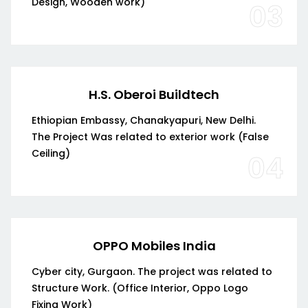
Design, Wooden work)
03
H.S. Oberoi Buildtech
Ethiopian Embassy, Chanakyapuri, New Delhi.
The Project Was related to exterior work (False
Ceiling)
04
OPPO Mobiles India
Cyber city, Gurgaon. The project was related to
Structure Work. (Office Interior, Oppo Logo
Fixing Work)