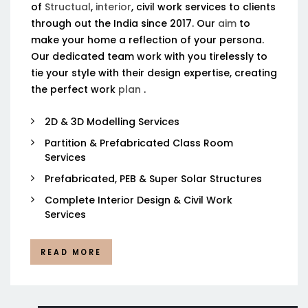
of
Structual
,
interior
, civil work services to clients
through out the India since 2017. Our
aim
to
make your home a reflection of your persona.
Our dedicated team work with you tirelessly to
tie your style with their design expertise, creating
the perfect work
plan
.
2D & 3D Modelling Services
Partition & Prefabricated Class Room
Services
Prefabricated, PEB & Super Solar Structures
Complete Interior Design & Civil Work
Services
READ MORE