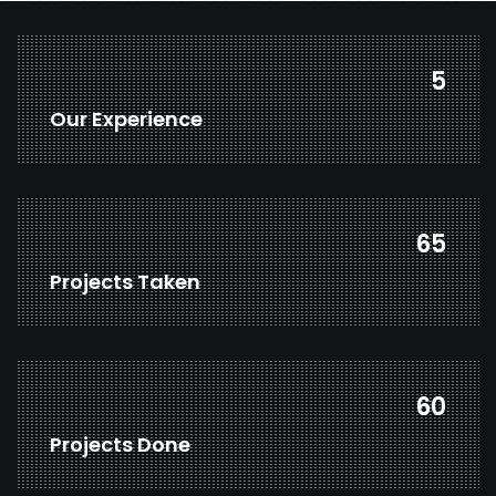
7
Our Experience
83
Projects Taken
78
Projects Done