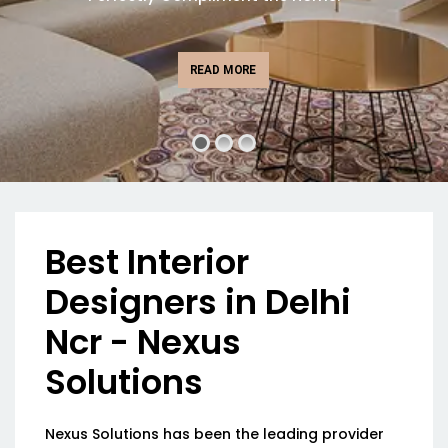
READ MORE
Best Interior
Designers in Delhi
Ncr - Nexus
Solutions
Nexus Solutions has been the leading provider