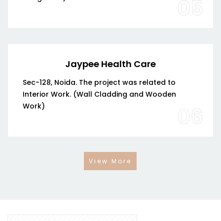
05
Jaypee Health Care
Sec-128, Noida. The project was related to
Interior Work. (Wall Cladding and Wooden
Work)
06
View More