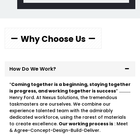
Why Choose Us
How Do We Work?
“
Coming together is a beginning, staying together
is progress, and working together is success
” …………
Henry Ford. At Nexus Solutions, the tremendous
taskmasters are ourselves. We combine our
experience talented team with the admirably
dedicated workforce, using the rarest of materials
to create excellence.
Our working process is
: Meet
& Agree-Concept-Design-Build-Deliver.