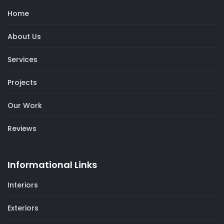
Home
About Us
Services
Projects
Our Work
Reviews
Informational Links
Interiors
Exteriors