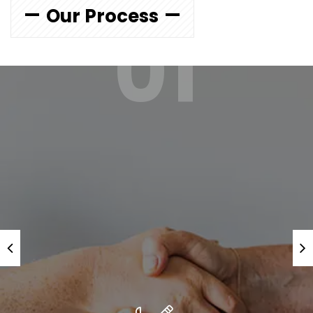
Our Process
01