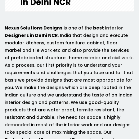
in Delhi NCR
Nexus Solutions Designs
is one of the
best
interior
Designers in Delhi NCR
, India that design and execute
modular kitchens, custom furniture, cabinet, floor
marbel and tile work etc and also provide the services
of prefabricated structure , home
exterior
and
civil work
.
As a process, our first priority is to understand your
requirements and challenges that you face and for that
basis we provide designs that are most appropriate for
you. We make the designs which are deep rooted in the
Indian culture and we understand the taste of an Indian
interior design and patterns. We use good-quality
products that are water proof, termite resistant, fire
resistant and durable. The need for space is highly
demanded
in most of the interior work and our designs
take special care of maximising the space. Our