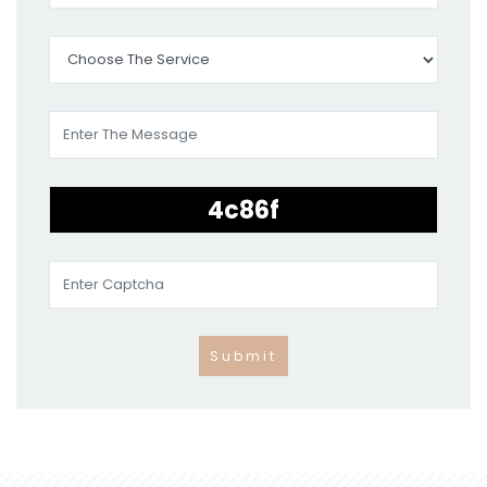
Submit