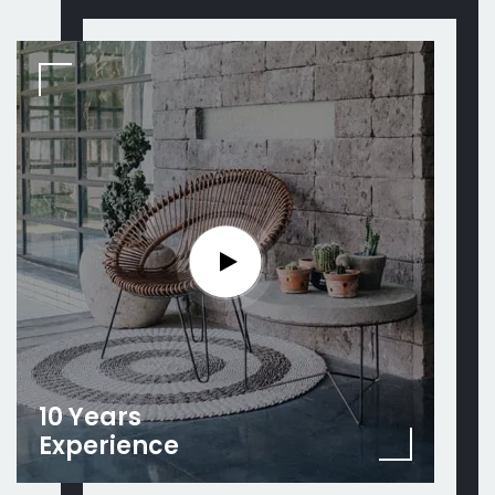
10 Years
Experience