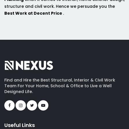
structure and civil work. Hence we persuade you the
Best Work at Decent Price
.
Find and Hire the Best Structural, Interior & Civil Work
Team For Your Home, School & Office to Live a Well
Designed Life.
Useful Links