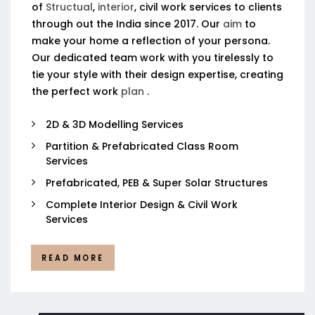
of
Structual
,
interior
, civil work services to clients
through out the India since 2017. Our
aim
to
make your home a reflection of your persona.
Our dedicated team work with you tirelessly to
tie your style with their design expertise, creating
the perfect work
plan
.
2D & 3D Modelling Services
Partition & Prefabricated Class Room
Services
Prefabricated, PEB & Super Solar Structures
Complete Interior Design & Civil Work
Services
READ MORE