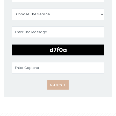
Submit