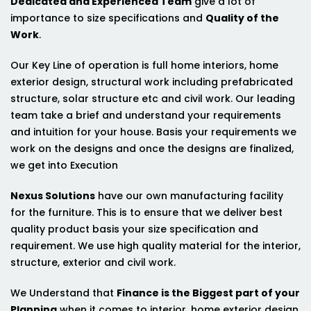
Dedicated and Experienced Team
give a lot of
importance to size specifications and
Quality of the
Work
.
Our Key Line of operation is full home interiors, home
exterior design, structural work including prefabricated
structure, solar structure etc and civil work. Our leading
team take a brief and understand your requirements
and intuition for your house. Basis your requirements we
work on the designs and once the designs are finalized,
we get into Execution
Nexus Solutions
have our own manufacturing facility
for the furniture. This is to ensure that we deliver best
quality product basis your size specification and
requirement. We use high quality material for the interior,
structure, exterior and civil work.
We Understand that
Finance is the Biggest part of your
Planning
when it comes to interior, home exterior design,