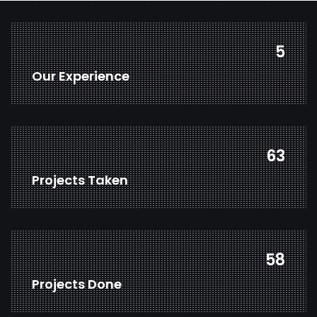
7
Our Experience
80
Projects Taken
75
Projects Done