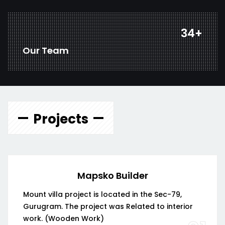
44
+
Our Team
Projects
Mapsko Builder
Mount villa project is located in the Sec-79,
Gurugram. The project was Related to interior
work. (Wooden Work)