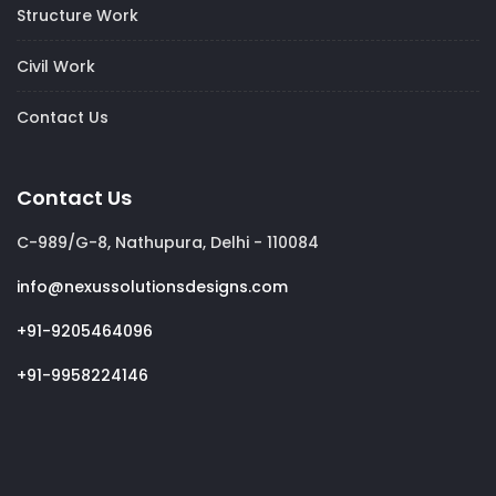
Structure Work
Civil Work
Contact Us
Contact Us
C-989/G-8, Nathupura, Delhi - 110084
info@nexussolutionsdesigns.com
+91-9205464096
+91-9958224146