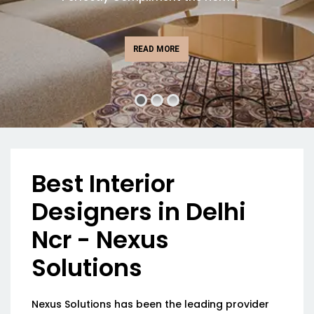
READ MORE
Best Interior
Designers in Delhi
Ncr - Nexus
Solutions
Nexus Solutions has been the leading provider