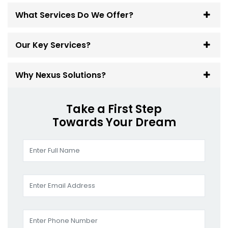
What Services Do We Offer?
Our Key Services?
Why Nexus Solutions?
Take a First Step
Towards Your Dream