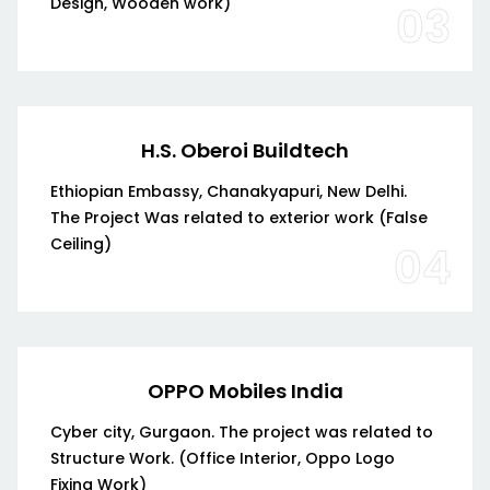
Design, Wooden work)
03
H.S. Oberoi Buildtech
Ethiopian Embassy, Chanakyapuri, New Delhi.
The Project Was related to exterior work (False
Ceiling)
04
OPPO Mobiles India
Cyber city, Gurgaon. The project was related to
Structure Work. (Office Interior, Oppo Logo
Fixing Work)