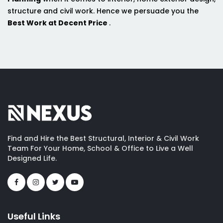
structure and civil work. Hence we persuade you the
Best Work at Decent Price
.
Find and Hire the Best Structural, Interior & Civil Work
Team For Your Home, School & Office to Live a Well
Designed Life.
Useful Links