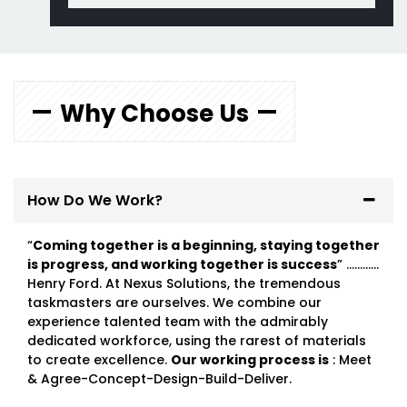
Why Choose Us
How Do We Work?
“
Coming together is a beginning, staying together
is progress, and working together is success
” …………
Henry Ford. At Nexus Solutions, the tremendous
taskmasters are ourselves. We combine our
experience talented team with the admirably
dedicated workforce, using the rarest of materials
to create excellence.
Our working process is
: Meet
& Agree-Concept-Design-Build-Deliver.