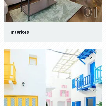
01
Interiors