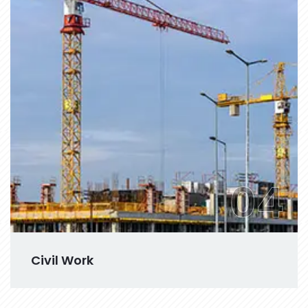
04
Civil Work