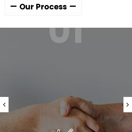
Our Process
01