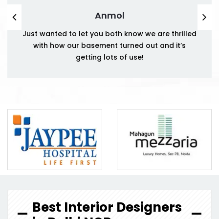
Anmol
Just wanted to let you both know we are thrilled
with how our basement turned out and it’s
getting lots of use!
Best Interior Designers