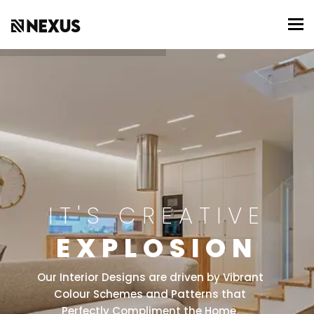
To
IT'S CREATIVE
EXPLOSION
Our Interior Designs are driven by Vibrant
Colour Schemes and Patterns that
Perfectly Compliment the Home.