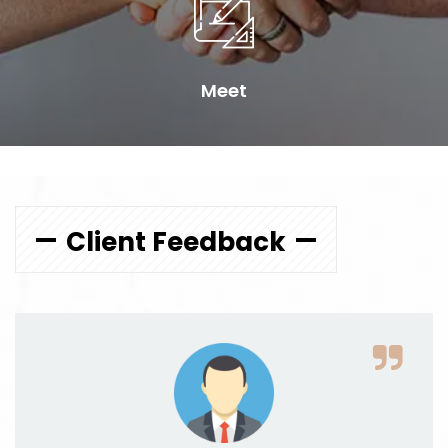
Meet
Client Feedback