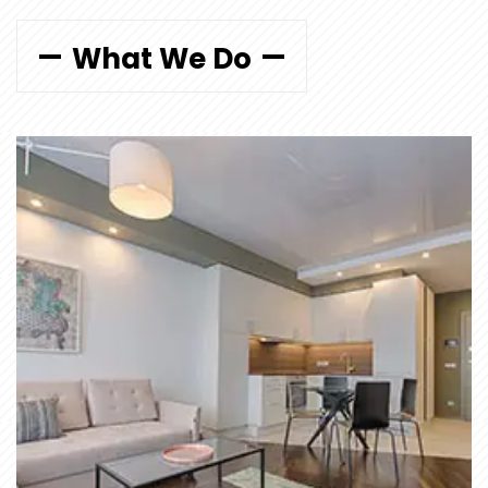
What We Do