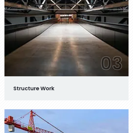
03
Structure Work