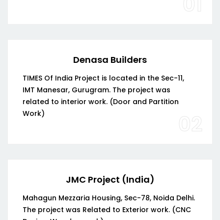
01
Denasa Builders
TIMES Of India Project is located in the Sec-11,
IMT Manesar, Gurugram. The project was
related to interior work. (Door and Partition
Work)
02
JMC Project (India)
Mahagun Mezzaria Housing, Sec-78, Noida Delhi.
The project was Related to Exterior work. (CNC