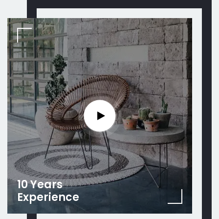
10 Years
Experience