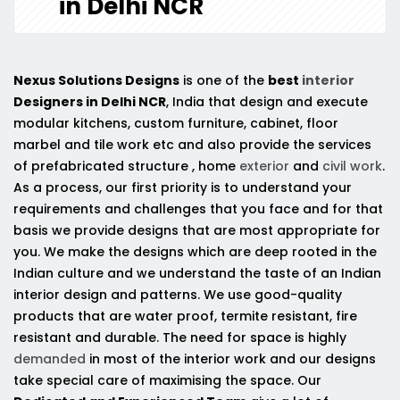
in Delhi NCR
Nexus Solutions Designs
is one of the
best
interior
Designers in Delhi NCR
, India that design and execute
modular kitchens, custom furniture, cabinet, floor
marbel and tile work etc and also provide the services
of prefabricated structure , home
exterior
and
civil work
.
As a process, our first priority is to understand your
requirements and challenges that you face and for that
basis we provide designs that are most appropriate for
you. We make the designs which are deep rooted in the
Indian culture and we understand the taste of an Indian
interior design and patterns. We use good-quality
products that are water proof, termite resistant, fire
resistant and durable. The need for space is highly
demanded
in most of the interior work and our designs
take special care of maximising the space. Our