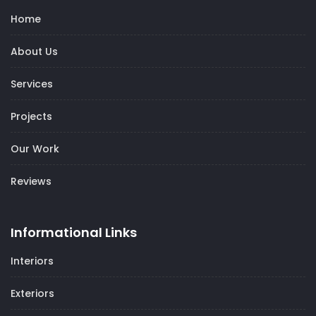
Home
About Us
Services
Projects
Our Work
Reviews
Informational Links
Interiors
Exteriors