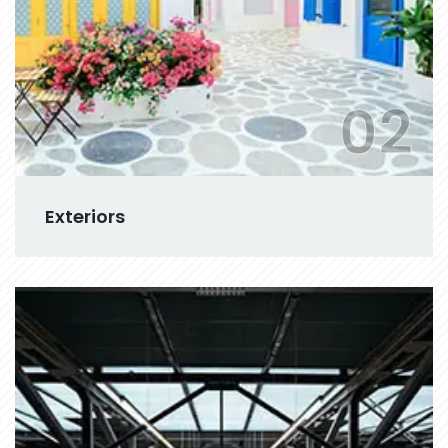
02
Exteriors