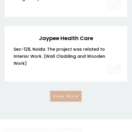
05
Jaypee Health Care
Sec-128, Noida. The project was related to
Interior Work. (Wall Cladding and Wooden
Work)
06
View More