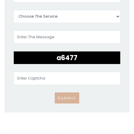
Submit