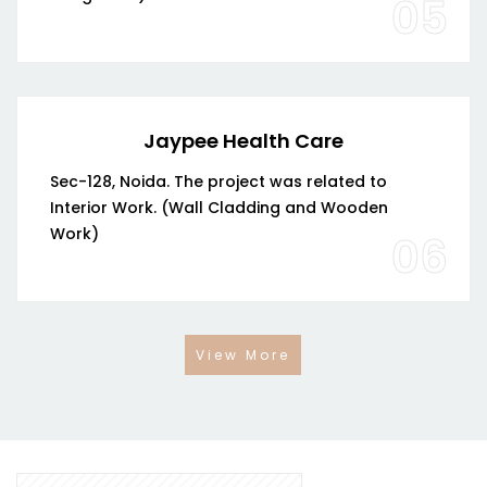
05
Jaypee Health Care
Sec-128, Noida. The project was related to
Interior Work. (Wall Cladding and Wooden
Work)
06
View More