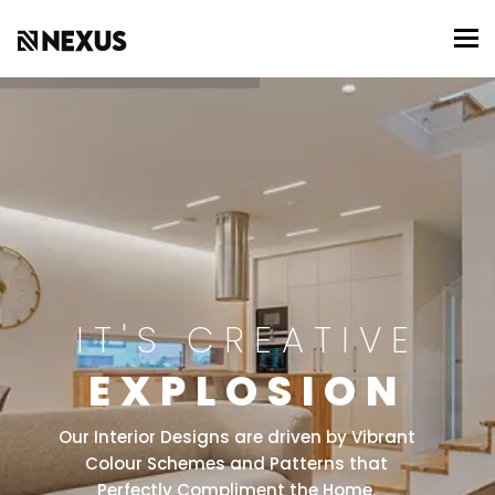
To
IT'S CREATIVE
EXPLOSION
Our Interior Designs are driven by Vibrant
Colour Schemes and Patterns that
Perfectly Compliment the Home.