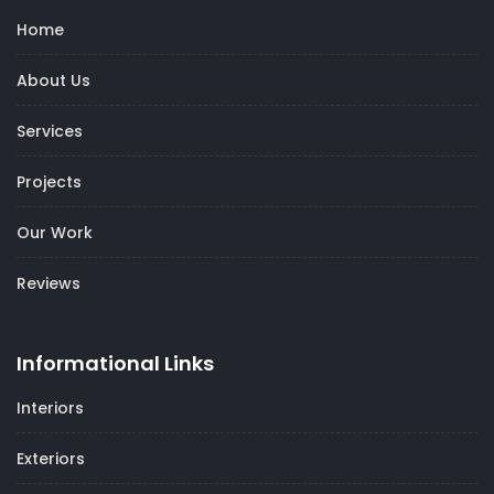
Home
About Us
Services
Projects
Our Work
Reviews
Informational Links
Interiors
Exteriors