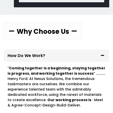
Why Choose Us
How Do We Work?
“
Coming together is a beginning, staying together
is progress, and working together is success
” …………
Henry Ford. At Nexus Solutions, the tremendous
taskmasters are ourselves. We combine our
experience talented team with the admirably
dedicated workforce, using the rarest of materials
to create excellence.
Our working process is
: Meet
& Agree-Concept-Design-Build-Deliver.