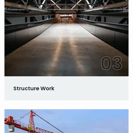
03
Structure Work