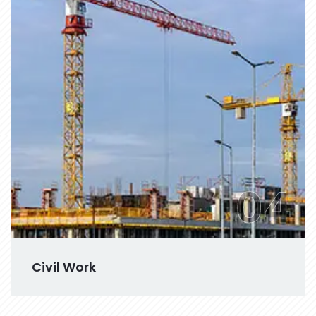
04
Civil Work