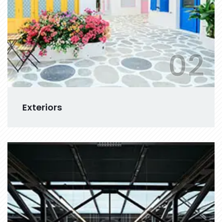
02
Exteriors