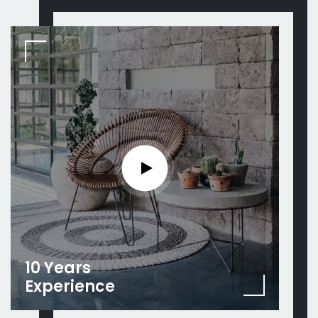
10 Years
Experience