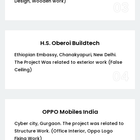
Design, Wooden work)
03
H.S. Oberoi Buildtech
Ethiopian Embassy, Chanakyapuri, New Delhi.
The Project Was related to exterior work (False
Ceiling)
04
OPPO Mobiles India
Cyber city, Gurgaon. The project was related to
Structure Work. (Office Interior, Oppo Logo
Fixing Work)