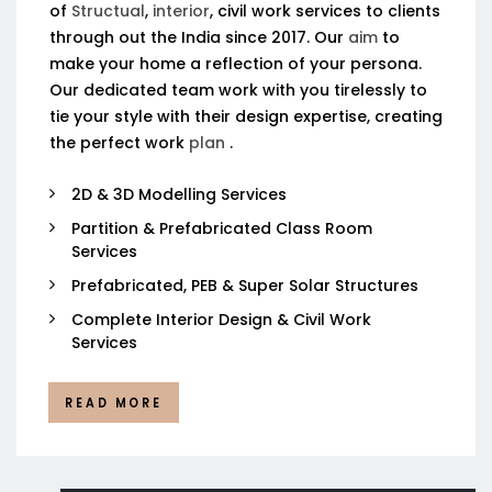
of
Structual
,
interior
, civil work services to clients
through out the India since 2017. Our
aim
to
make your home a reflection of your persona.
Our dedicated team work with you tirelessly to
tie your style with their design expertise, creating
the perfect work
plan
.
2D & 3D Modelling Services
Partition & Prefabricated Class Room
Services
Prefabricated, PEB & Super Solar Structures
Complete Interior Design & Civil Work
Services
READ MORE