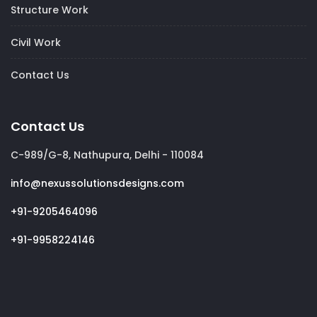
Structure Work
Civil Work
Contact Us
Contact Us
C-989/G-8, Nathupura, Delhi - 110084
info@nexussolutionsdesigns.com
+91-9205464096
+91-9958224146