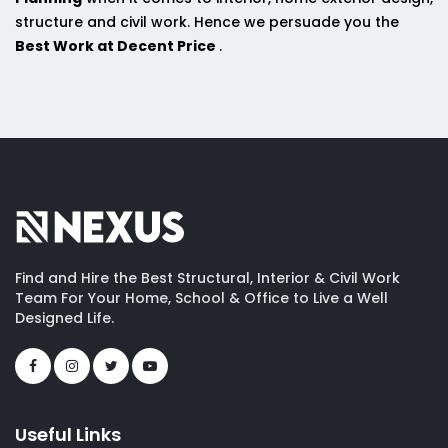
structure and civil work. Hence we persuade you the
Best Work at Decent Price
.
Find and Hire the Best Structural, Interior & Civil Work
Team For Your Home, School & Office to Live a Well
Designed Life.
Useful Links