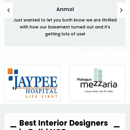
Anmol
Just wanted to let you both know we are thrilled
with how our basement turned out and it’s
getting lots of use!
Best Interior Designers