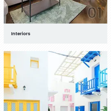
01
Interiors