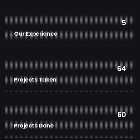
7
Our Experience
83
Projects Taken
77
Projects Done