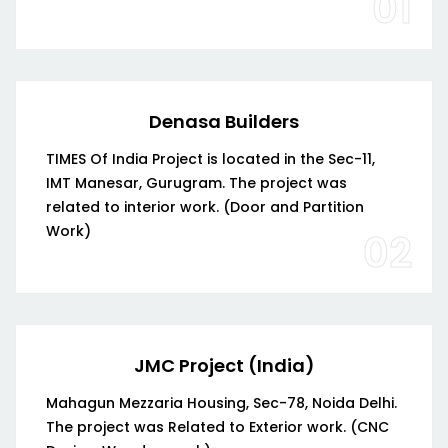
01
Denasa Builders
TIMES Of India Project is located in the Sec-11,
IMT Manesar, Gurugram. The project was
related to interior work. (Door and Partition
Work)
02
JMC Project (India)
Mahagun Mezzaria Housing, Sec-78, Noida Delhi.
The project was Related to Exterior work. (CNC