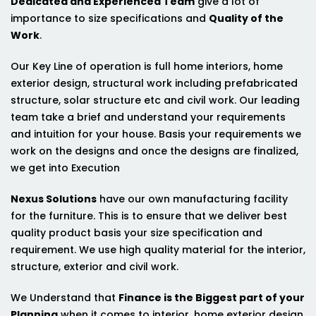
Dedicated and Experienced Team
give a lot of
importance to size specifications and
Quality of the
Work
.
Our Key Line of operation is full home interiors, home
exterior design, structural work including prefabricated
structure, solar structure etc and civil work. Our leading
team take a brief and understand your requirements
and intuition for your house. Basis your requirements we
work on the designs and once the designs are finalized,
we get into Execution
Nexus Solutions
have our own manufacturing facility
for the furniture. This is to ensure that we deliver best
quality product basis your size specification and
requirement. We use high quality material for the interior,
structure, exterior and civil work.
We Understand that
Finance is the Biggest part of your
Planning
when it comes to interior, home exterior design,