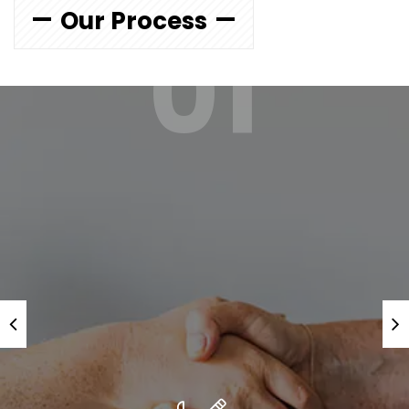
Our Process
01