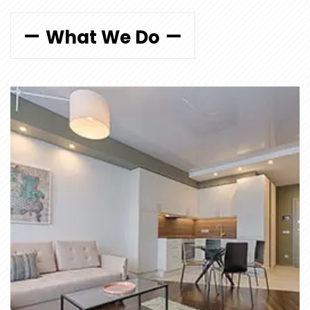
What We Do