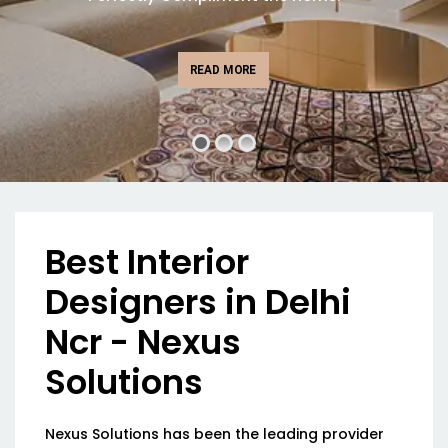
READ MORE
Best Interior
Designers in Delhi
Ncr - Nexus
Solutions
Nexus Solutions has been the leading provider