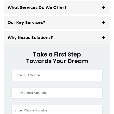
What Services Do We Offer?
Our Key Services?
Why Nexus Solutions?
Take a First Step
Towards Your Dream