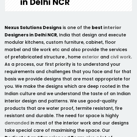
in Delhi NCR
Nexus Solutions Designs
is one of the
best
interior
Designers in Delhi NCR
, India that design and execute
modular kitchens, custom furniture, cabinet, floor
marbel and tile work etc and also provide the services
of prefabricated structure , home
exterior
and
civil work
.
As a process, our first priority is to understand your
requirements and challenges that you face and for that
basis we provide designs that are most appropriate for
you. We make the designs which are deep rooted in the
Indian culture and we understand the taste of an Indian
interior design and patterns. We use good-quality
products that are water proof, termite resistant, fire
resistant and durable. The need for space is highly
demanded
in most of the interior work and our designs
take special care of maximising the space. Our