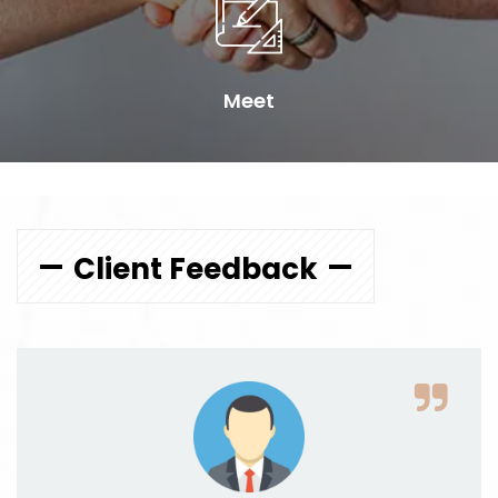
Meet
Client Feedback