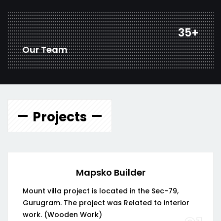
45
+
Our Team
Projects
Mapsko Builder
Mount villa project is located in the Sec-79,
Gurugram. The project was Related to interior
work. (Wooden Work)