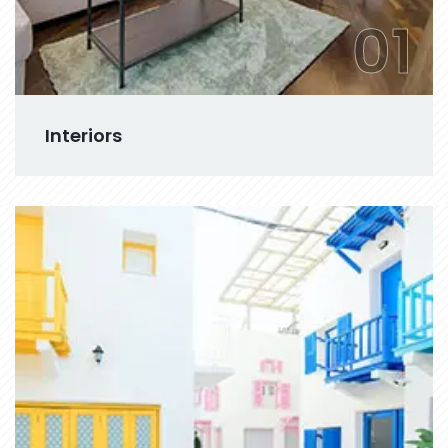
01
Interiors