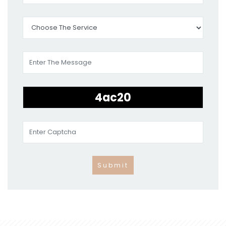
Submit