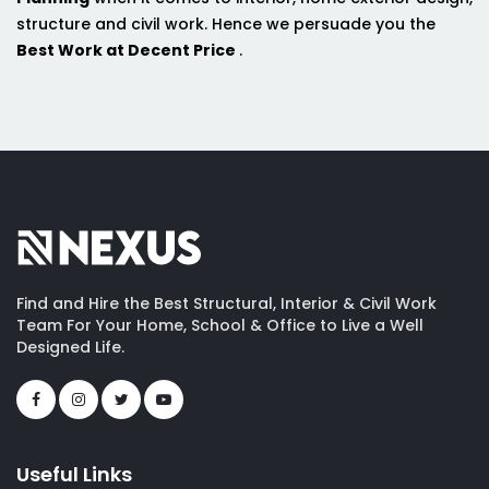
structure and civil work. Hence we persuade you the
Best Work at Decent Price
.
Find and Hire the Best Structural, Interior & Civil Work
Team For Your Home, School & Office to Live a Well
Designed Life.
Useful Links