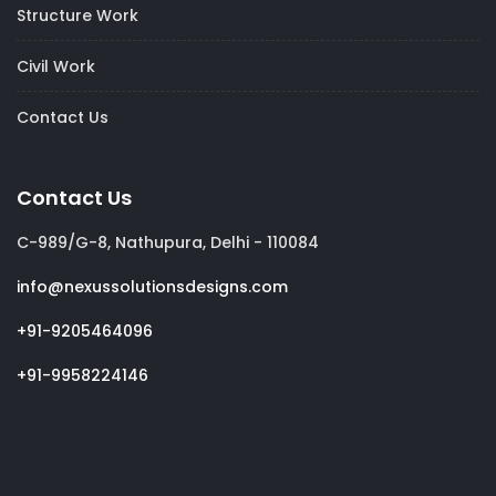
Structure Work
Civil Work
Contact Us
Contact Us
C-989/G-8, Nathupura, Delhi - 110084
info@nexussolutionsdesigns.com
+91-9205464096
+91-9958224146