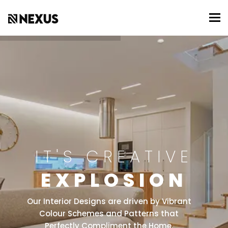
To
IT'S CREATIVE
EXPLOSION
Our Interior Designs are driven by Vibrant
Colour Schemes and Patterns that
Perfectly Compliment the Home.