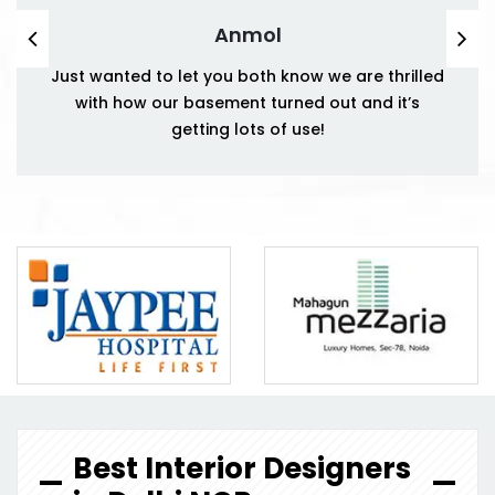
Anmol
Just wanted to let you both know we are thrilled
with how our basement turned out and it’s
getting lots of use!
Best Interior Designers