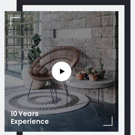
10 Years
Experience