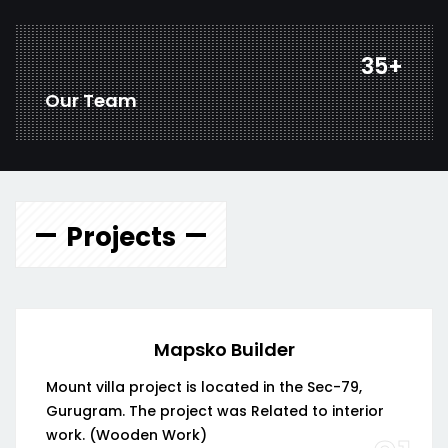
46
+
Our Team
Projects
Mapsko Builder
Mount villa project is located in the Sec-79,
Gurugram. The project was Related to interior
work. (Wooden Work)