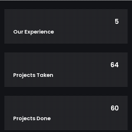
7
Our Experience
85
Projects Taken
79
Projects Done