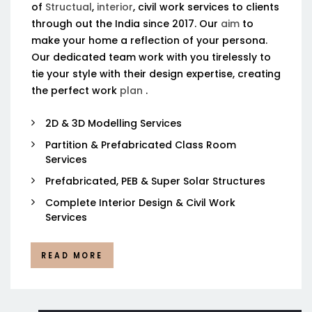
of
Structual
,
interior
, civil work services to clients
through out the India since 2017. Our
aim
to
make your home a reflection of your persona.
Our dedicated team work with you tirelessly to
tie your style with their design expertise, creating
the perfect work
plan
.
2D & 3D Modelling Services
Partition & Prefabricated Class Room
Services
Prefabricated, PEB & Super Solar Structures
Complete Interior Design & Civil Work
Services
READ MORE