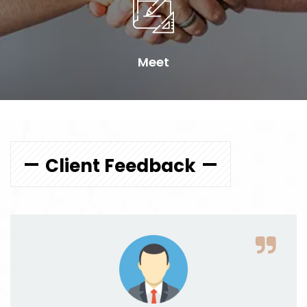
Meet
Client Feedback