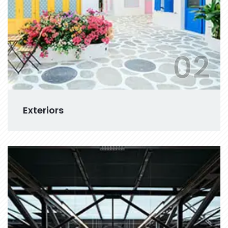
02
Exteriors