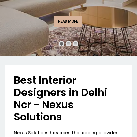
READ MORE
Best Interior
Designers in Delhi
Ncr - Nexus
Solutions
Nexus Solutions has been the leading provider