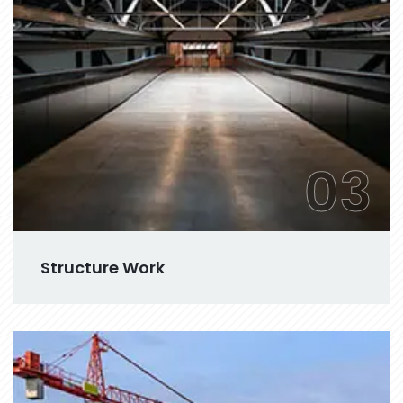
03
Structure Work