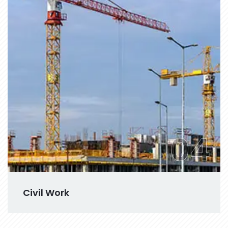
04
Civil Work