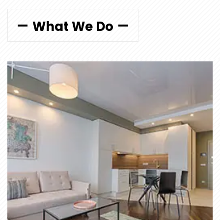
What We Do