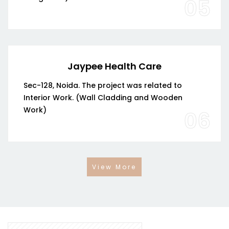
05
Jaypee Health Care
Sec-128, Noida. The project was related to
Interior Work. (Wall Cladding and Wooden
Work)
06
View More