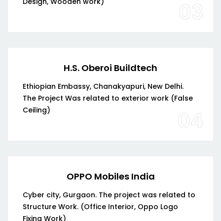
Design, Wooden work)
03
H.S. Oberoi Buildtech
Ethiopian Embassy, Chanakyapuri, New Delhi.
The Project Was related to exterior work (False
Ceiling)
04
OPPO Mobiles India
Cyber city, Gurgaon. The project was related to
Structure Work. (Office Interior, Oppo Logo
Fixing Work)