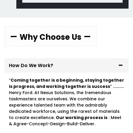
Why Choose Us
How Do We Work?
“
Coming together is a beginning, staying together
is progress, and working together is success
” …………
Henry Ford. At Nexus Solutions, the tremendous
taskmasters are ourselves. We combine our
experience talented team with the admirably
dedicated workforce, using the rarest of materials
to create excellence.
Our working process is
: Meet
& Agree-Concept-Design-Build-Deliver.