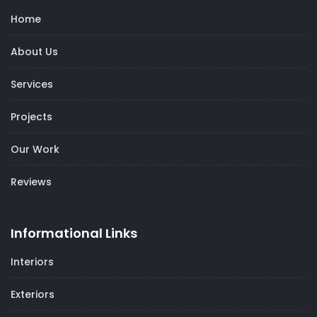
Home
About Us
Services
Projects
Our Work
Reviews
Informational Links
Interiors
Exteriors