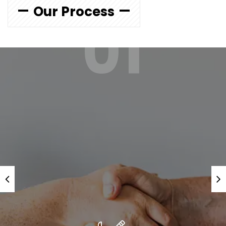
Our Process
01