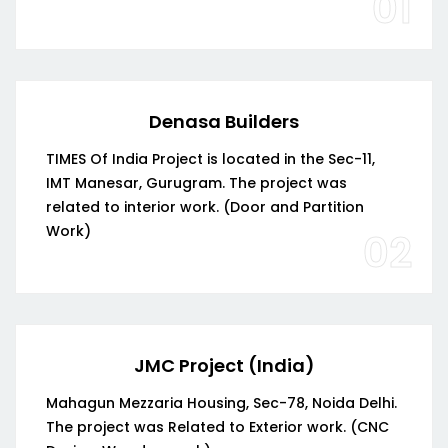
01
Denasa Builders
TIMES Of India Project is located in the Sec-11,
IMT Manesar, Gurugram. The project was
related to interior work. (Door and Partition
Work)
02
JMC Project (India)
Mahagun Mezzaria Housing, Sec-78, Noida Delhi.
The project was Related to Exterior work. (CNC