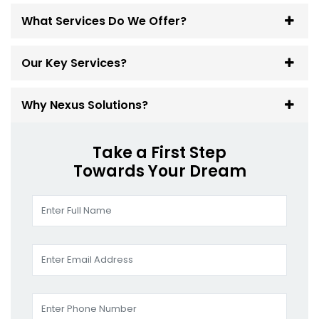
What Services Do We Offer?
Our Key Services?
Why Nexus Solutions?
Take a First Step
Towards Your Dream