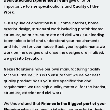
Dedicated and Experienced Team
give a lot of
importance to size specifications and
Quality of the
Work
.
Our Key Line of operation is full home interiors, home
exterior design, structural work including prefabricated
structure, solar structure etc and civil work. Our leading
team take a brief and understand your requirements
and intuition for your house. Basis your requirements we
work on the designs and once the designs are finalized,
we get into Execution
Nexus Solutions
have our own manufacturing facility
for the furniture. This is to ensure that we deliver best
quality product basis your size specification and
requirement. We use high quality material for the interior,
structure, exterior and civil work.
We Understand that
Finance is the Biggest part of your
Planning
when it comes to interior, home exterior design,