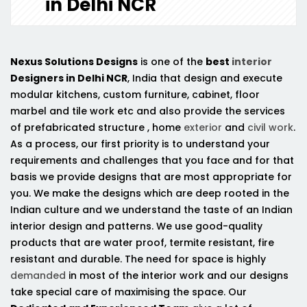
in Delhi NCR
Nexus Solutions Designs
is one of the
best
interior
Designers in Delhi NCR
, India that design and execute
modular kitchens, custom furniture, cabinet, floor
marbel and tile work etc and also provide the services
of prefabricated structure , home
exterior
and
civil work
.
As a process, our first priority is to understand your
requirements and challenges that you face and for that
basis we provide designs that are most appropriate for
you. We make the designs which are deep rooted in the
Indian culture and we understand the taste of an Indian
interior design and patterns. We use good-quality
products that are water proof, termite resistant, fire
resistant and durable. The need for space is highly
demanded
in most of the interior work and our designs
take special care of maximising the space. Our