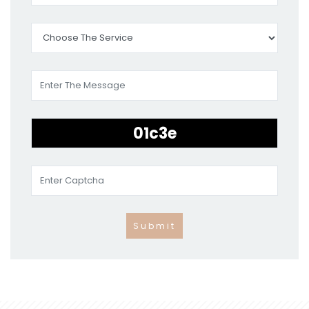
Submit