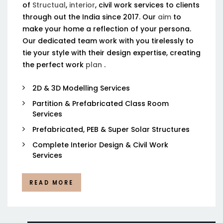
of
Structual
,
interior
, civil work services to clients
through out the India since 2017. Our
aim
to
make your home a reflection of your persona.
Our dedicated team work with you tirelessly to
tie your style with their design expertise, creating
the perfect work
plan
.
2D & 3D Modelling Services
Partition & Prefabricated Class Room
Services
Prefabricated, PEB & Super Solar Structures
Complete Interior Design & Civil Work
Services
READ MORE