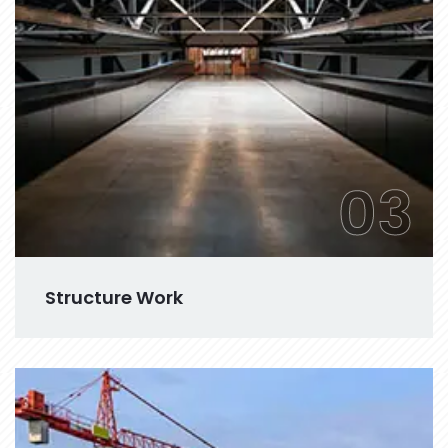
03
Structure Work