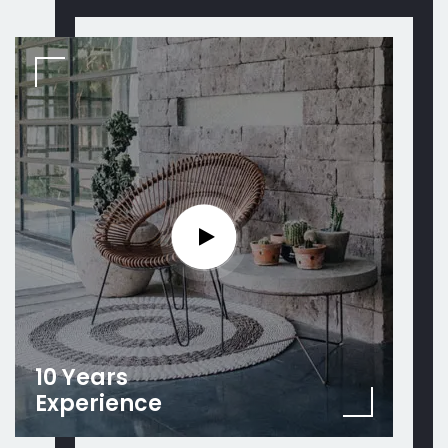
10 Years
Experience