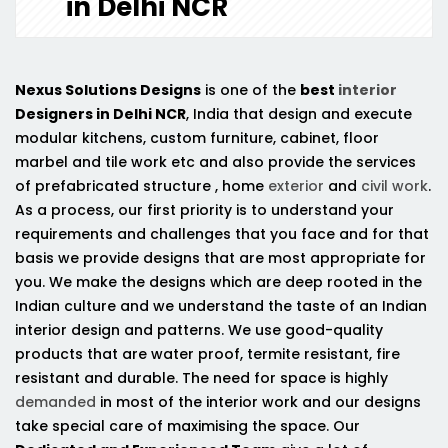
in Delhi NCR
Nexus Solutions Designs
is one of the
best
interior
Designers in Delhi NCR
, India that design and execute
modular kitchens, custom furniture, cabinet, floor
marbel and tile work etc and also provide the services
of prefabricated structure , home
exterior
and
civil work
.
As a process, our first priority is to understand your
requirements and challenges that you face and for that
basis we provide designs that are most appropriate for
you. We make the designs which are deep rooted in the
Indian culture and we understand the taste of an Indian
interior design and patterns. We use good-quality
products that are water proof, termite resistant, fire
resistant and durable. The need for space is highly
demanded
in most of the interior work and our designs
take special care of maximising the space. Our