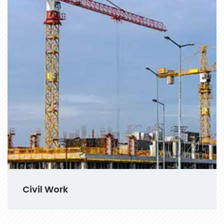
04
Civil Work