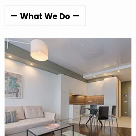
What We Do