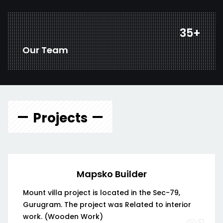
46
+
Our Team
Projects
Mapsko Builder
Mount villa project is located in the Sec-79,
Gurugram. The project was Related to interior
work. (Wooden Work)