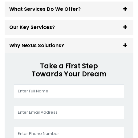
What Services Do We Offer?
Our Key Services?
Why Nexus Solutions?
Take a First Step
Towards Your Dream