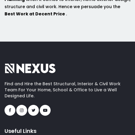
structure and civil work. Hence we persuade you the
Best Work at Decent Price
.
Find and Hire the Best Structural, Interior & Civil Work
Team For Your Home, School & Office to Live a Well
Designed Life.
Useful Links