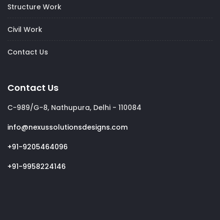
Structure Work
Civil Work
Contact Us
Contact Us
C-989/G-8, Nathupura, Delhi - 110084
info@nexussolutionsdesigns.com
+91-9205464096
+91-9958224146