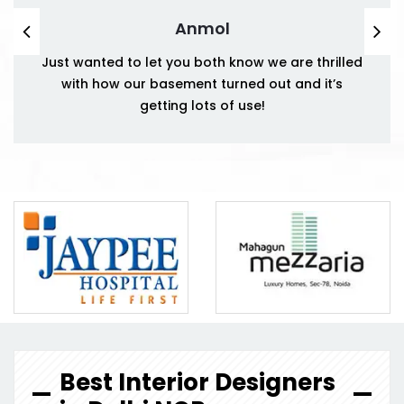
Anmol
Just wanted to let you both know we are thrilled
with how our basement turned out and it’s
getting lots of use!
Best Interior Designers