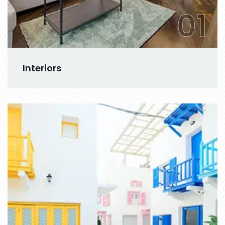
01
Interiors