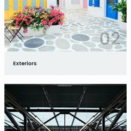
02
Exteriors