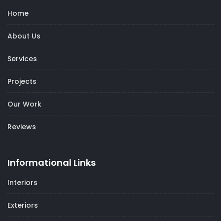
Home
About Us
Services
Projects
Our Work
Reviews
Informational Links
Interiors
Exteriors