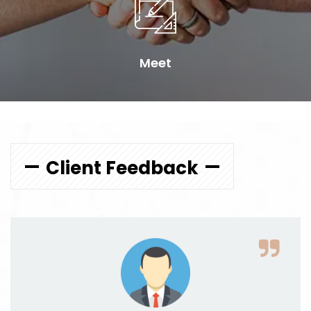
Meet
Client Feedback