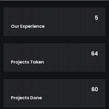
7
Our Experience
85
Projects Taken
79
Projects Done