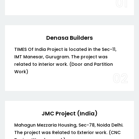
01
Denasa Builders
TIMES Of India Project is located in the Sec-11,
IMT Manesar, Gurugram. The project was
related to interior work. (Door and Partition
Work)
02
JMC Project (India)
Mahagun Mezzaria Housing, Sec-78, Noida Delhi.
The project was Related to Exterior work. (CNC