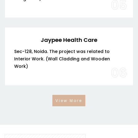
05
Jaypee Health Care
Sec-128, Noida. The project was related to
Interior Work. (Wall Cladding and Wooden
Work)
06
View More