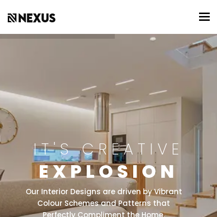
To
IT'S CREATIVE
EXPLOSION
Our Interior Designs are driven by Vibrant
Colour Schemes and Patterns that
Perfectly Compliment the Home.