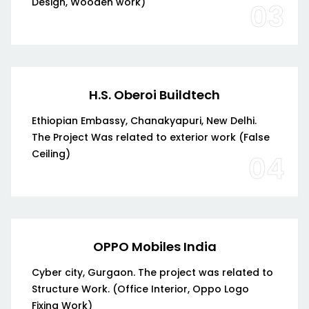
Design, Wooden work)
03
H.S. Oberoi Buildtech
Ethiopian Embassy, Chanakyapuri, New Delhi.
The Project Was related to exterior work (False
Ceiling)
04
OPPO Mobiles India
Cyber city, Gurgaon. The project was related to
Structure Work. (Office Interior, Oppo Logo
Fixing Work)