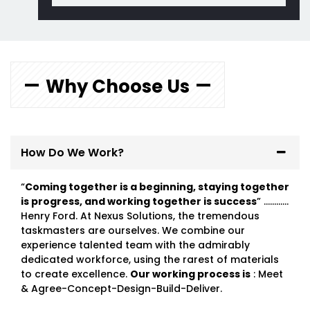
Why Choose Us
How Do We Work?
“
Coming together is a beginning, staying together
is progress, and working together is success
” …………
Henry Ford. At Nexus Solutions, the tremendous
taskmasters are ourselves. We combine our
experience talented team with the admirably
dedicated workforce, using the rarest of materials
to create excellence.
Our working process is
: Meet
& Agree-Concept-Design-Build-Deliver.