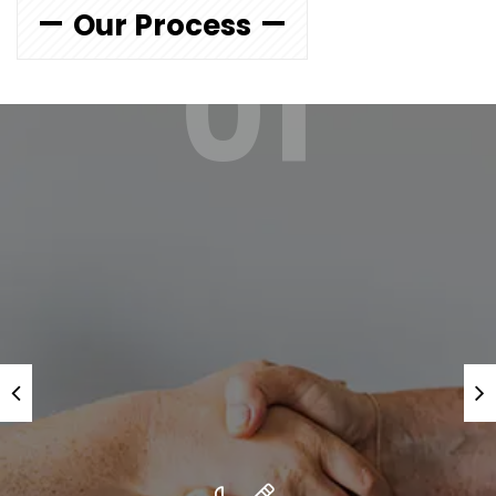
Our Process
01