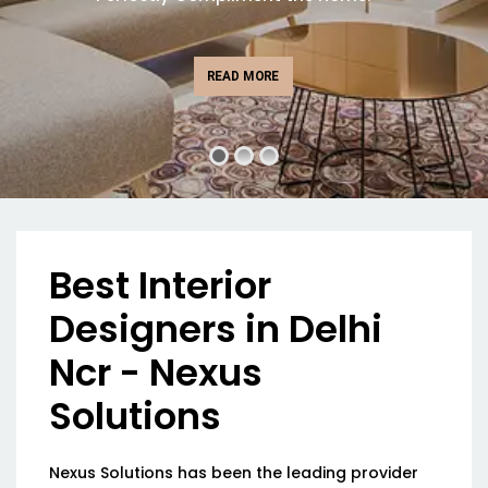
READ MORE
Best Interior
Designers in Delhi
Ncr - Nexus
Solutions
Nexus Solutions has been the leading provider