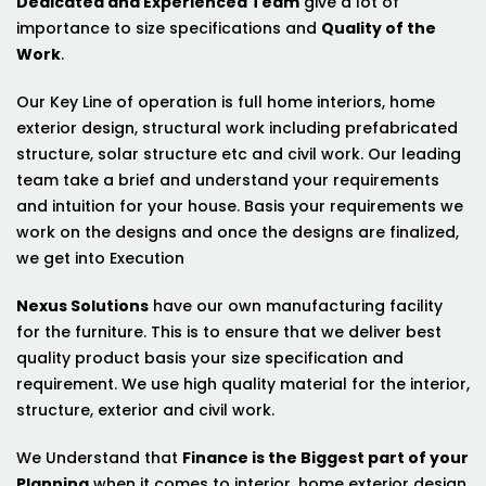
Dedicated and Experienced Team
give a lot of
importance to size specifications and
Quality of the
Work
.
Our Key Line of operation is full home interiors, home
exterior design, structural work including prefabricated
structure, solar structure etc and civil work. Our leading
team take a brief and understand your requirements
and intuition for your house. Basis your requirements we
work on the designs and once the designs are finalized,
we get into Execution
Nexus Solutions
have our own manufacturing facility
for the furniture. This is to ensure that we deliver best
quality product basis your size specification and
requirement. We use high quality material for the interior,
structure, exterior and civil work.
We Understand that
Finance is the Biggest part of your
Planning
when it comes to interior, home exterior design,