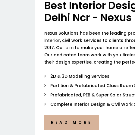
Best Interior Desi
Delhi Ncr - Nexus
Nexus Solutions has been the leading pr
interior
, civil work services to clients thr
2017. Our
aim
to make your home a reflec
Our dedicated team work with you tireless
their design expertise, creating the perf
2D & 3D Modelling Services
Partition & Prefabricated Class Room 
Prefabricated, PEB & Super Solar Struc
Complete Interior Design & Civil Work 
READ MORE