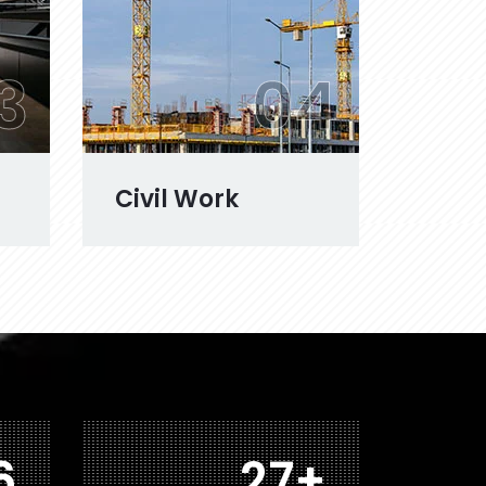
3
04
Civil Work
3
43
+