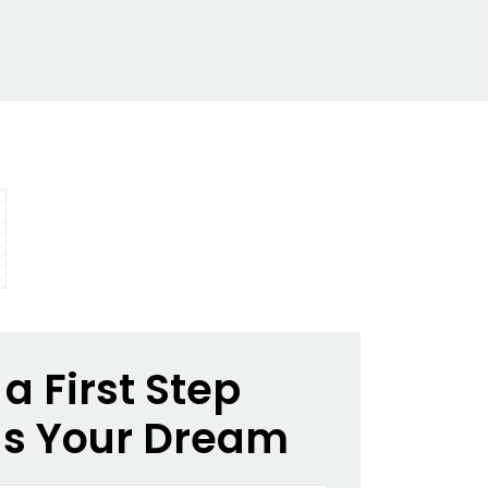
a First Step
s Your Dream