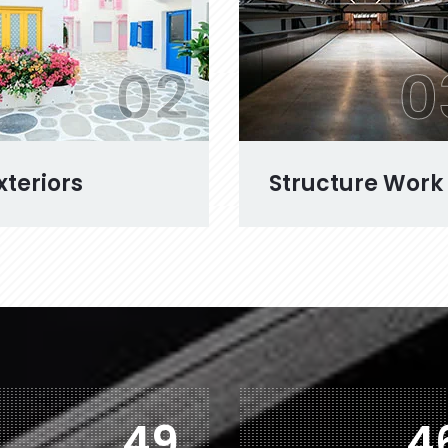
02
0
xteriors
Structure Work
78
7