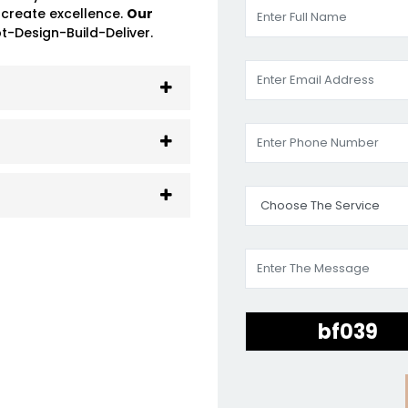
 create excellence.
Our
-Design-Build-Deliver.