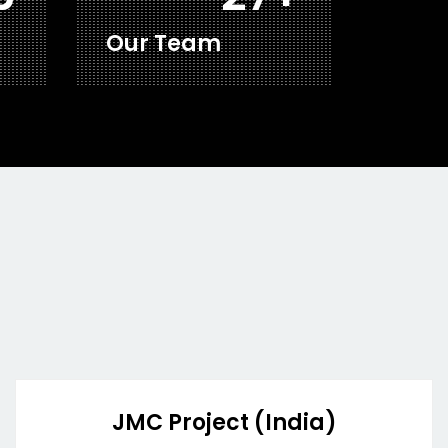
Our Team
JMC Project (India)