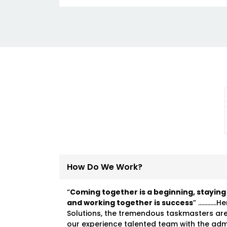
How Do We Work?
“
Coming together is a beginning, staying
and working together is success
” …………He
Solutions, the tremendous taskmasters ar
our experience talented team with the ad