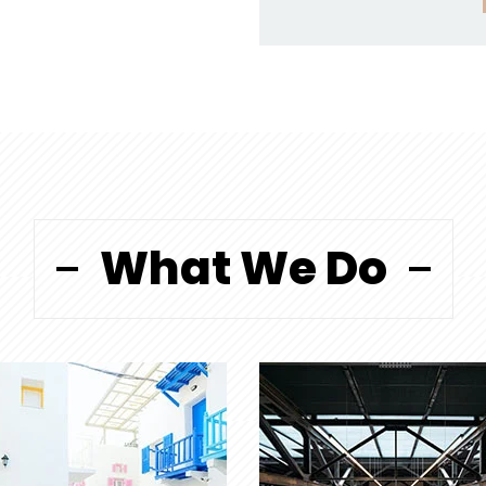
What We Do