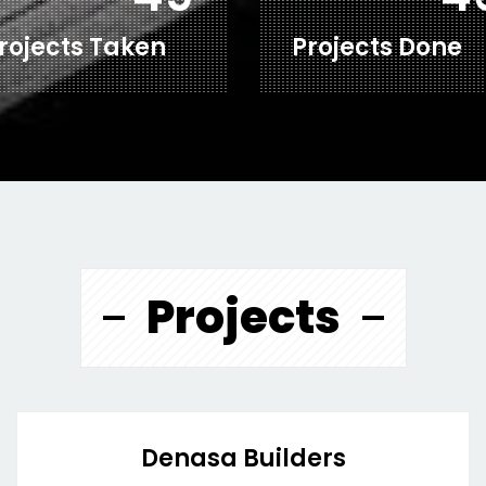
rojects Taken
Projects Done
Projects
Denasa Builders