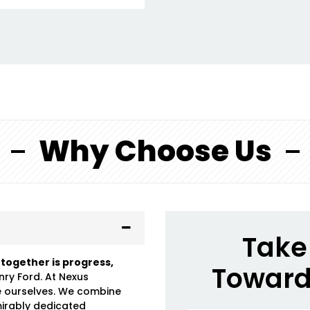
Why Choose Us
Take 
 together is progress,
Toward
nry Ford. At Nexus
e ourselves. We combine
mirably dedicated