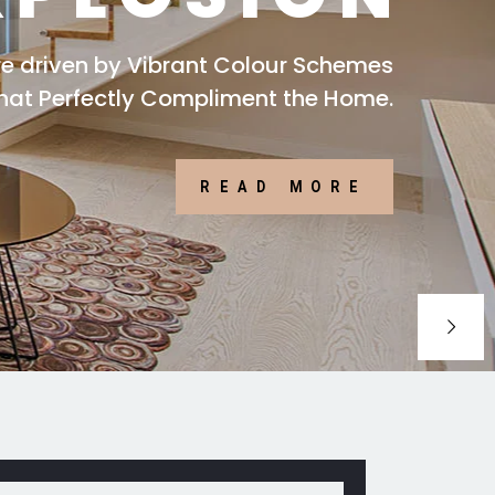
are driven by Vibrant Colour Schemes
that Perfectly Compliment the Home.
READ MORE