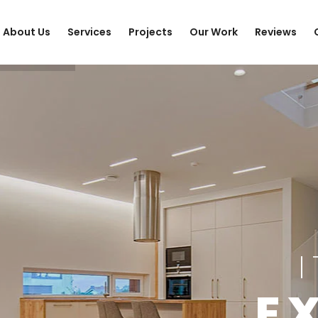
About Us
Services
Projects
Our Work
Reviews
E