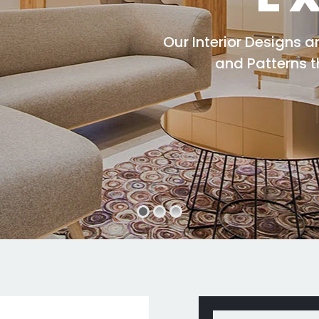
Our Interior Designs 
and Patterns 