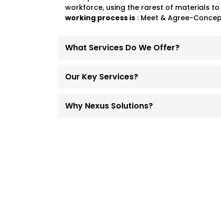
workforce, using the rarest of materials to
working process is
: Meet & Agree-Concept
What Services Do We Offer?
Our Key Services?
Why Nexus Solutions?