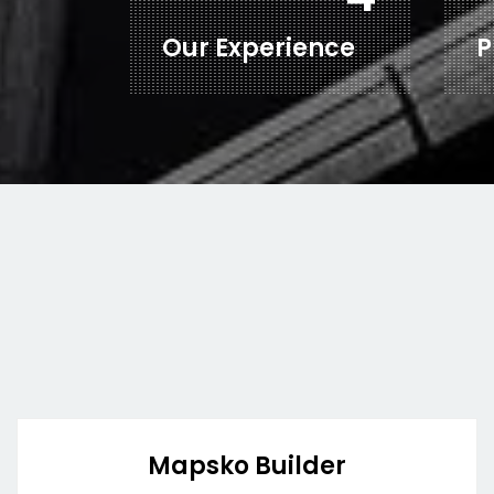
Our Experience
P
Mapsko Builder