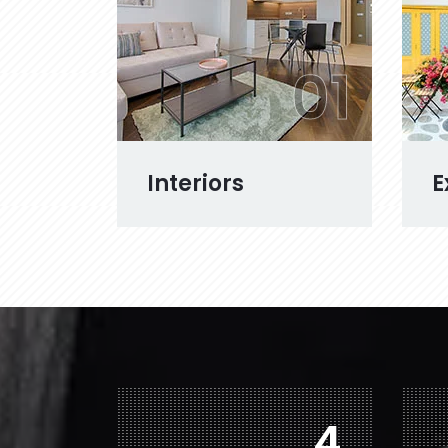
01
Interiors
E
7