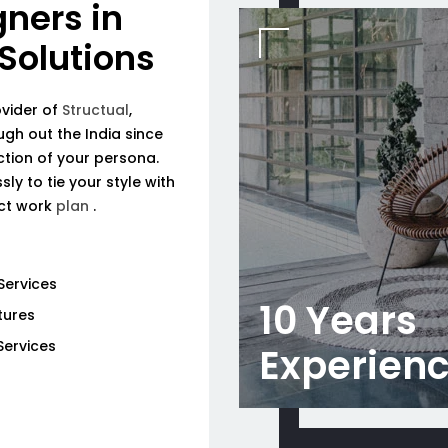
gners in
 Solutions
ovider of
Structual
,
ough out the India since
tion of your persona.
ly to tie your style with
ect work
plan
.
Services
10 Years
tures
Services
Experien