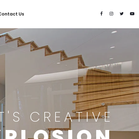
Contact Us
IT'S CREATIVE
XPLOSION