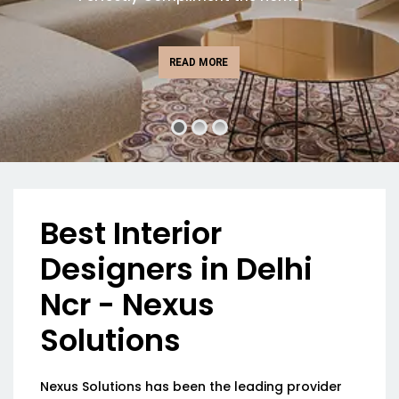
READ MORE
Best Interior
Designers in Delhi
Ncr - Nexus
Solutions
Nexus Solutions has been the leading provider