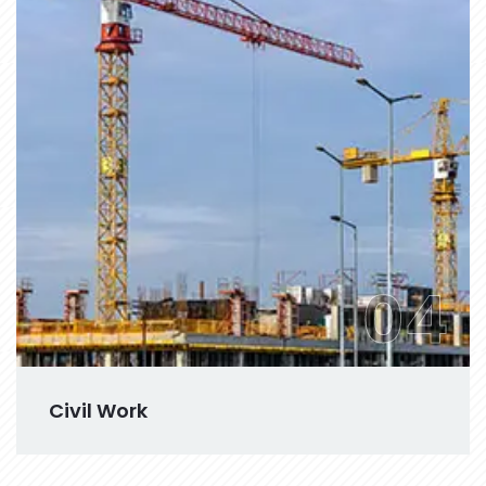
04
Civil Work