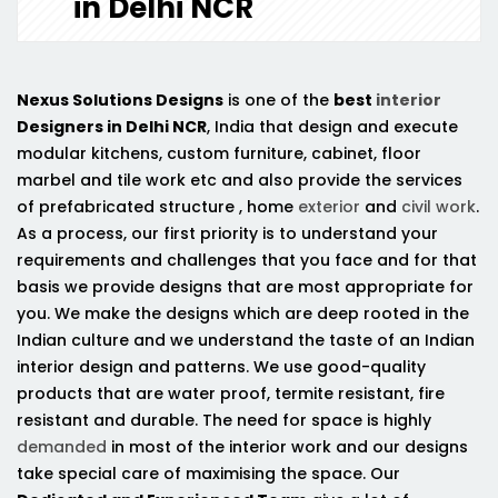
in Delhi NCR
Nexus Solutions Designs
is one of the
best
interior
Designers in Delhi NCR
, India that design and execute
modular kitchens, custom furniture, cabinet, floor
marbel and tile work etc and also provide the services
of prefabricated structure , home
exterior
and
civil work
.
As a process, our first priority is to understand your
requirements and challenges that you face and for that
basis we provide designs that are most appropriate for
you. We make the designs which are deep rooted in the
Indian culture and we understand the taste of an Indian
interior design and patterns. We use good-quality
products that are water proof, termite resistant, fire
resistant and durable. The need for space is highly
demanded
in most of the interior work and our designs
take special care of maximising the space. Our