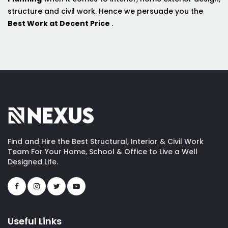
structure and civil work. Hence we persuade you the
Best Work at Decent Price
.
Find and Hire the Best Structural, Interior & Civil Work
Team For Your Home, School & Office to Live a Well
Designed Life.
Useful Links