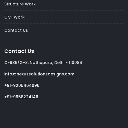
Structure Work
Civil Work
Contact Us
Contact Us
C-989/G-8, Nathupura, Delhi - 110084
info@nexussolutionsdesigns.com
+91-9205464096
+91-9958224146