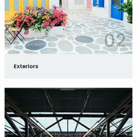
02
Exteriors