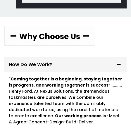
Why Choose Us
How Do We Work?
“
Coming together is a beginning, staying together
is progress, and working together is success
” …………
Henry Ford. At Nexus Solutions, the tremendous
taskmasters are ourselves. We combine our
experience talented team with the admirably
dedicated workforce, using the rarest of materials
to create excellence.
Our working process is
: Meet
& Agree-Concept-Design-Build-Deliver.