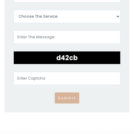
Submit