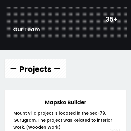
47
+
Our Team
Projects
Mapsko Builder
Mount villa project is located in the Sec-79,
Gurugram. The project was Related to interior
work. (Wooden Work)