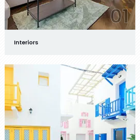
01
Interiors