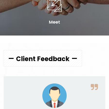
Meet
Client Feedback