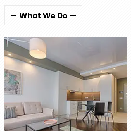
What We Do