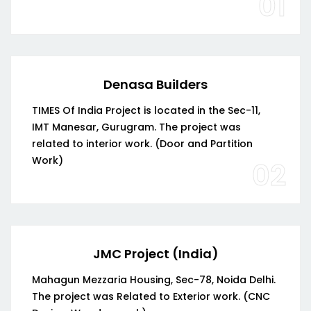
01
Denasa Builders
TIMES Of India Project is located in the Sec-11,
IMT Manesar, Gurugram. The project was
related to interior work. (Door and Partition
Work)
02
JMC Project (India)
Mahagun Mezzaria Housing, Sec-78, Noida Delhi.
The project was Related to Exterior work. (CNC