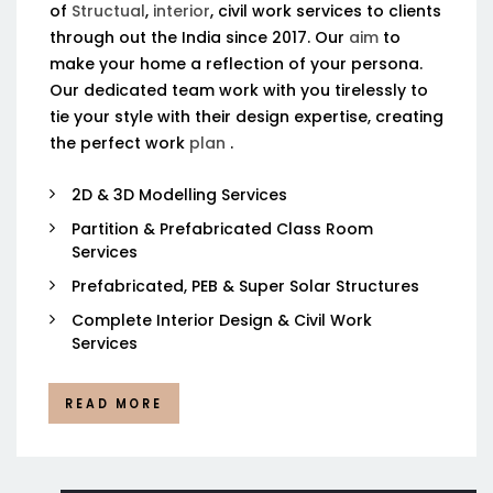
of
Structual
,
interior
, civil work services to clients
through out the India since 2017. Our
aim
to
make your home a reflection of your persona.
Our dedicated team work with you tirelessly to
tie your style with their design expertise, creating
the perfect work
plan
.
2D & 3D Modelling Services
Partition & Prefabricated Class Room
Services
Prefabricated, PEB & Super Solar Structures
Complete Interior Design & Civil Work
Services
READ MORE