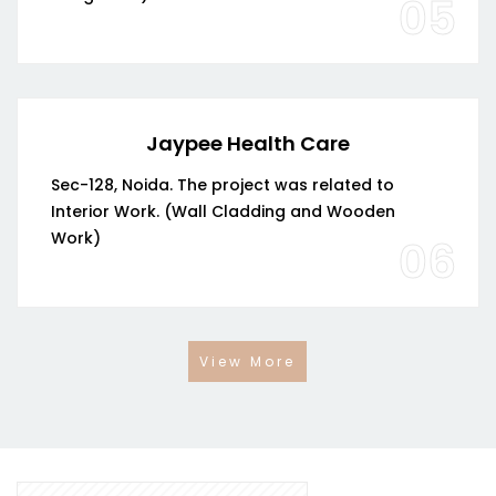
05
Jaypee Health Care
Sec-128, Noida. The project was related to
Interior Work. (Wall Cladding and Wooden
Work)
06
View More