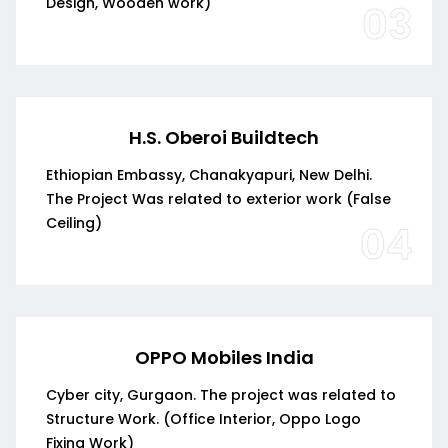
Design, Wooden work)
03
H.S. Oberoi Buildtech
Ethiopian Embassy, Chanakyapuri, New Delhi.
The Project Was related to exterior work (False
Ceiling)
04
OPPO Mobiles India
Cyber city, Gurgaon. The project was related to
Structure Work. (Office Interior, Oppo Logo
Fixing Work)