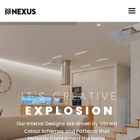
To
IT'S CREATIVE
EXPLOSION
Our Interior Designs are driven by Vibrant
Colour Schemes and Patterns that
Perfectly Compliment the Home.