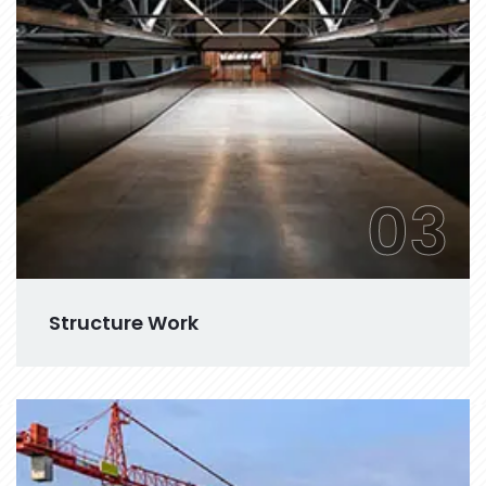
03
Structure Work