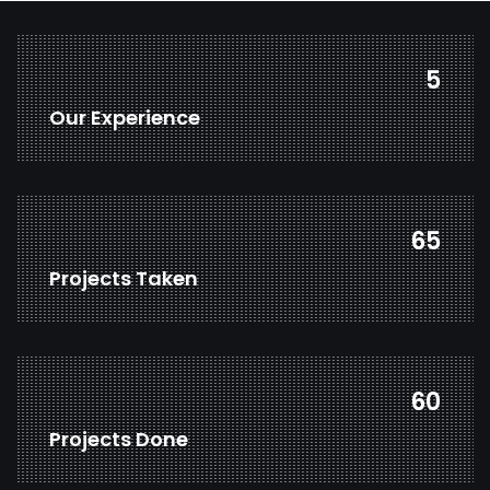
7
Our Experience
86
Projects Taken
80
Projects Done