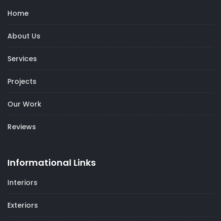
Home
About Us
Services
Projects
Our Work
Reviews
Informational Links
Interiors
Exteriors