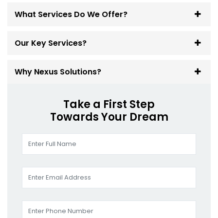
What Services Do We Offer?
Our Key Services?
Why Nexus Solutions?
Take a First Step
Towards Your Dream