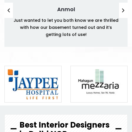
Anmol
Just wanted to let you both know we are thrilled
with how our basement turned out and it’s
getting lots of use!
Best Interior Designers