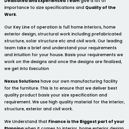
Dedicated and Experienced Team
give a lot of
importance to size specifications and
Quality of the
Work
.
Our Key Line of operation is full home interiors, home
exterior design, structural work including prefabricated
structure, solar structure etc and civil work. Our leading
team take a brief and understand your requirements
and intuition for your house. Basis your requirements we
work on the designs and once the designs are finalized,
we get into Execution
Nexus Solutions
have our own manufacturing facility
for the furniture. This is to ensure that we deliver best
quality product basis your size specification and
requirement. We use high quality material for the interior,
structure, exterior and civil work.
We Understand that
Finance is the Biggest part of your
Planning
when it comes to interior, home exterior design,