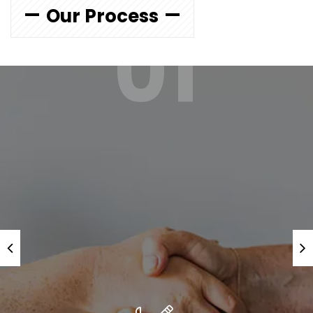
Our Process
01