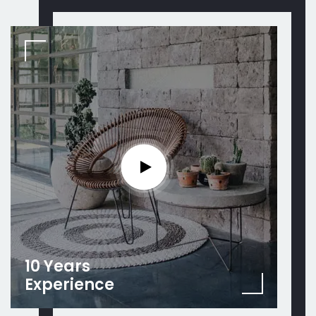
10 Years
Experience