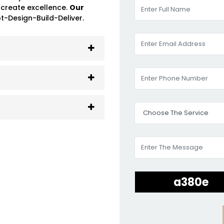
 create excellence.
Our
-Design-Build-Deliver.