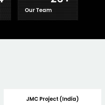
Our Team
JMC Project (India)