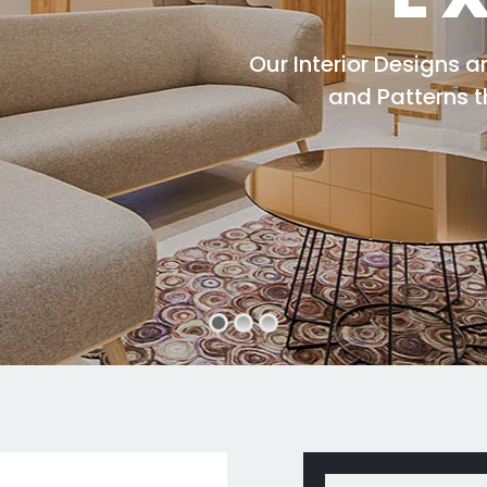
Our Interior Designs 
and Patterns 