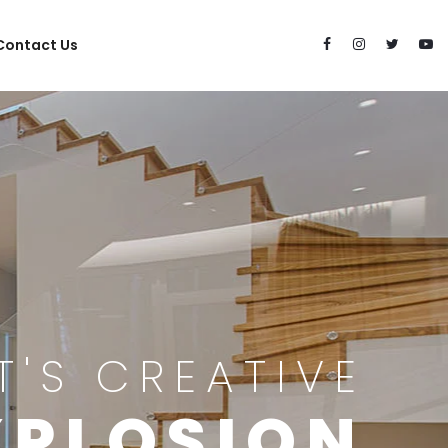
Contact Us
IT'S CREATIVE
XPLOSION