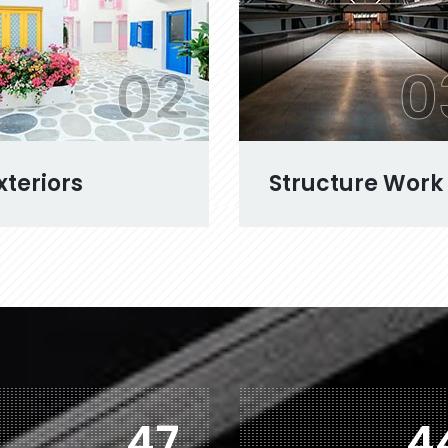
02
0
xteriors
Structure Work
74
7