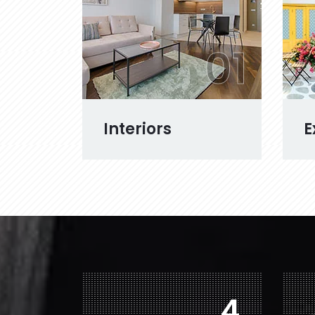
01
Interiors
E
6