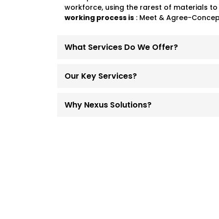
workforce, using the rarest of materials to
working process is
: Meet & Agree-Concept
What Services Do We Offer?
Our Key Services?
Why Nexus Solutions?