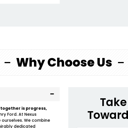
Why Choose Us
Take 
 together is progress,
Toward
nry Ford. At Nexus
e ourselves. We combine
mirably dedicated