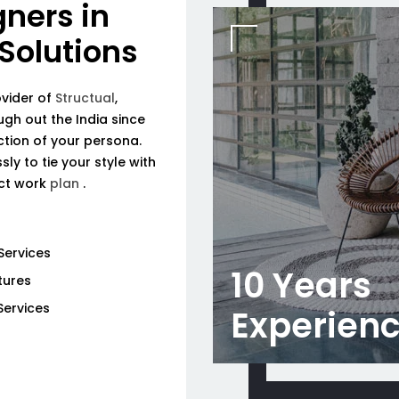
gners in
 Solutions
ovider of
Structual
,
ough out the India since
tion of your persona.
ly to tie your style with
ect work
plan
.
Services
10 Years
tures
Services
Experien