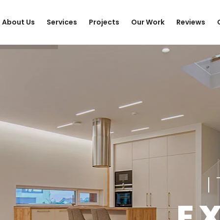
About Us
Services
Projects
Our Work
Reviews
E