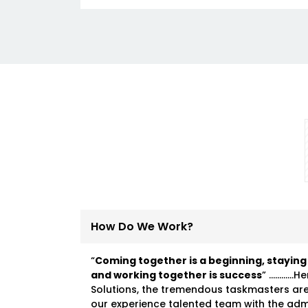
How Do We Work?
“
Coming together is a beginning, staying
and working together is success
” …………He
Solutions, the tremendous taskmasters ar
our experience talented team with the ad