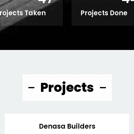
rojects Taken
Projects Done
Projects
Denasa Builders