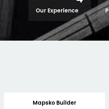
Our Experience
P
Mapsko Builder