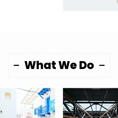
What We Do