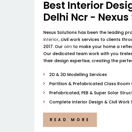
Best Interior Desi
Delhi Ncr - Nexus
Nexus Solutions has been the leading pr
interior
, civil work services to clients thr
2017. Our
aim
to make your home a reflec
Our dedicated team work with you tireless
their design expertise, creating the perf
2D & 3D Modelling Services
Partition & Prefabricated Class Room 
Prefabricated, PEB & Super Solar Struc
Complete Interior Design & Civil Work 
READ MORE