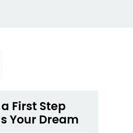
a First Step
s Your Dream