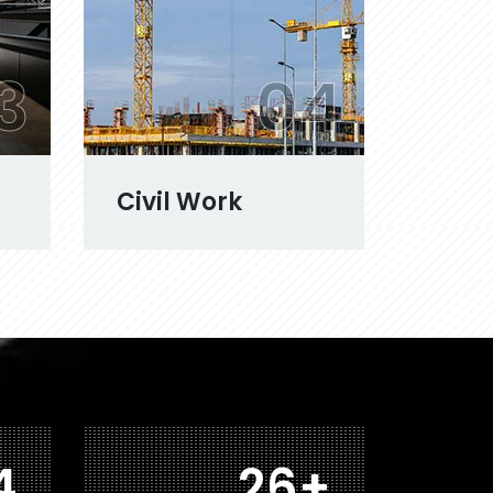
3
04
Civil Work
0
41
+