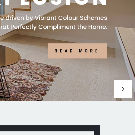
are driven by Vibrant Colour Schemes
that Perfectly Compliment the Home.
READ MORE