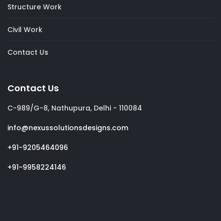
Structure Work
Civil Work
Contact Us
Contact Us
C-989/G-8, Nathupura, Delhi - 110084
info@nexussolutionsdesigns.com
+91-9205464096
+91-9958224146