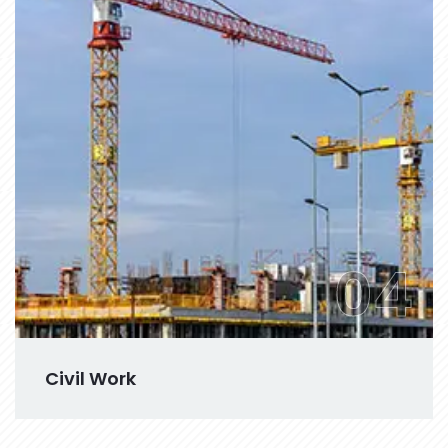
04
Civil Work