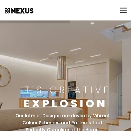
To
IT'S CREATIVE
EXPLOSION
Our Interior Designs are driven by Vibrant
Colour Schemes and Patterns that
Perfectly Compliment the Home.