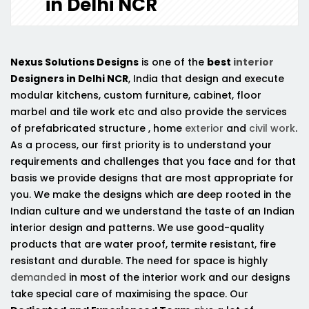
in Delhi NCR
Nexus Solutions Designs
is one of the
best
interior
Designers in Delhi NCR
, India that design and execute
modular kitchens, custom furniture, cabinet, floor
marbel and tile work etc and also provide the services
of prefabricated structure , home
exterior
and
civil work
.
As a process, our first priority is to understand your
requirements and challenges that you face and for that
basis we provide designs that are most appropriate for
you. We make the designs which are deep rooted in the
Indian culture and we understand the taste of an Indian
interior design and patterns. We use good-quality
products that are water proof, termite resistant, fire
resistant and durable. The need for space is highly
demanded
in most of the interior work and our designs
take special care of maximising the space. Our