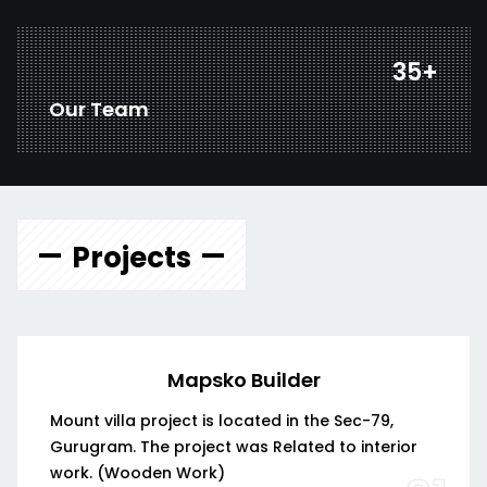
45
+
Our Team
Projects
Mapsko Builder
Mount villa project is located in the Sec-79,
Gurugram. The project was Related to interior
work. (Wooden Work)