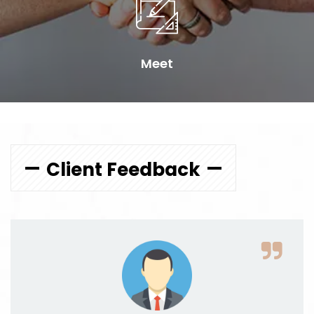
Meet
Client Feedback