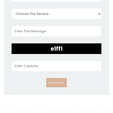
Submit