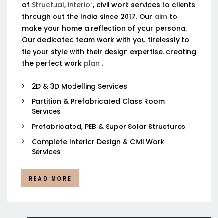
of
Structual
,
interior
, civil work services to clients
through out the India since 2017. Our
aim
to
make your home a reflection of your persona.
Our dedicated team work with you tirelessly to
tie your style with their design expertise, creating
the perfect work
plan
.
2D & 3D Modelling Services
Partition & Prefabricated Class Room
Services
Prefabricated, PEB & Super Solar Structures
Complete Interior Design & Civil Work
Services
READ MORE