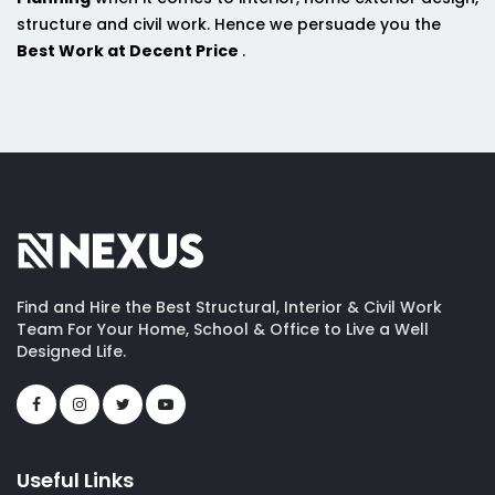
structure and civil work. Hence we persuade you the
Best Work at Decent Price
.
Find and Hire the Best Structural, Interior & Civil Work
Team For Your Home, School & Office to Live a Well
Designed Life.
Useful Links