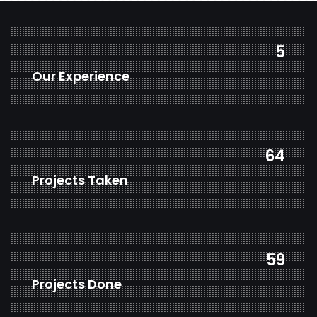
7
Our Experience
83
Projects Taken
77
Projects Done