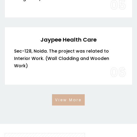
05
Jaypee Health Care
Sec-128, Noida. The project was related to
Interior Work. (Wall Cladding and Wooden
Work)
06
View More