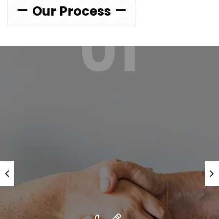
Our Process
01