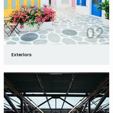
02
Exteriors