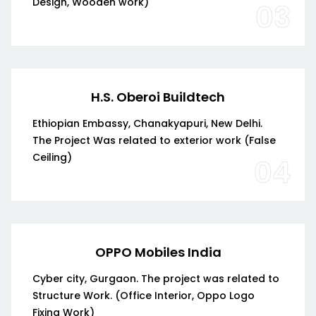
Design, Wooden work)
03
H.S. Oberoi Buildtech
Ethiopian Embassy, Chanakyapuri, New Delhi.
The Project Was related to exterior work (False
Ceiling)
04
OPPO Mobiles India
Cyber city, Gurgaon. The project was related to
Structure Work. (Office Interior, Oppo Logo
Fixing Work)