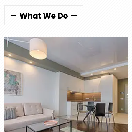
What We Do