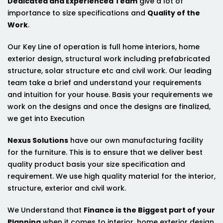
Dedicated and Experienced Team
give a lot of
importance to size specifications and
Quality of the
Work
.
Our Key Line of operation is full home interiors, home
exterior design, structural work including prefabricated
structure, solar structure etc and civil work. Our leading
team take a brief and understand your requirements
and intuition for your house. Basis your requirements we
work on the designs and once the designs are finalized,
we get into Execution
Nexus Solutions
have our own manufacturing facility
for the furniture. This is to ensure that we deliver best
quality product basis your size specification and
requirement. We use high quality material for the interior,
structure, exterior and civil work.
We Understand that
Finance is the Biggest part of your
Planning
when it comes to interior, home exterior design,