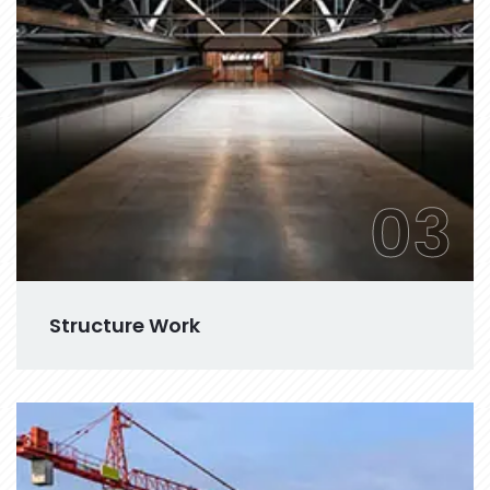
03
Structure Work