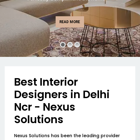
READ MORE
Best Interior
Designers in Delhi
Ncr - Nexus
Solutions
Nexus Solutions has been the leading provider