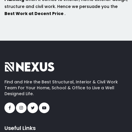
structure and civil work. Hence we persuade you the
Best Work at Decent Price
.
Find and Hire the Best Structural, Interior & Civil Work
Team For Your Home, School & Office to Live a Well
Designed Life.
Useful Links