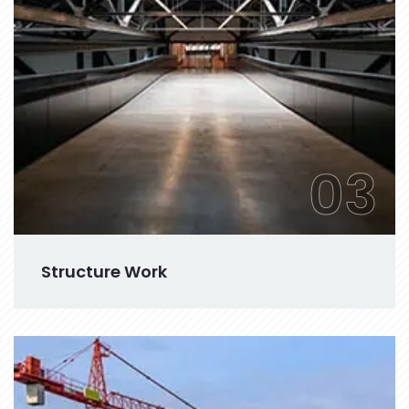
03
Structure Work