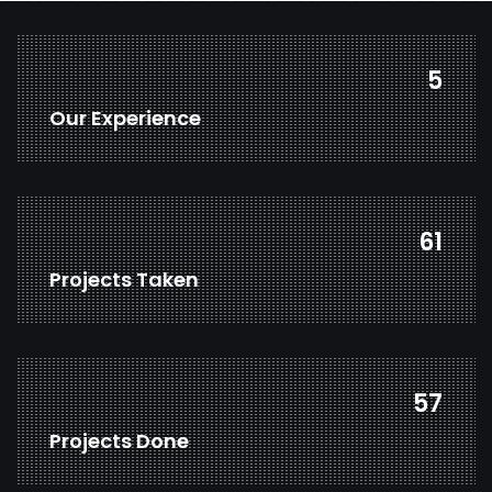
7
Our Experience
81
Projects Taken
76
Projects Done