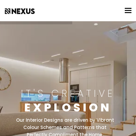
To
IT'S CREATIVE
EXPLOSION
Our Interior Designs are driven by Vibrant
Colour Schemes and Patterns that
Perfectly Compliment the Home.