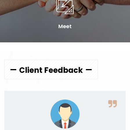
Meet
Client Feedback