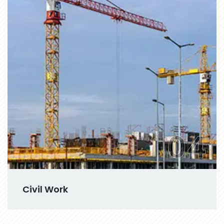
04
Civil Work