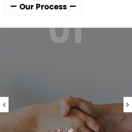
Our Process
01