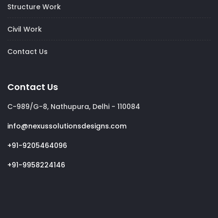
Structure Work
Civil Work
Contact Us
Contact Us
C-989/G-8, Nathupura, Delhi - 110084
info@nexussolutionsdesigns.com
+91-9205464096
+91-9958224146