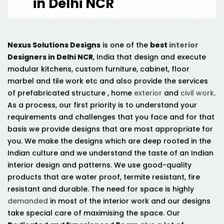
in Delhi NCR
Nexus Solutions Designs
is one of the
best
interior
Designers in Delhi NCR
, India that design and execute
modular kitchens, custom furniture, cabinet, floor
marbel and tile work etc and also provide the services
of prefabricated structure , home
exterior
and
civil work
.
As a process, our first priority is to understand your
requirements and challenges that you face and for that
basis we provide designs that are most appropriate for
you. We make the designs which are deep rooted in the
Indian culture and we understand the taste of an Indian
interior design and patterns. We use good-quality
products that are water proof, termite resistant, fire
resistant and durable. The need for space is highly
demanded
in most of the interior work and our designs
take special care of maximising the space. Our