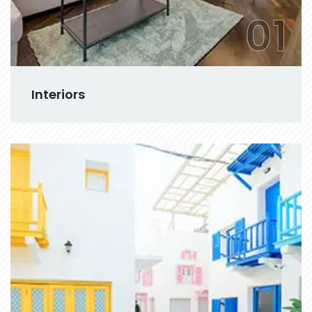
01
Interiors