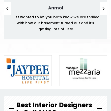
Anmol
Just wanted to let you both know we are thrilled
with how our basement turned out and it’s
getting lots of use!
Best Interior Designers