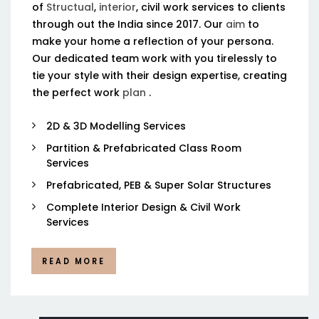
of
Structual
,
interior
, civil work services to clients
through out the India since 2017. Our
aim
to
make your home a reflection of your persona.
Our dedicated team work with you tirelessly to
tie your style with their design expertise, creating
the perfect work
plan
.
2D & 3D Modelling Services
Partition & Prefabricated Class Room
Services
Prefabricated, PEB & Super Solar Structures
Complete Interior Design & Civil Work
Services
READ MORE