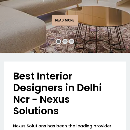
READ MORE
Best Interior
Designers in Delhi
Ncr - Nexus
Solutions
Nexus Solutions has been the leading provider