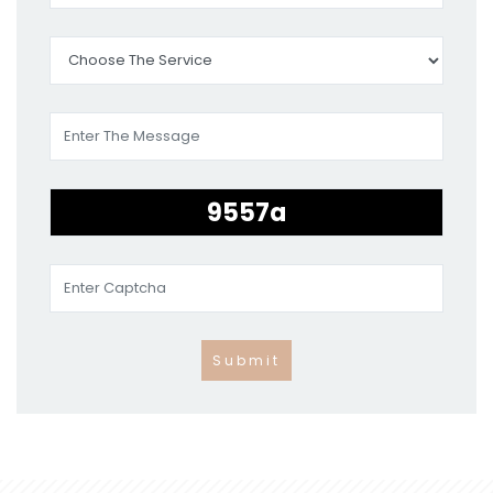
Submit