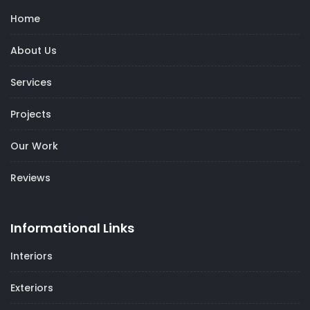
Home
About Us
Services
Projects
Our Work
Reviews
Informational Links
Interiors
Exteriors