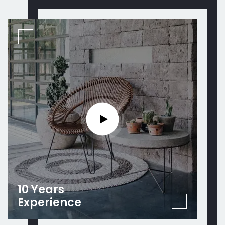
10 Years
Experience