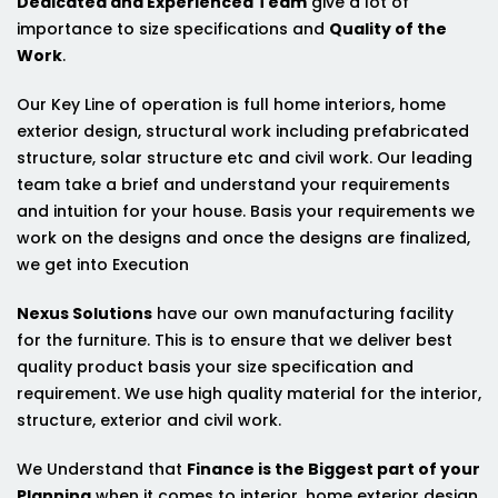
Dedicated and Experienced Team
give a lot of
importance to size specifications and
Quality of the
Work
.
Our Key Line of operation is full home interiors, home
exterior design, structural work including prefabricated
structure, solar structure etc and civil work. Our leading
team take a brief and understand your requirements
and intuition for your house. Basis your requirements we
work on the designs and once the designs are finalized,
we get into Execution
Nexus Solutions
have our own manufacturing facility
for the furniture. This is to ensure that we deliver best
quality product basis your size specification and
requirement. We use high quality material for the interior,
structure, exterior and civil work.
We Understand that
Finance is the Biggest part of your
Planning
when it comes to interior, home exterior design,