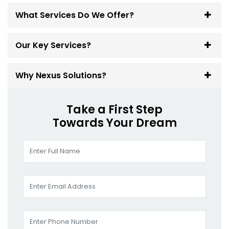
What Services Do We Offer?
Our Key Services?
Why Nexus Solutions?
Take a First Step
Towards Your Dream