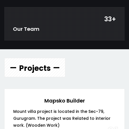
44
+
Our Team
Projects
Mapsko Builder
Mount villa project is located in the Sec-79,
Gurugram. The project was Related to interior
work. (Wooden Work)