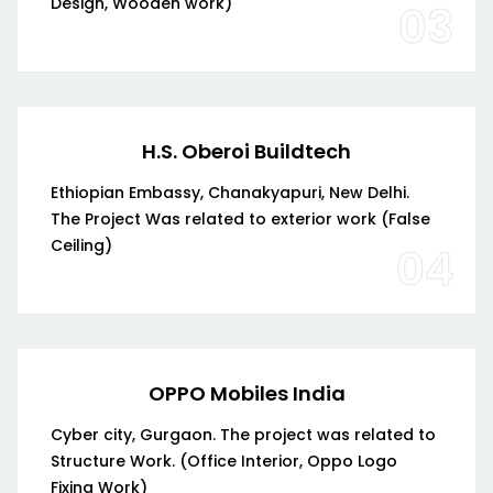
Design, Wooden work)
03
H.S. Oberoi Buildtech
Ethiopian Embassy, Chanakyapuri, New Delhi.
The Project Was related to exterior work (False
Ceiling)
04
OPPO Mobiles India
Cyber city, Gurgaon. The project was related to
Structure Work. (Office Interior, Oppo Logo
Fixing Work)