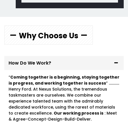
Why Choose Us
How Do We Work?
“
Coming together is a beginning, staying together
is progress, and working together is success
” …………
Henry Ford. At Nexus Solutions, the tremendous
taskmasters are ourselves. We combine our
experience talented team with the admirably
dedicated workforce, using the rarest of materials
to create excellence.
Our working process is
: Meet
& Agree-Concept-Design-Build-Deliver.