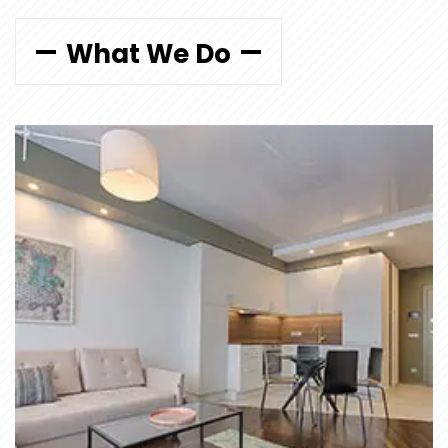
What We Do