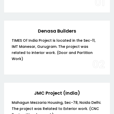
01
Denasa Builders
TIMES Of India Project is located in the Sec-11,
IMT Manesar, Gurugram. The project was
related to interior work. (Door and Partition
Work)
02
JMC Project (India)
Mahagun Mezzaria Housing, Sec-78, Noida Delhi.
The project was Related to Exterior work. (CNC