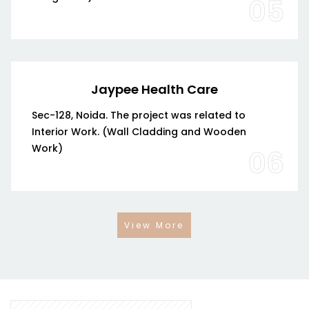
05
Jaypee Health Care
Sec-128, Noida. The project was related to
Interior Work. (Wall Cladding and Wooden
Work)
06
View More