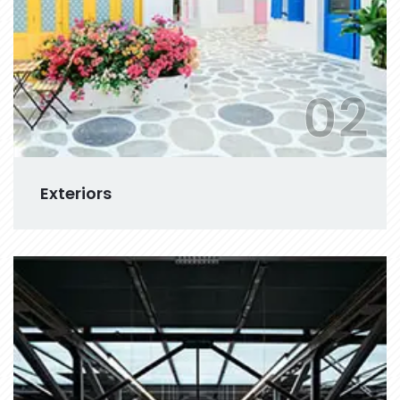
02
Exteriors