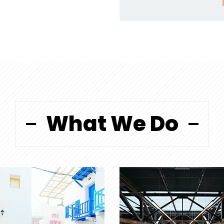
What We Do