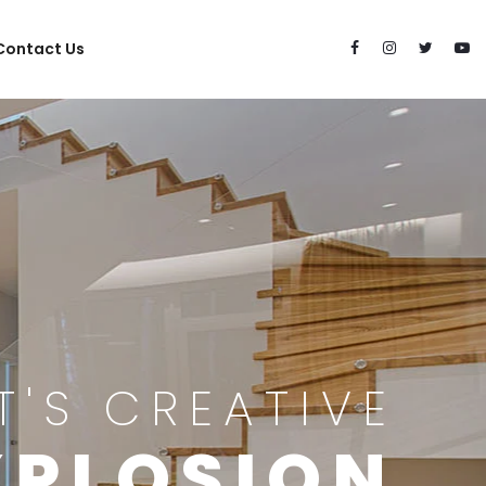
Contact Us
IT'S CREATIVE
XPLOSION