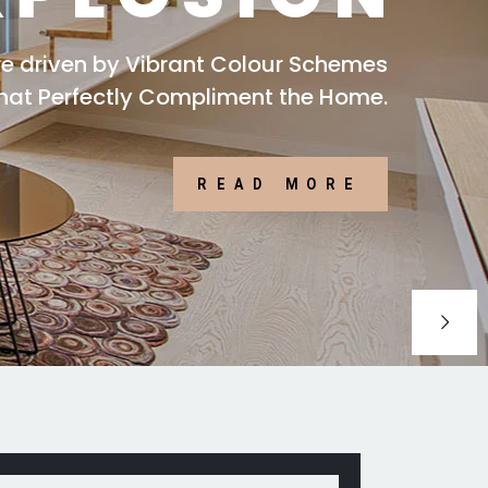
are driven by Vibrant Colour Schemes
that Perfectly Compliment the Home.
READ MORE