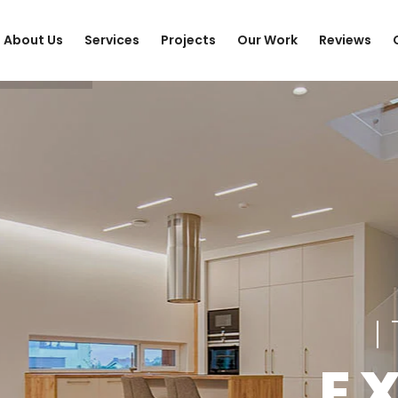
About Us
Services
Projects
Our Work
Reviews
E