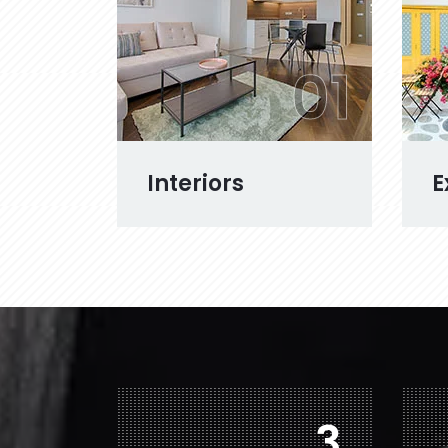
01
Interiors
E
6