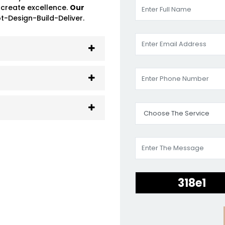
 create excellence.
Our
-Design-Build-Deliver.