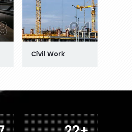
3
04
Civil Work
6
39
+