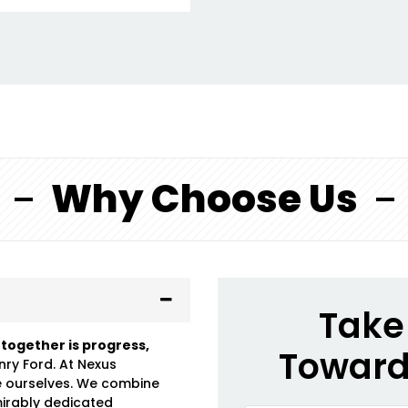
Why Choose Us
Take 
 together is progress,
Toward
nry Ford. At Nexus
e ourselves. We combine
mirably dedicated