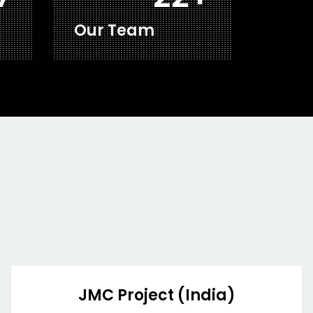
Our Team
JMC Project (India)