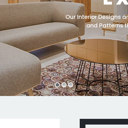
Our Interior Designs 
and Patterns 