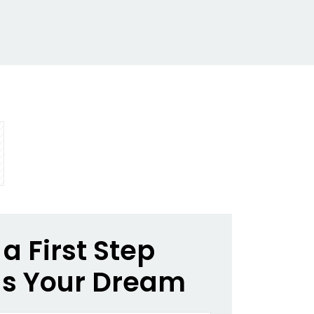
a First Step
s Your Dream