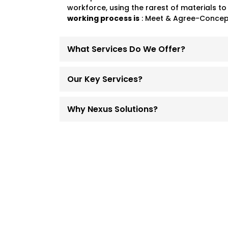
workforce, using the rarest of materials to
working process is
: Meet & Agree-Concept
What Services Do We Offer?
Our Key Services?
Why Nexus Solutions?