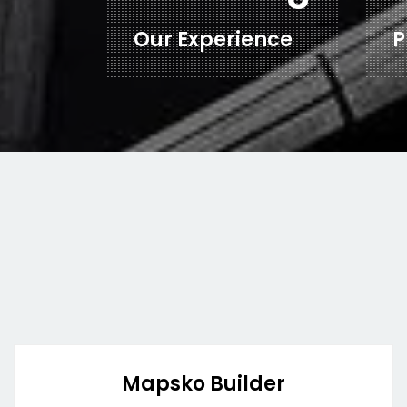
Our Experience
P
Mapsko Builder