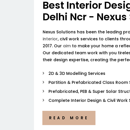
Best Interior Desi
Delhi Ncr - Nexus
Nexus Solutions has been the leading pr
interior
, civil work services to clients thr
2017. Our
aim
to make your home a reflec
Our dedicated team work with you tireless
their design expertise, creating the perf
2D & 3D Modelling Services
Partition & Prefabricated Class Room 
Prefabricated, PEB & Super Solar Struc
Complete Interior Design & Civil Work 
READ MORE