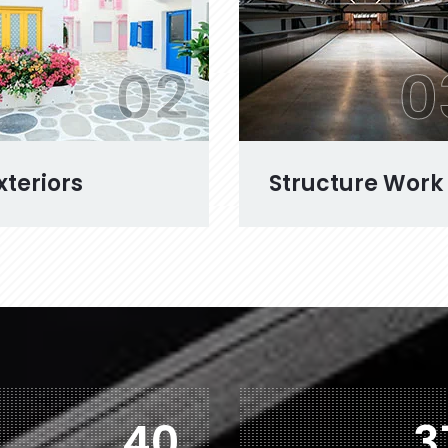
02
0
xteriors
Structure Work
71
6