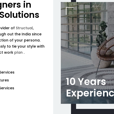
gners in
 Solutions
ovider of
Structual
,
ough out the India since
tion of your persona.
ly to tie your style with
ect work
plan
.
Services
10 Years
tures
Services
Experien