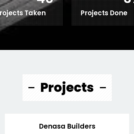
rojects Taken
Projects Done
Projects
Denasa Builders