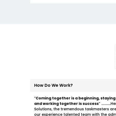
How Do We Work?
“
Coming together is a beginning, staying
and working together is success
” …………He
Solutions, the tremendous taskmasters ar
our experience talented team with the ad