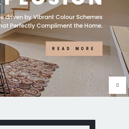
are driven by Vibrant Colour Schemes
that Perfectly Compliment the Home.
READ MORE