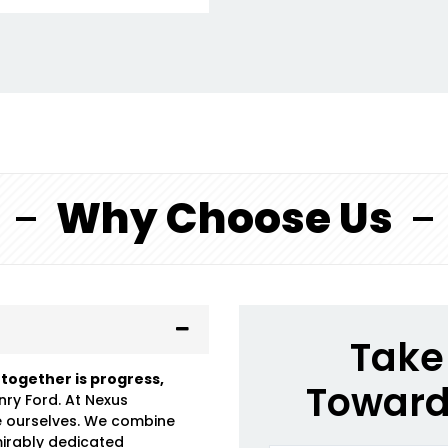
Why Choose Us
Take 
 together is progress,
Toward
nry Ford. At Nexus
e ourselves. We combine
mirably dedicated