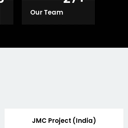
Our Team
JMC Project (India)