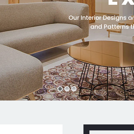
Our Interior Designs 
and Patterns 