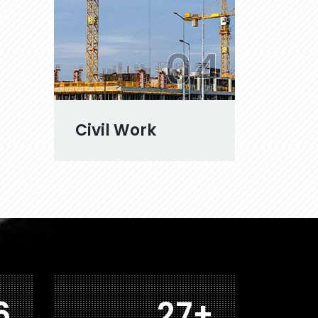
04
Civil Work
3
42
+