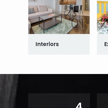
01
Interiors
E
7