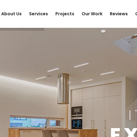
About Us
Services
Projects
Our Work
Reviews
E