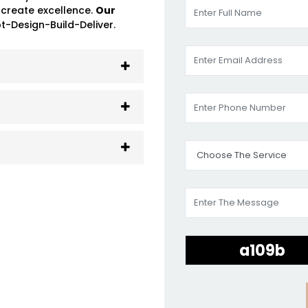
 create excellence.
Our
-Design-Build-Deliver.