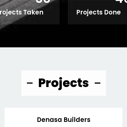
rojects Taken
Projects Done
Projects
Denasa Builders