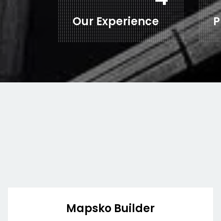
Our Experience
P
Mapsko Builder