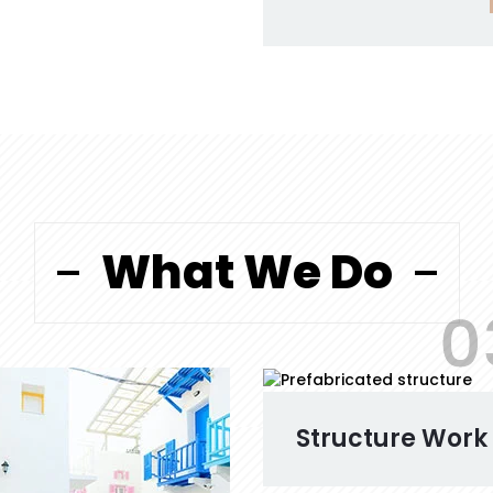
What We Do
0
Structure Work