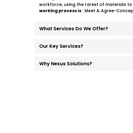
workforce, using the rarest of materials to
working process is
: Meet & Agree-Concept
What Services Do We Offer?
Our Key Services?
Why Nexus Solutions?