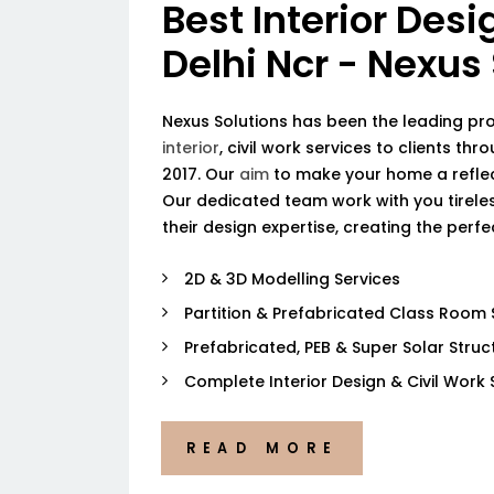
Best Interior Desi
Delhi Ncr - Nexus
Nexus Solutions has been the leading pr
interior
, civil work services to clients thr
2017. Our
aim
to make your home a reflec
Our dedicated team work with you tireless
their design expertise, creating the perf
2D & 3D Modelling Services
Partition & Prefabricated Class Room 
Prefabricated, PEB & Super Solar Struc
Complete Interior Design & Civil Work 
READ MORE