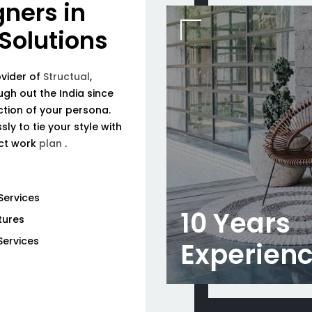
gners in
 Solutions
ovider of
Structual
,
ough out the India since
tion of your persona.
ly to tie your style with
ect work
plan
.
Services
10 Years
tures
Services
Experien