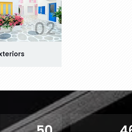
02
xteriors
78
7