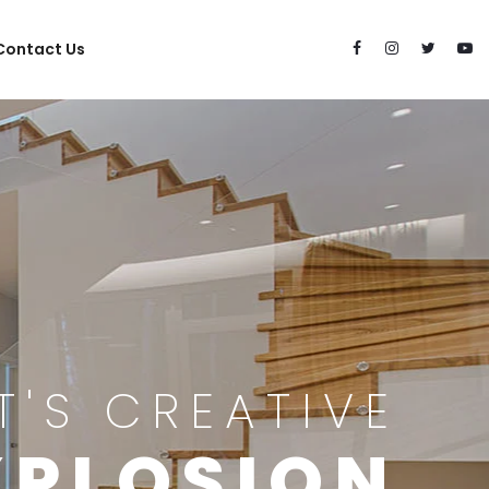
Contact Us
IT'S CREATIVE
XPLOSION