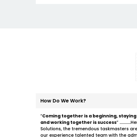
How Do We Work?
“
Coming together is a beginning, staying
and working together is success
” …………He
Solutions, the tremendous taskmasters ar
our experience talented team with the ad