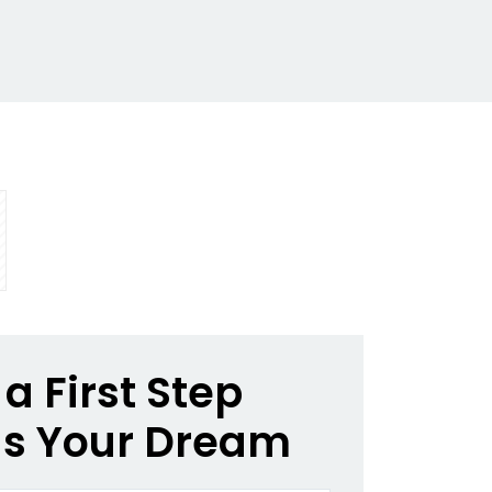
a First Step
s Your Dream