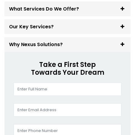
What Services Do We Offer?
Our Key Services?
Why Nexus Solutions?
Take a First Step
Towards Your Dream