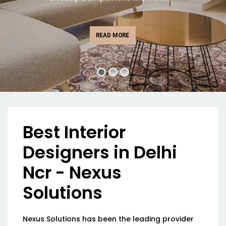
READ MORE
Best Interior
Designers in Delhi
Ncr - Nexus
Solutions
Nexus Solutions has been the leading provider