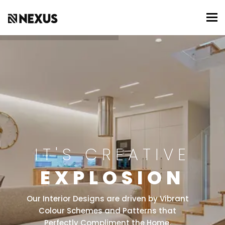
To
IT'S CREATIVE
EXPLOSION
Our Interior Designs are driven by Vibrant
Colour Schemes and Patterns that
Perfectly Compliment the Home.