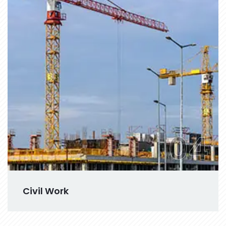
04
Civil Work