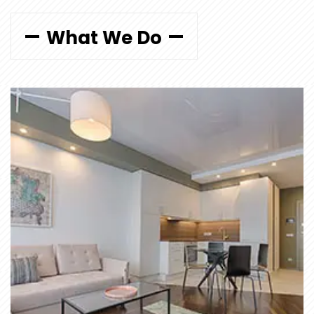
What We Do