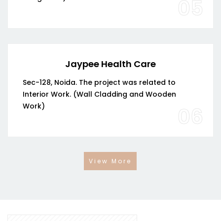
05
Jaypee Health Care
Sec-128, Noida. The project was related to
Interior Work. (Wall Cladding and Wooden
Work)
06
View More