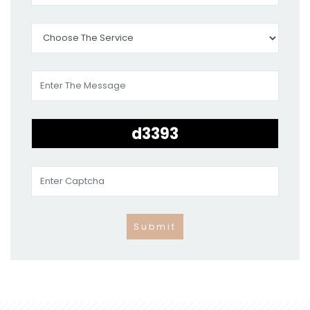
Submit