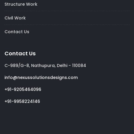
Structure Work
Civil Work
Contact Us
Contact Us
C-989/G-8, Nathupura, Delhi - 110084
info@nexussolutionsdesigns.com
+91-9205464096
+91-9958224146