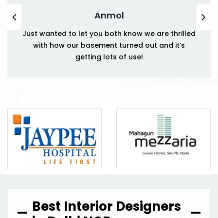
Anmol
Just wanted to let you both know we are thrilled
with how our basement turned out and it’s
getting lots of use!
Best Interior Designers