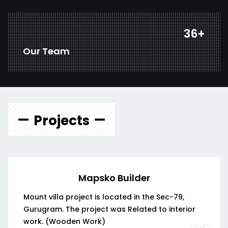
44
+
Our Team
Projects
Mapsko Builder
Mount villa project is located in the Sec-79,
Gurugram. The project was Related to interior
work. (Wooden Work)