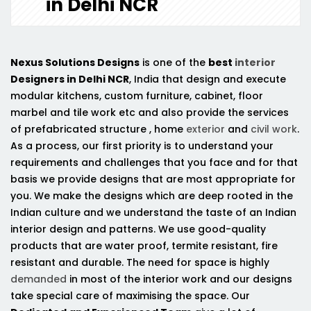
in Delhi NCR
Nexus Solutions Designs
is one of the
best
interior
Designers in Delhi NCR
, India that design and execute
modular kitchens, custom furniture, cabinet, floor
marbel and tile work etc and also provide the services
of prefabricated structure , home
exterior
and
civil work
.
As a process, our first priority is to understand your
requirements and challenges that you face and for that
basis we provide designs that are most appropriate for
you. We make the designs which are deep rooted in the
Indian culture and we understand the taste of an Indian
interior design and patterns. We use good-quality
products that are water proof, termite resistant, fire
resistant and durable. The need for space is highly
demanded
in most of the interior work and our designs
take special care of maximising the space. Our