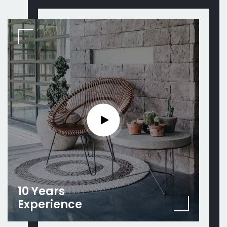
10 Years
Experience