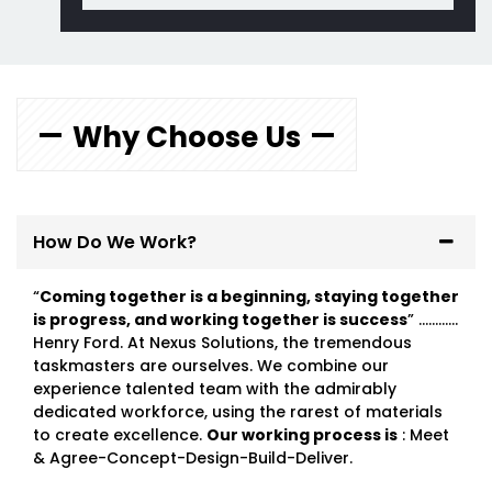
Why Choose Us
How Do We Work?
“
Coming together is a beginning, staying together
is progress, and working together is success
” …………
Henry Ford. At Nexus Solutions, the tremendous
taskmasters are ourselves. We combine our
experience talented team with the admirably
dedicated workforce, using the rarest of materials
to create excellence.
Our working process is
: Meet
& Agree-Concept-Design-Build-Deliver.