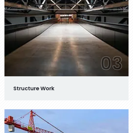
03
Structure Work