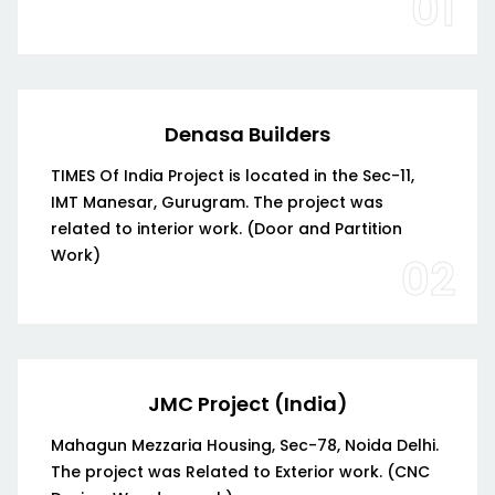
01
Denasa Builders
TIMES Of India Project is located in the Sec-11,
IMT Manesar, Gurugram. The project was
related to interior work. (Door and Partition
Work)
02
JMC Project (India)
Mahagun Mezzaria Housing, Sec-78, Noida Delhi.
The project was Related to Exterior work. (CNC