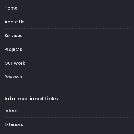
Home
About Us
Services
Projects
Our Work
Reviews
Informational Links
Interiors
Exteriors