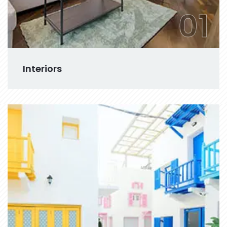
01
Interiors