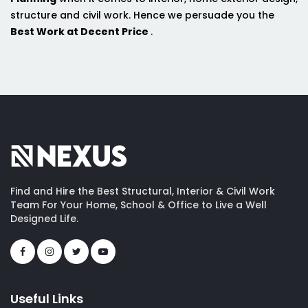
structure and civil work. Hence we persuade you the
Best Work at Decent Price
.
Find and Hire the Best Structural, Interior & Civil Work
Team For Your Home, School & Office to Live a Well
Designed Life.
Useful Links