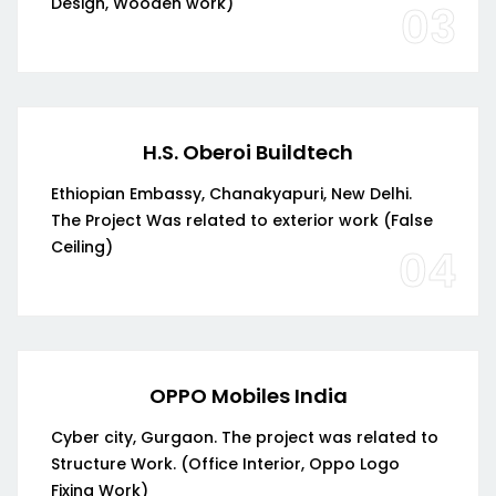
Design, Wooden work)
03
H.S. Oberoi Buildtech
Ethiopian Embassy, Chanakyapuri, New Delhi.
The Project Was related to exterior work (False
Ceiling)
04
OPPO Mobiles India
Cyber city, Gurgaon. The project was related to
Structure Work. (Office Interior, Oppo Logo
Fixing Work)