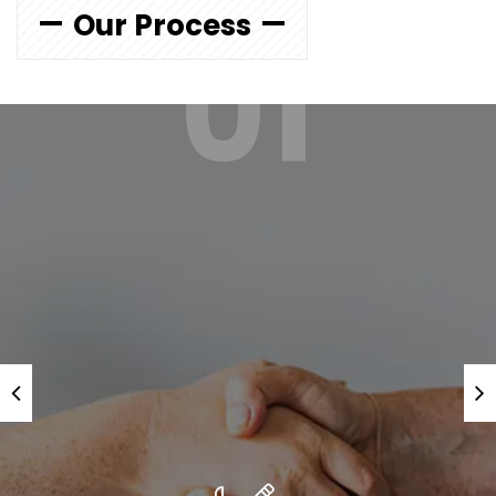
Our Process
01