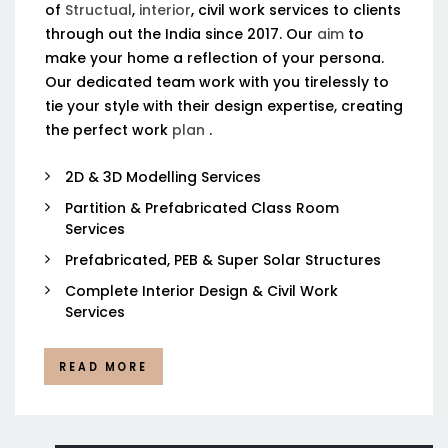
of
Structual
,
interior
, civil work services to clients
through out the India since 2017. Our
aim
to
make your home a reflection of your persona.
Our dedicated team work with you tirelessly to
tie your style with their design expertise, creating
the perfect work
plan
.
2D & 3D Modelling Services
Partition & Prefabricated Class Room
Services
Prefabricated, PEB & Super Solar Structures
Complete Interior Design & Civil Work
Services
READ MORE