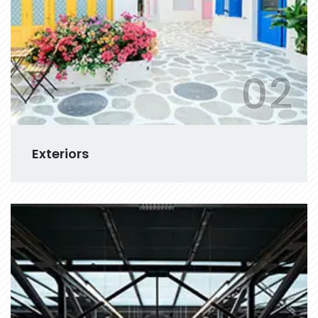
02
Exteriors