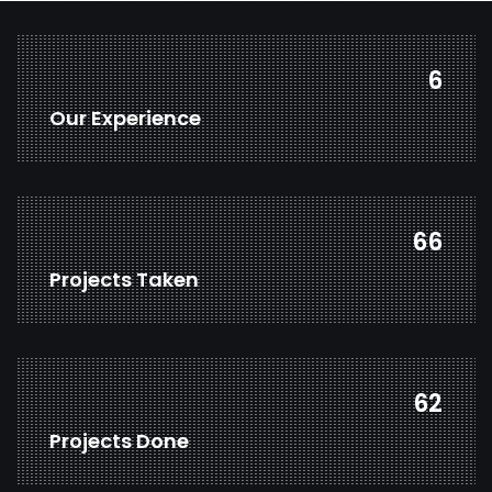
7
Our Experience
80
Projects Taken
75
Projects Done