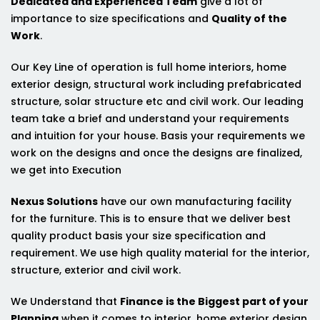
Dedicated and Experienced Team
give a lot of
importance to size specifications and
Quality of the
Work
.
Our Key Line of operation is full home interiors, home
exterior design, structural work including prefabricated
structure, solar structure etc and civil work. Our leading
team take a brief and understand your requirements
and intuition for your house. Basis your requirements we
work on the designs and once the designs are finalized,
we get into Execution
Nexus Solutions
have our own manufacturing facility
for the furniture. This is to ensure that we deliver best
quality product basis your size specification and
requirement. We use high quality material for the interior,
structure, exterior and civil work.
We Understand that
Finance is the Biggest part of your
Planning
when it comes to interior, home exterior design,