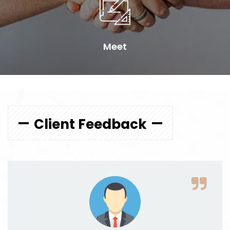
Meet
Client Feedback