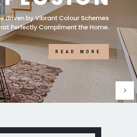
are driven by Vibrant Colour Schemes
that Perfectly Compliment the Home.
READ MORE