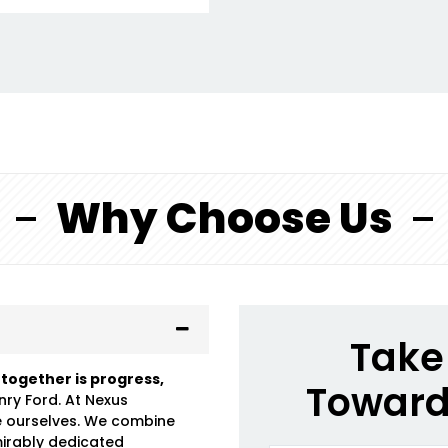
Why Choose Us
Take 
 together is progress,
Toward
nry Ford. At Nexus
e ourselves. We combine
mirably dedicated