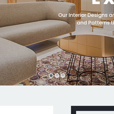
Our Interior Designs 
and Patterns 