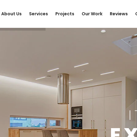
About Us
Services
Projects
Our Work
Reviews
E