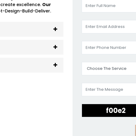
 create excellence.
Our
-Design-Build-Deliver.