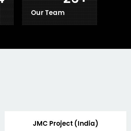
Our Team
JMC Project (India)