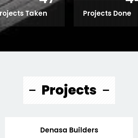
rojects Taken
Projects Done
Projects
Denasa Builders