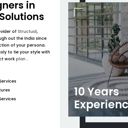
gners in
 Solutions
ovider of
Structual
,
ough out the India since
tion of your persona.
ly to tie your style with
ect work
plan
.
Services
10 Years
tures
Services
Experien