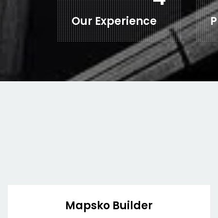
Our Experience
P
Mapsko Builder