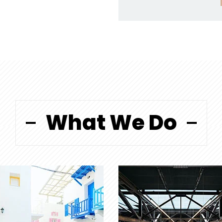
What We Do