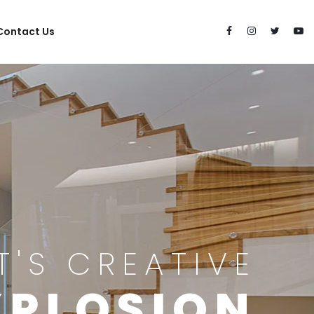
Contact Us
IT'S CREATIVE
XPLOSION