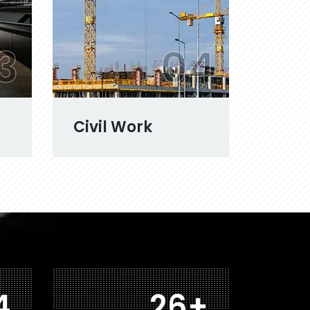
3
04
Civil Work
1
42
+