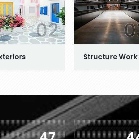
02
0
xteriors
Structure Work
76
7