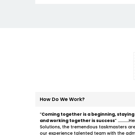
How Do We Work?
“
Coming together is a beginning, staying
and working together is success
” …………He
Solutions, the tremendous taskmasters ar
our experience talented team with the ad