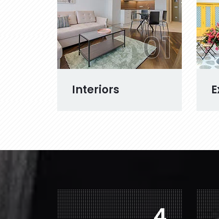
01
Interiors
E
7