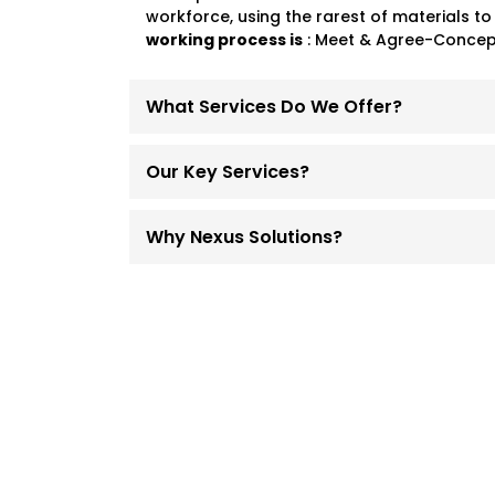
workforce, using the rarest of materials to
working process is
: Meet & Agree-Concept
What Services Do We Offer?
Our Key Services?
Why Nexus Solutions?