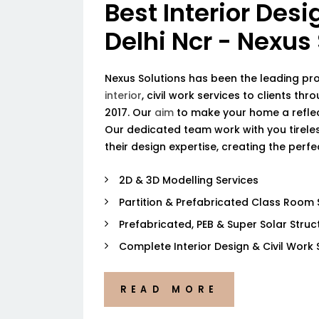
Best Interior Desi
Delhi Ncr - Nexus
Nexus Solutions has been the leading pr
interior
, civil work services to clients thr
2017. Our
aim
to make your home a reflec
Our dedicated team work with you tireless
their design expertise, creating the perf
2D & 3D Modelling Services
Partition & Prefabricated Class Room 
Prefabricated, PEB & Super Solar Struc
Complete Interior Design & Civil Work 
READ MORE