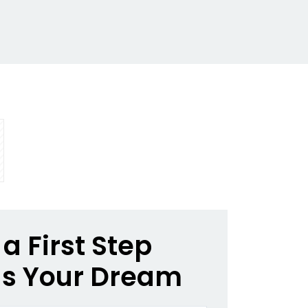
a First Step
s Your Dream