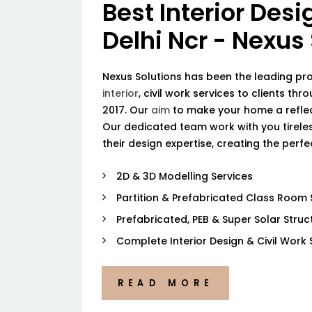
Best Interior Desi
Delhi Ncr - Nexus
Nexus Solutions has been the leading pr
interior
, civil work services to clients thr
2017. Our
aim
to make your home a reflec
Our dedicated team work with you tireless
their design expertise, creating the perf
2D & 3D Modelling Services
Partition & Prefabricated Class Room 
Prefabricated, PEB & Super Solar Struc
Complete Interior Design & Civil Work 
READ MORE