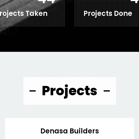
rojects Taken
Projects Done
Projects
Denasa Builders