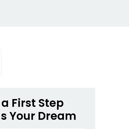
a First Step
s Your Dream