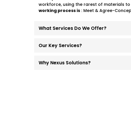
workforce, using the rarest of materials to
working process is
: Meet & Agree-Concept
What Services Do We Offer?
Our Key Services?
Why Nexus Solutions?