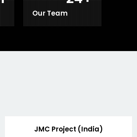
Our Team
JMC Project (India)