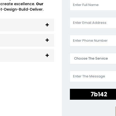
 create excellence.
Our
-Design-Build-Deliver.