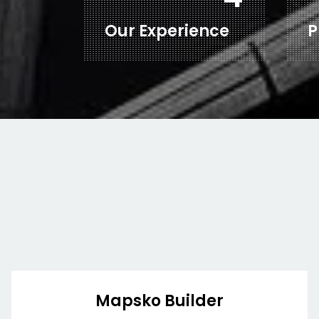
Our Experience
P
Mapsko Builder