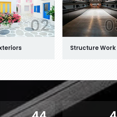
02
0
xteriors
Structure Work
72
6