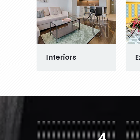
01
Interiors
E
6