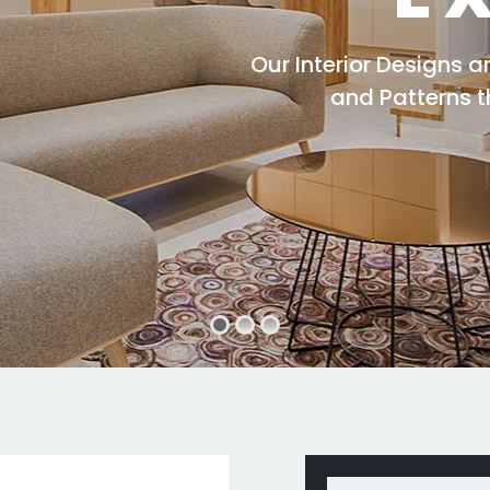
Our Interior Designs 
and Patterns 