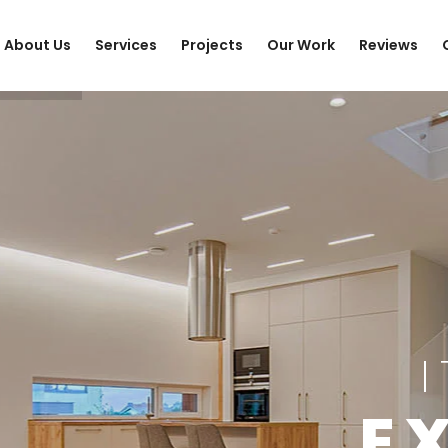
About Us
Services
Projects
Our Work
Reviews
E