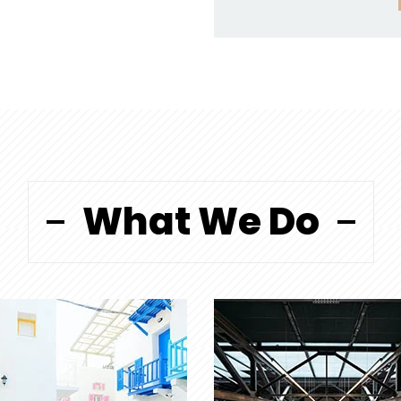
What We Do