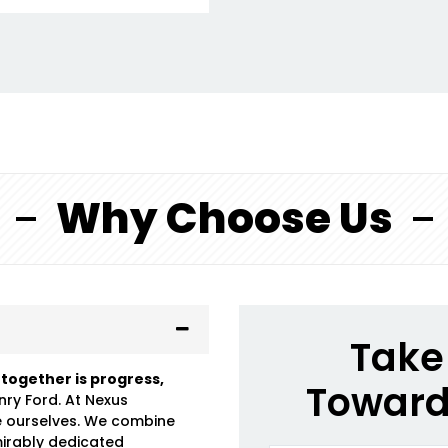
Why Choose Us
Take 
 together is progress,
Toward
nry Ford. At Nexus
e ourselves. We combine
mirably dedicated