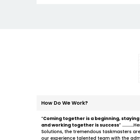
How Do We Work?
“
Coming together is a beginning, staying
and working together is success
” …………He
Solutions, the tremendous taskmasters ar
our experience talented team with the ad