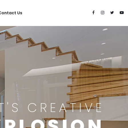
Contact Us
IT'S CREATIVE
XPLOSION