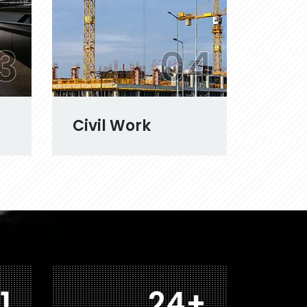
3
04
Civil Work
8
40
+