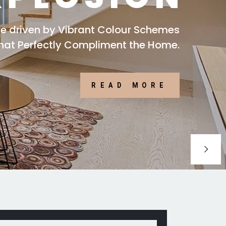
are driven by Vibrant Colour Schemes
that Perfectly Compliment the Home.
READ MORE