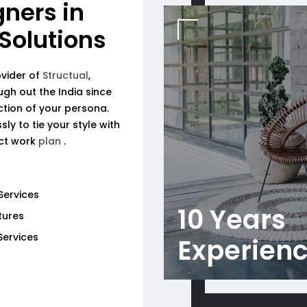
gners in
 Solutions
ovider of
Structual
,
ough out the India since
tion of your persona.
ly to tie your style with
ect work
plan
.
Services
10 Years
tures
Services
Experien