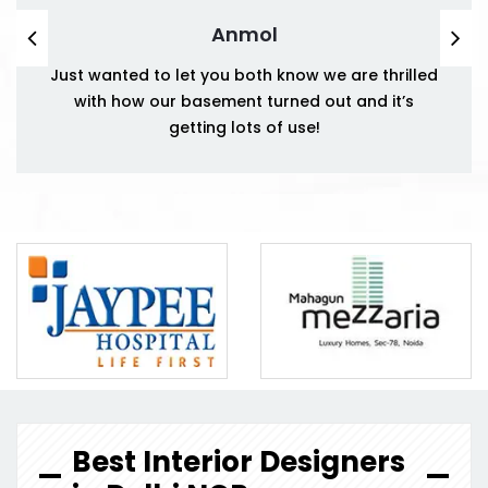
Anmol
Just wanted to let you both know we are thrilled
with how our basement turned out and it’s
getting lots of use!
Best Interior Designers