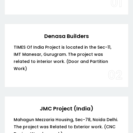
01
Denasa Builders
TIMES Of India Project is located in the Sec-11,
IMT Manesar, Gurugram. The project was
related to interior work. (Door and Partition
Work)
02
JMC Project (India)
Mahagun Mezzaria Housing, Sec-78, Noida Delhi.
The project was Related to Exterior work. (CNC