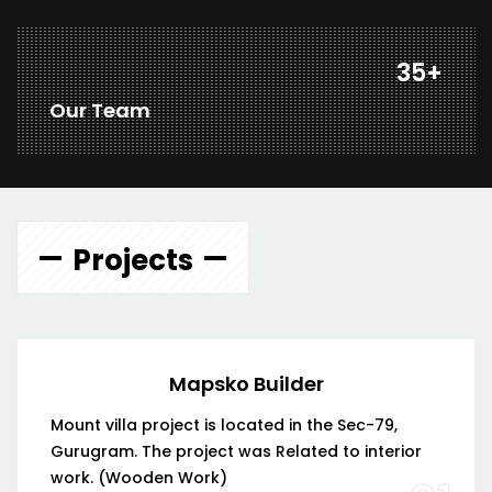
47
+
Our Team
Projects
Mapsko Builder
Mount villa project is located in the Sec-79,
Gurugram. The project was Related to interior
work. (Wooden Work)