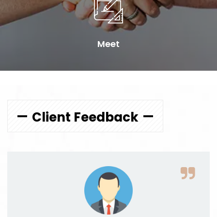
Meet
Client Feedback