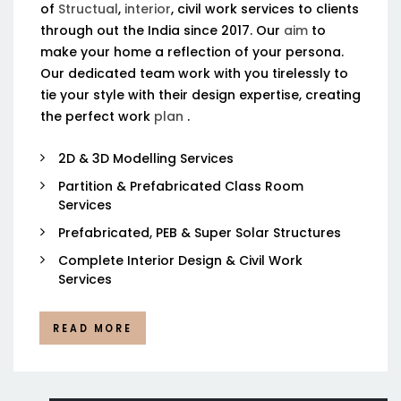
of
Structual
,
interior
, civil work services to clients
through out the India since 2017. Our
aim
to
make your home a reflection of your persona.
Our dedicated team work with you tirelessly to
tie your style with their design expertise, creating
the perfect work
plan
.
2D & 3D Modelling Services
Partition & Prefabricated Class Room
Services
Prefabricated, PEB & Super Solar Structures
Complete Interior Design & Civil Work
Services
READ MORE