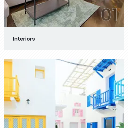
01
Interiors