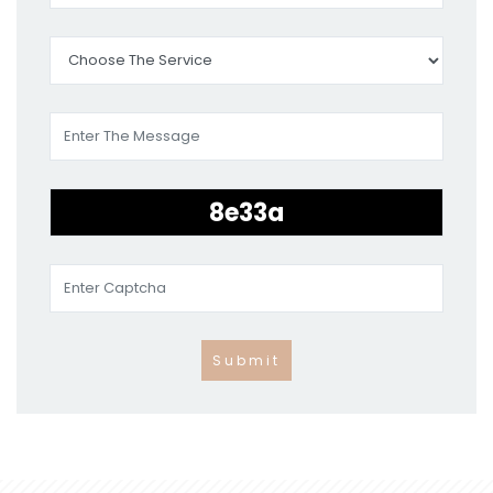
Submit