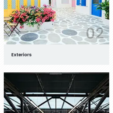
02
Exteriors