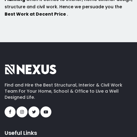
structure and civil work. Hence we persuade you the
Best Work at Decent Price
.
Find and Hire the Best Structural, Interior & Civil Work
Team For Your Home, School & Office to Live a Well
Designed Life.
Useful Links