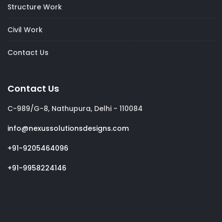
Structure Work
Civil Work
Contact Us
Contact Us
C-989/G-8, Nathupura, Delhi - 110084
info@nexussolutionsdesigns.com
+91-9205464096
+91-9958224146