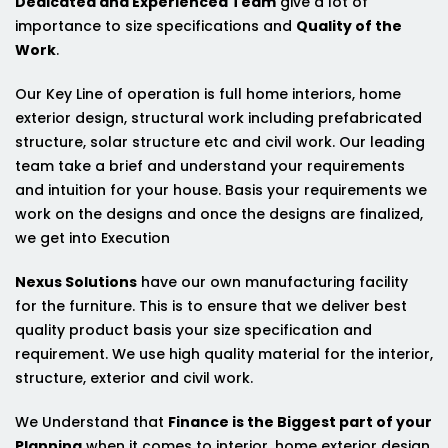
Dedicated and Experienced Team
give a lot of
importance to size specifications and
Quality of the
Work
.
Our Key Line of operation is full home interiors, home
exterior design, structural work including prefabricated
structure, solar structure etc and civil work. Our leading
team take a brief and understand your requirements
and intuition for your house. Basis your requirements we
work on the designs and once the designs are finalized,
we get into Execution
Nexus Solutions
have our own manufacturing facility
for the furniture. This is to ensure that we deliver best
quality product basis your size specification and
requirement. We use high quality material for the interior,
structure, exterior and civil work.
We Understand that
Finance is the Biggest part of your
Planning
when it comes to interior, home exterior design,