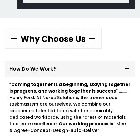
Why Choose Us
How Do We Work?
“
Coming together is a beginning, staying together
is progress, and working together is success
” …………
Henry Ford. At Nexus Solutions, the tremendous
taskmasters are ourselves. We combine our
experience talented team with the admirably
dedicated workforce, using the rarest of materials
to create excellence.
Our working process is
: Meet
& Agree-Concept-Design-Build-Deliver.