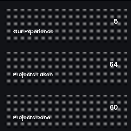
7
Our Experience
85
Projects Taken
80
Projects Done