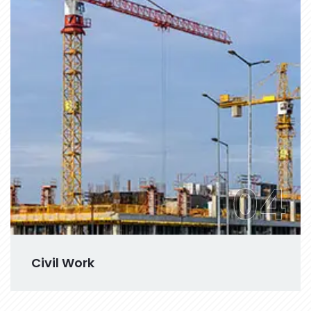
04
Civil Work