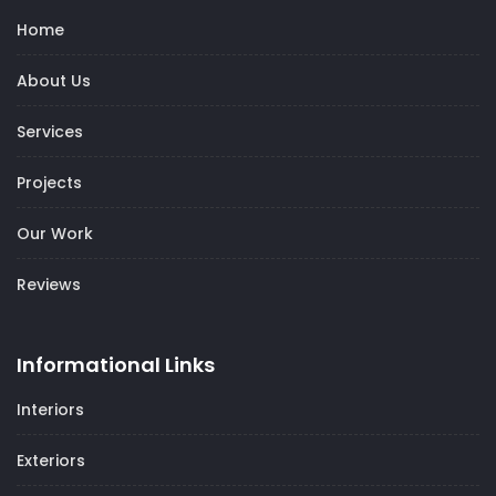
Home
About Us
Services
Projects
Our Work
Reviews
Informational Links
Interiors
Exteriors