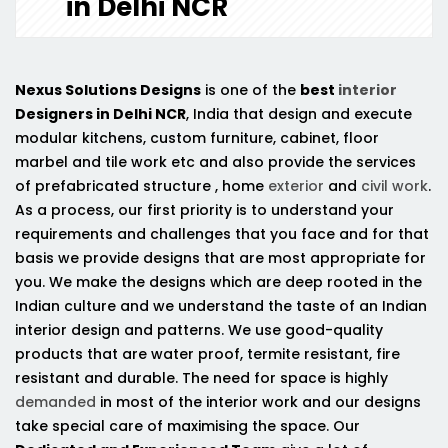
in Delhi NCR
Nexus Solutions Designs
is one of the
best
interior
Designers in Delhi NCR
, India that design and execute
modular kitchens, custom furniture, cabinet, floor
marbel and tile work etc and also provide the services
of prefabricated structure , home
exterior
and
civil work
.
As a process, our first priority is to understand your
requirements and challenges that you face and for that
basis we provide designs that are most appropriate for
you. We make the designs which are deep rooted in the
Indian culture and we understand the taste of an Indian
interior design and patterns. We use good-quality
products that are water proof, termite resistant, fire
resistant and durable. The need for space is highly
demanded
in most of the interior work and our designs
take special care of maximising the space. Our