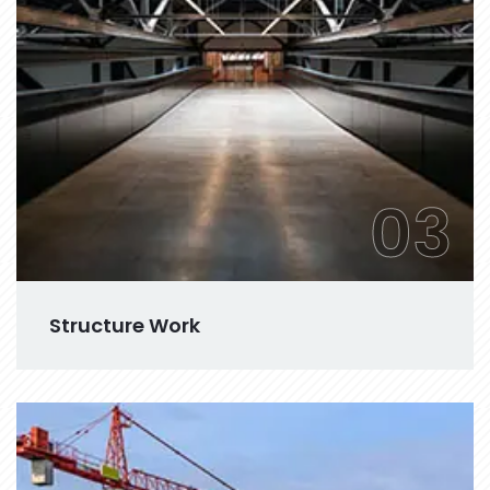
03
Structure Work