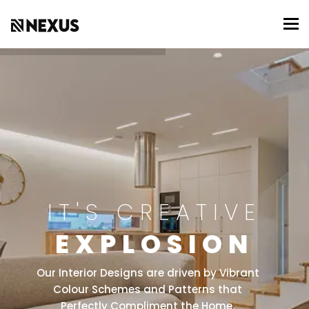
To
IT'S CREATIVE
EXPLOSION
Our Interior Designs are driven by Vibrant
Colour Schemes and Patterns that
Perfectly Compliment the Home.