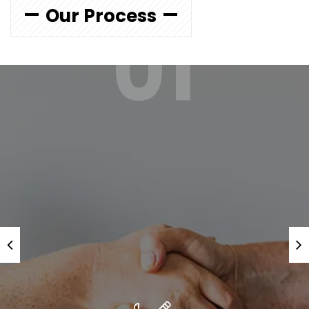
Our Process
01