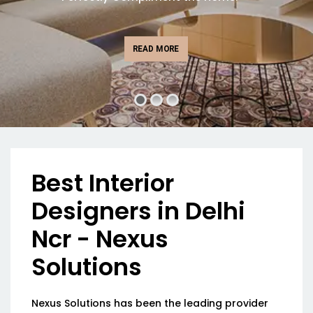
READ MORE
Best Interior
Designers in Delhi
Ncr - Nexus
Solutions
Nexus Solutions has been the leading provider