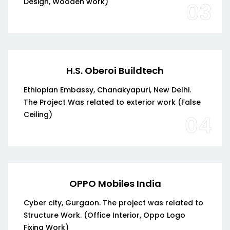
Design, Wooden work)
03
H.S. Oberoi Buildtech
Ethiopian Embassy, Chanakyapuri, New Delhi.
The Project Was related to exterior work (False
Ceiling)
04
OPPO Mobiles India
Cyber city, Gurgaon. The project was related to
Structure Work. (Office Interior, Oppo Logo
Fixing Work)