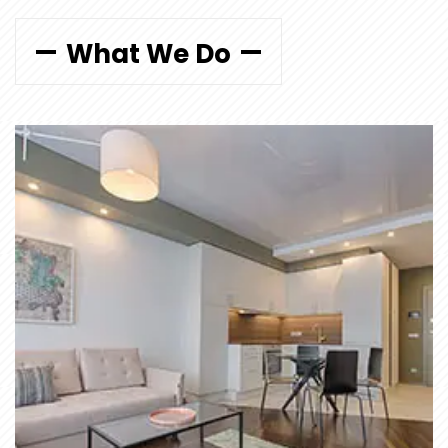
What We Do