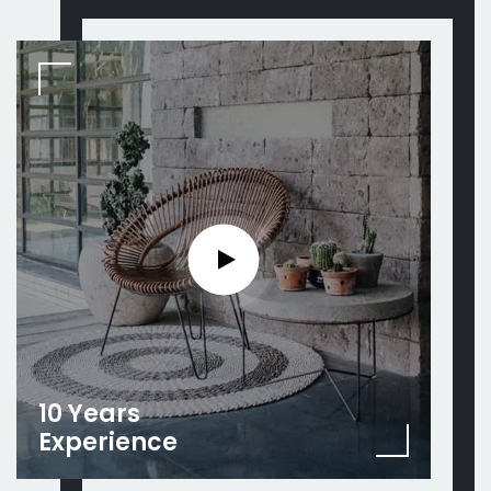
10 Years
Experience