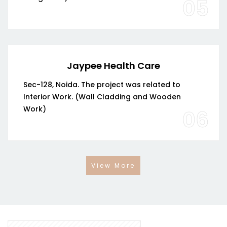
05
Jaypee Health Care
Sec-128, Noida. The project was related to
Interior Work. (Wall Cladding and Wooden
Work)
06
View More