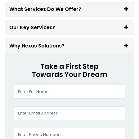
What Services Do We Offer?
Our Key Services?
Why Nexus Solutions?
Take a First Step
Towards Your Dream