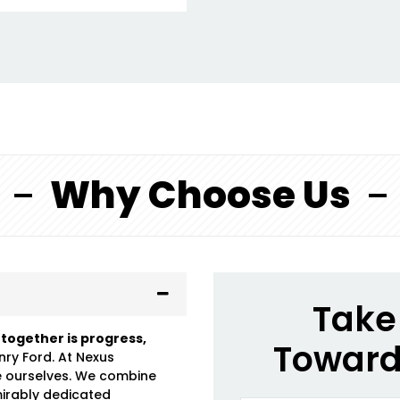
Why Choose Us
Take 
 together is progress,
Toward
nry Ford. At Nexus
e ourselves. We combine
mirably dedicated