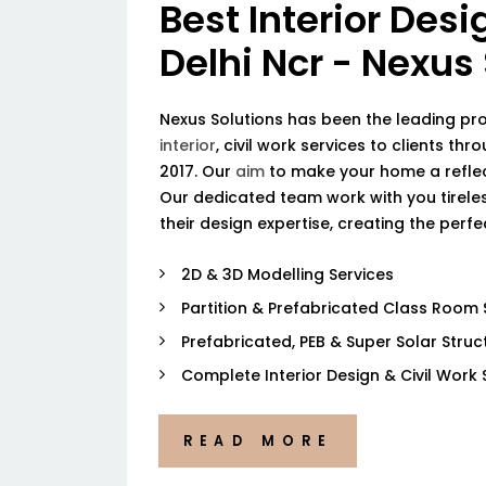
Best Interior Desi
Delhi Ncr - Nexus
Nexus Solutions has been the leading pr
interior
, civil work services to clients thr
2017. Our
aim
to make your home a reflec
Our dedicated team work with you tireless
their design expertise, creating the perf
2D & 3D Modelling Services
Partition & Prefabricated Class Room 
Prefabricated, PEB & Super Solar Struc
Complete Interior Design & Civil Work 
READ MORE