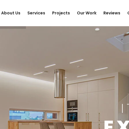
About Us
Services
Projects
Our Work
Reviews
E