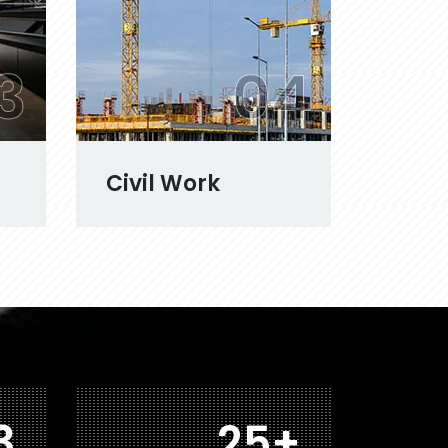
3
04
Civil Work
2
42
+