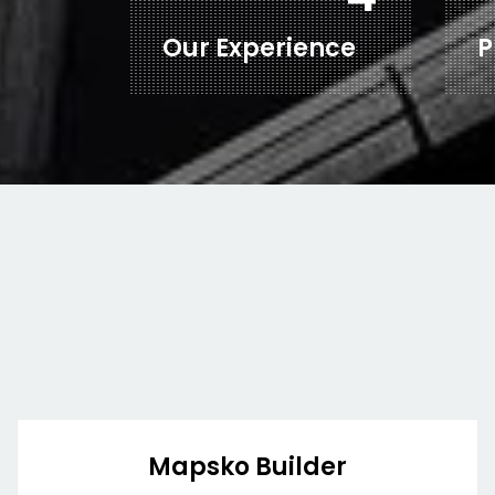
Our Experience
P
Mapsko Builder