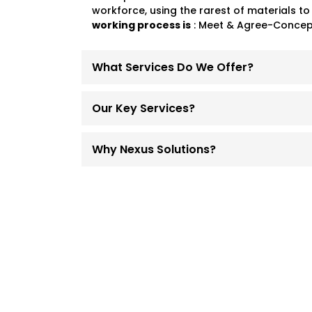
workforce, using the rarest of materials to
working process is
: Meet & Agree-Concept
What Services Do We Offer?
Our Key Services?
Why Nexus Solutions?