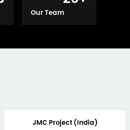
Our Team
JMC Project (India)