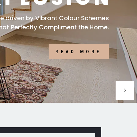
are driven by Vibrant Colour Schemes
that Perfectly Compliment the Home.
READ MORE