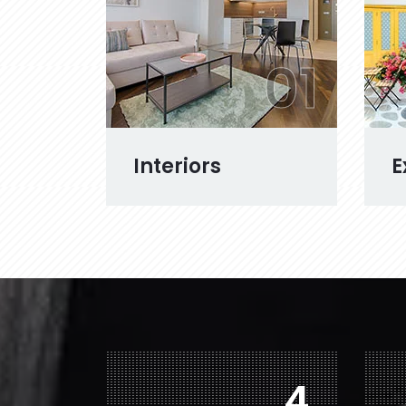
01
Interiors
E
7