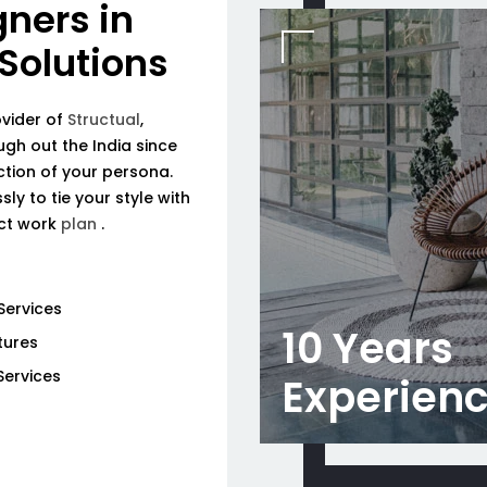
gners in
 Solutions
ovider of
Structual
,
ough out the India since
tion of your persona.
ly to tie your style with
ect work
plan
.
Services
10 Years
tures
Services
Experien