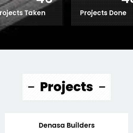
rojects Taken
Projects Done
Projects
Denasa Builders