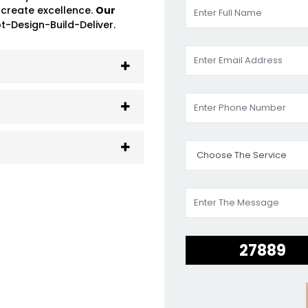
 create excellence.
Our
-Design-Build-Deliver.