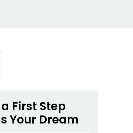
a First Step
s Your Dream