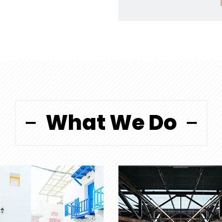
What We Do