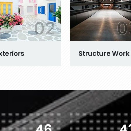
02
0
xteriors
Structure Work
77
7