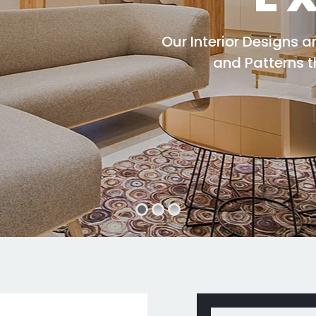
Our Interior Designs 
and Patterns 