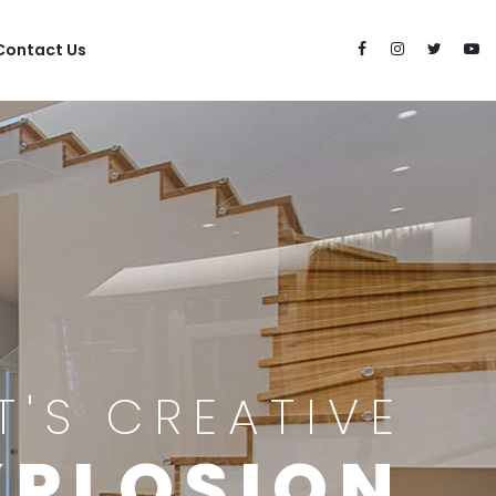
Contact Us
IT'S CREATIVE
XPLOSION