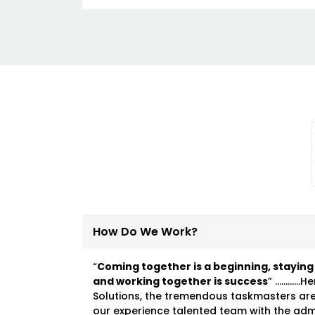
How Do We Work?
“
Coming together is a beginning, staying
and working together is success
” …………He
Solutions, the tremendous taskmasters ar
our experience talented team with the ad