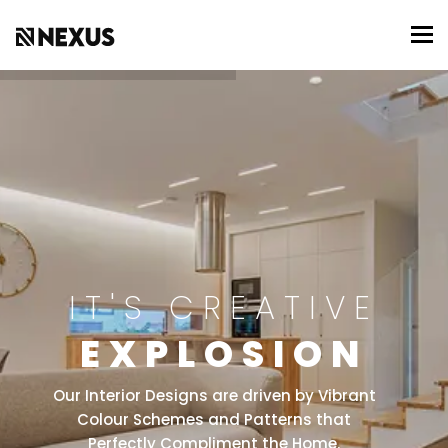
To
IT'S CREATIVE
EXPLOSION
Our Interior Designs are driven by Vibrant
Colour Schemes and Patterns that
Perfectly Compliment the Home.