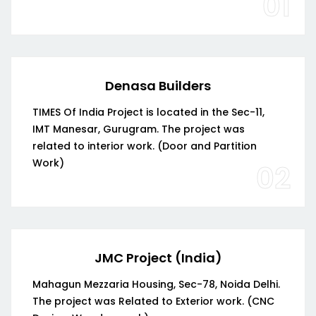
01
Denasa Builders
TIMES Of India Project is located in the Sec-11,
IMT Manesar, Gurugram. The project was
related to interior work. (Door and Partition
Work)
02
JMC Project (India)
Mahagun Mezzaria Housing, Sec-78, Noida Delhi.
The project was Related to Exterior work. (CNC