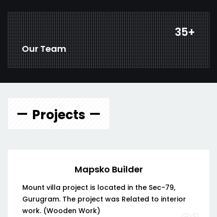
47
+
Our Team
Projects
Mapsko Builder
Mount villa project is located in the Sec-79,
Gurugram. The project was Related to interior
work. (Wooden Work)