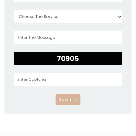
Submit