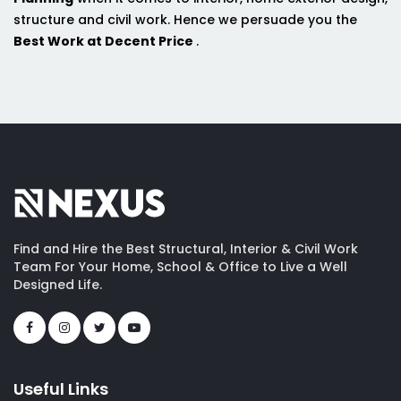
structure and civil work. Hence we persuade you the
Best Work at Decent Price
.
Find and Hire the Best Structural, Interior & Civil Work
Team For Your Home, School & Office to Live a Well
Designed Life.
Useful Links