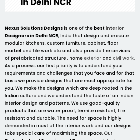
in Delhi NCR
Nexus Solutions Designs
is one of the
best
interior
Designers in Delhi NCR
, India that design and execute
modular kitchens, custom furniture, cabinet, floor
marbel and tile work etc and also provide the services
of prefabricated structure , home
exterior
and
civil work
.
As a process, our first priority is to understand your
requirements and challenges that you face and for that
basis we provide designs that are most appropriate for
you. We make the designs which are deep rooted in the
Indian culture and we understand the taste of an Indian
interior design and patterns. We use good-quality
products that are water proof, termite resistant, fire
resistant and durable. The need for space is highly
demanded
in most of the interior work and our designs
take special care of maximising the space. Our