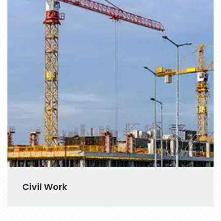
04
Civil Work