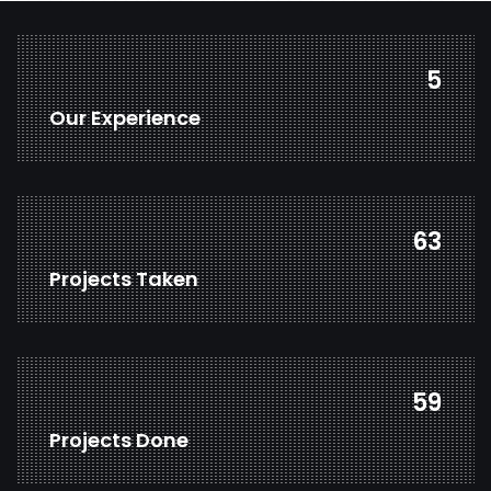
7
Our Experience
86
Projects Taken
80
Projects Done