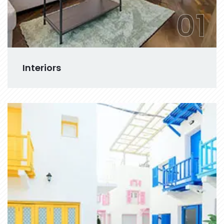
01
Interiors