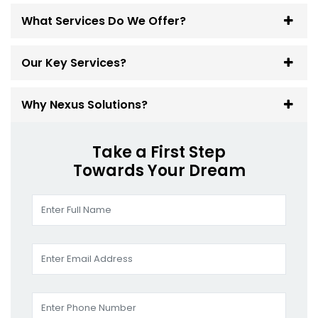
What Services Do We Offer?
Our Key Services?
Why Nexus Solutions?
Take a First Step
Towards Your Dream