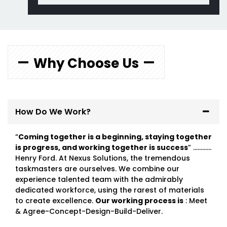
Why Choose Us
How Do We Work?
“
Coming together is a beginning, staying together
is progress, and working together is success
” …………
Henry Ford. At Nexus Solutions, the tremendous
taskmasters are ourselves. We combine our
experience talented team with the admirably
dedicated workforce, using the rarest of materials
to create excellence.
Our working process is
: Meet
& Agree-Concept-Design-Build-Deliver.