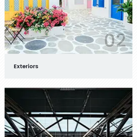
02
Exteriors