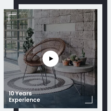
10 Years
Experience