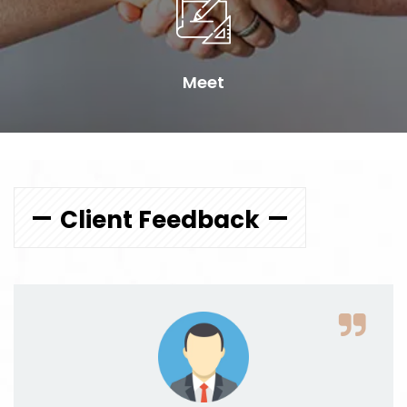
Meet
Client Feedback