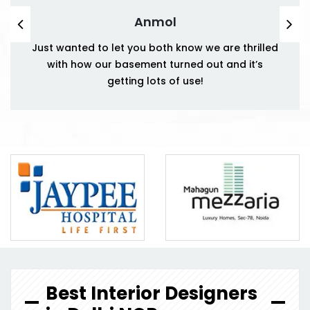
Anmol
Just wanted to let you both know we are thrilled
with how our basement turned out and it’s
getting lots of use!
Best Interior Designers