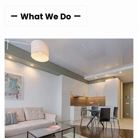
What We Do