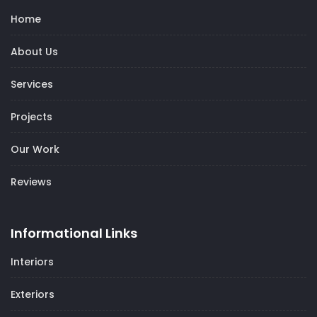
Home
About Us
Services
Projects
Our Work
Reviews
Informational Links
Interiors
Exteriors