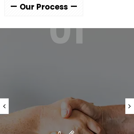
Our Process
01