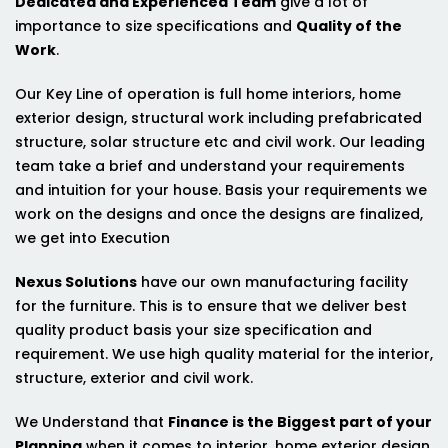
Dedicated and Experienced Team
give a lot of
importance to size specifications and
Quality of the
Work
.
Our Key Line of operation is full home interiors, home
exterior design, structural work including prefabricated
structure, solar structure etc and civil work. Our leading
team take a brief and understand your requirements
and intuition for your house. Basis your requirements we
work on the designs and once the designs are finalized,
we get into Execution
Nexus Solutions
have our own manufacturing facility
for the furniture. This is to ensure that we deliver best
quality product basis your size specification and
requirement. We use high quality material for the interior,
structure, exterior and civil work.
We Understand that
Finance is the Biggest part of your
Planning
when it comes to interior, home exterior design,