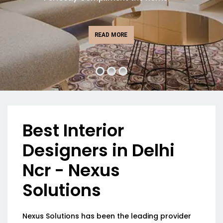
READ MORE
Best Interior
Designers in Delhi
Ncr - Nexus
Solutions
Nexus Solutions has been the leading provider