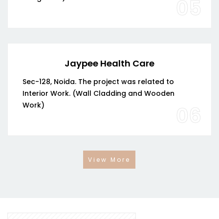
05
Jaypee Health Care
Sec-128, Noida. The project was related to
Interior Work. (Wall Cladding and Wooden
Work)
06
View More