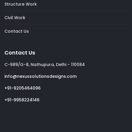
Structure Work
Civil Work
Contact Us
Contact Us
C-989/G-8, Nathupura, Delhi - 110084
info@nexussolutionsdesigns.com
+91-9205464096
+91-9958224146