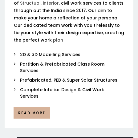
of
Structual
,
interior
, civil work services to clients
through out the India since 2017. Our
aim
to
make your home a reflection of your persona.
Our dedicated team work with you tirelessly to
tie your style with their design expertise, creating
the perfect work
plan
.
2D & 3D Modelling Services
Partition & Prefabricated Class Room
Services
Prefabricated, PEB & Super Solar Structures
Complete Interior Design & Civil Work
Services
READ MORE