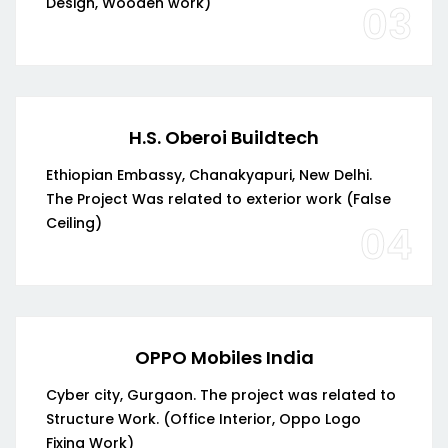
Design, Wooden work)
03
H.S. Oberoi Buildtech
Ethiopian Embassy, Chanakyapuri, New Delhi.
The Project Was related to exterior work (False
Ceiling)
04
OPPO Mobiles India
Cyber city, Gurgaon. The project was related to
Structure Work. (Office Interior, Oppo Logo
Fixing Work)