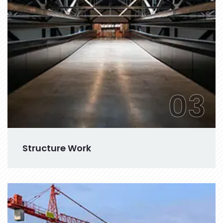
03
Structure Work