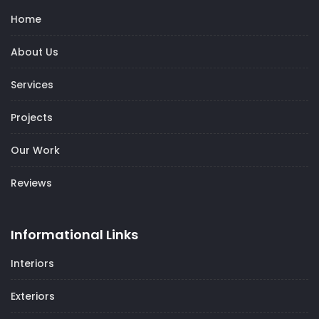
Home
About Us
Services
Projects
Our Work
Reviews
Informational Links
Interiors
Exteriors