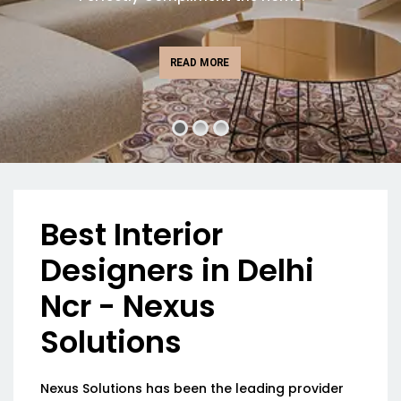
READ MORE
Best Interior
Designers in Delhi
Ncr - Nexus
Solutions
Nexus Solutions has been the leading provider