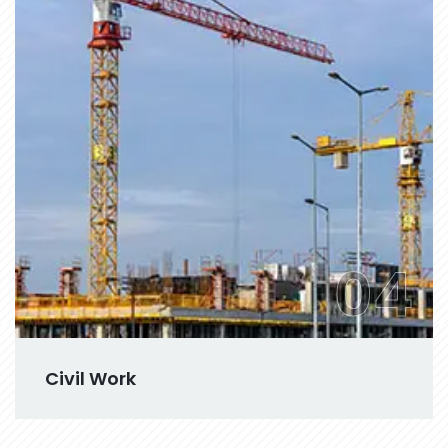
04
Civil Work