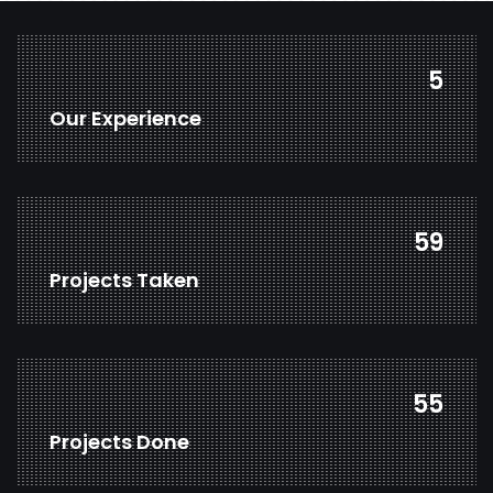
7
Our Experience
81
Projects Taken
76
Projects Done