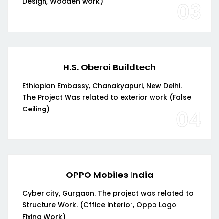
Design, Wooden work)
03
H.S. Oberoi Buildtech
Ethiopian Embassy, Chanakyapuri, New Delhi.
The Project Was related to exterior work (False
Ceiling)
04
OPPO Mobiles India
Cyber city, Gurgaon. The project was related to
Structure Work. (Office Interior, Oppo Logo
Fixing Work)