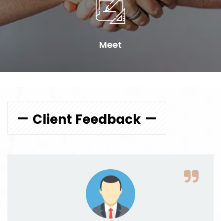
Meet
Client Feedback