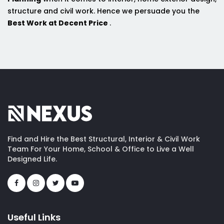
structure and civil work. Hence we persuade you the
Best Work at Decent Price
.
Find and Hire the Best Structural, Interior & Civil Work
Team For Your Home, School & Office to Live a Well
Designed Life.
Useful Links