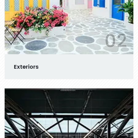
02
Exteriors