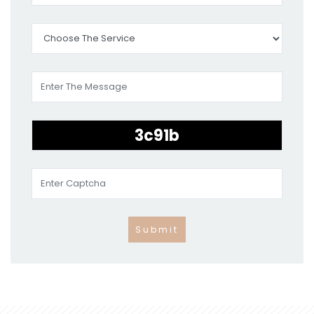
Submit