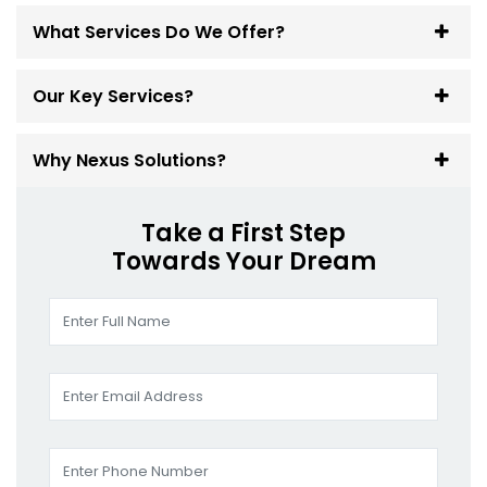
What Services Do We Offer?
Our Key Services?
Why Nexus Solutions?
Take a First Step
Towards Your Dream