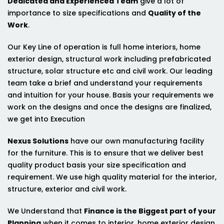
Dedicated and Experienced Team
give a lot of
importance to size specifications and
Quality of the
Work
.
Our Key Line of operation is full home interiors, home
exterior design, structural work including prefabricated
structure, solar structure etc and civil work. Our leading
team take a brief and understand your requirements
and intuition for your house. Basis your requirements we
work on the designs and once the designs are finalized,
we get into Execution
Nexus Solutions
have our own manufacturing facility
for the furniture. This is to ensure that we deliver best
quality product basis your size specification and
requirement. We use high quality material for the interior,
structure, exterior and civil work.
We Understand that
Finance is the Biggest part of your
Planning
when it comes to interior, home exterior design,