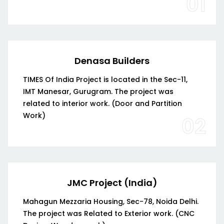
01
Denasa Builders
TIMES Of India Project is located in the Sec-11,
IMT Manesar, Gurugram. The project was
related to interior work. (Door and Partition
Work)
02
JMC Project (India)
Mahagun Mezzaria Housing, Sec-78, Noida Delhi.
The project was Related to Exterior work. (CNC