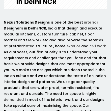
in Delhi NCR
Nexus Solutions Designs
is one of the
best
interior
Designers in Delhi NCR
, India that design and execute
modular kitchens, custom furniture, cabinet, floor
marbel and tile work etc and also provide the services
of prefabricated structure , home
exterior
and
civil work
.
As a process, our first priority is to understand your
requirements and challenges that you face and for that
basis we provide designs that are most appropriate for
you. We make the designs which are deep rooted in the
Indian culture and we understand the taste of an Indian
interior design and patterns. We use good-quality
products that are water proof, termite resistant, fire
resistant and durable. The need for space is highly
demanded
in most of the interior work and our designs
take special care of maximising the space. Our