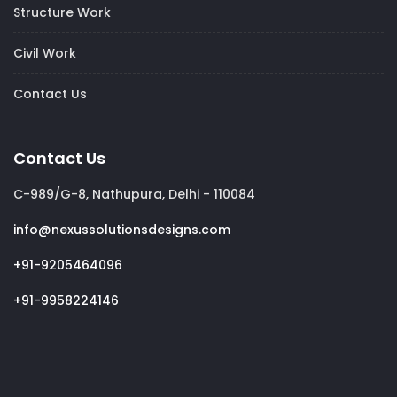
Structure Work
Civil Work
Contact Us
Contact Us
C-989/G-8, Nathupura, Delhi - 110084
info@nexussolutionsdesigns.com
+91-9205464096
+91-9958224146