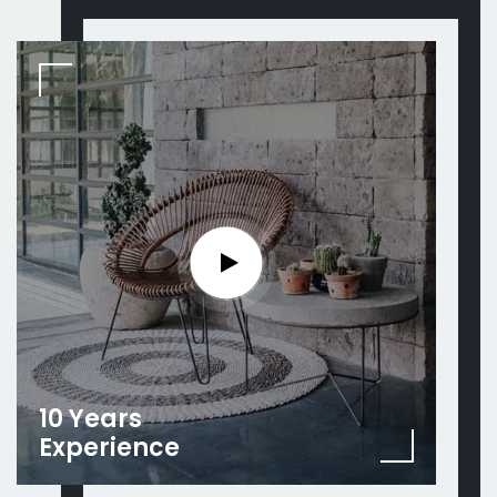
10 Years
Experience