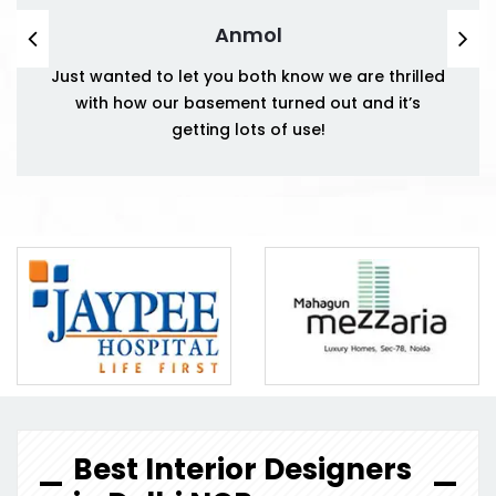
Anmol
Just wanted to let you both know we are thrilled
with how our basement turned out and it’s
getting lots of use!
Best Interior Designers