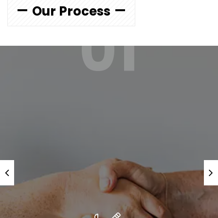
Our Process
01