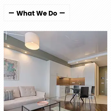
What We Do