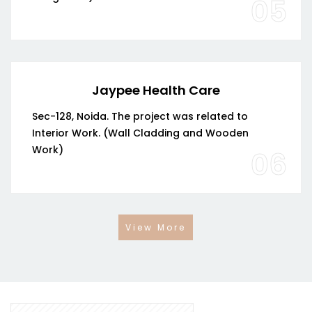
05
Jaypee Health Care
Sec-128, Noida. The project was related to
Interior Work. (Wall Cladding and Wooden
Work)
06
View More