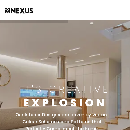
To
IT'S CREATIVE
EXPLOSION
Our Interior Designs are driven by Vibrant
Colour Schemes and Patterns that
Perfectly Compliment the Home.