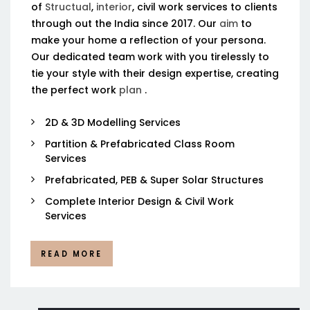
of
Structual
,
interior
, civil work services to clients
through out the India since 2017. Our
aim
to
make your home a reflection of your persona.
Our dedicated team work with you tirelessly to
tie your style with their design expertise, creating
the perfect work
plan
.
2D & 3D Modelling Services
Partition & Prefabricated Class Room
Services
Prefabricated, PEB & Super Solar Structures
Complete Interior Design & Civil Work
Services
READ MORE