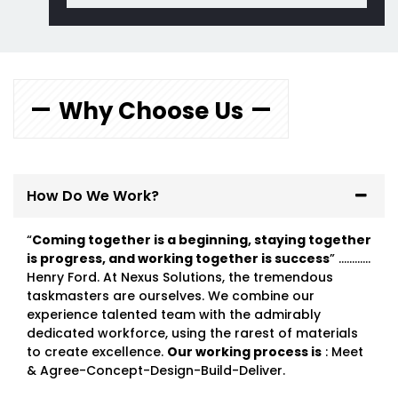
Why Choose Us
How Do We Work?
“
Coming together is a beginning, staying together
is progress, and working together is success
” …………
Henry Ford. At Nexus Solutions, the tremendous
taskmasters are ourselves. We combine our
experience talented team with the admirably
dedicated workforce, using the rarest of materials
to create excellence.
Our working process is
: Meet
& Agree-Concept-Design-Build-Deliver.