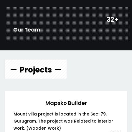
44
+
Our Team
Projects
Mapsko Builder
Mount villa project is located in the Sec-79,
Gurugram. The project was Related to interior
work. (Wooden Work)