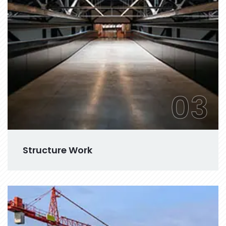
03
Structure Work