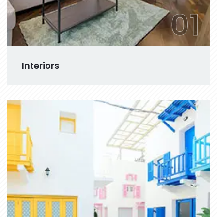
01
Interiors