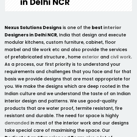
in Delhi NCR
Nexus Solutions Designs
is one of the
best
interior
Designers in Delhi NCR
, India that design and execute
modular kitchens, custom furniture, cabinet, floor
marbel and tile work etc and also provide the services
of prefabricated structure , home
exterior
and
civil work
.
As a process, our first priority is to understand your
requirements and challenges that you face and for that
basis we provide designs that are most appropriate for
you. We make the designs which are deep rooted in the
Indian culture and we understand the taste of an Indian
interior design and patterns. We use good-quality
products that are water proof, termite resistant, fire
resistant and durable. The need for space is highly
demanded
in most of the interior work and our designs
take special care of maximising the space. Our