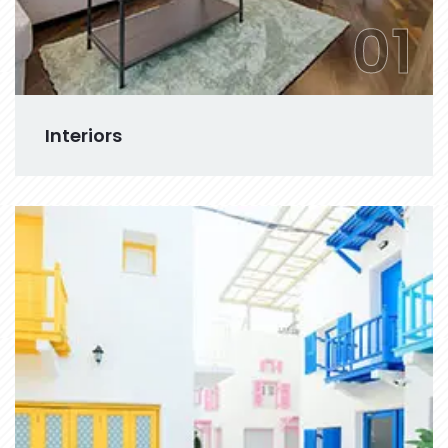
01
Interiors