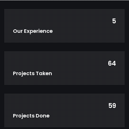
7
Our Experience
82
Projects Taken
77
Projects Done