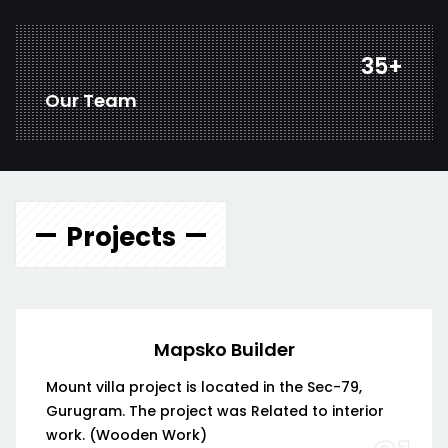
45
+
Our Team
Projects
Mapsko Builder
Mount villa project is located in the Sec-79,
Gurugram. The project was Related to interior
work. (Wooden Work)