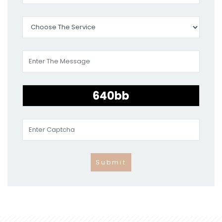
Submit