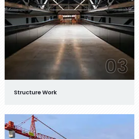
03
Structure Work