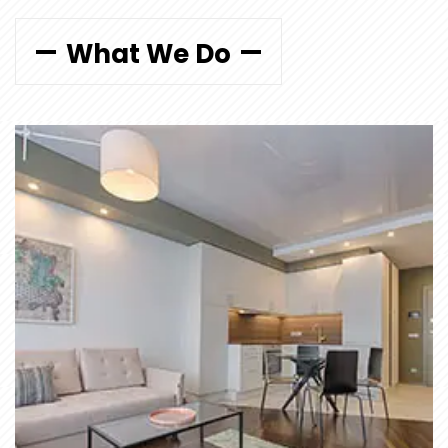
What We Do