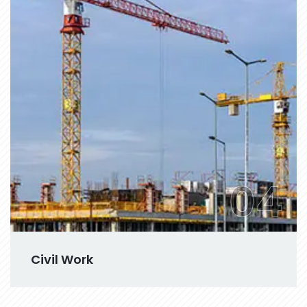
04
Civil Work