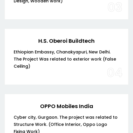
Design, Wooden work)
03
H.S. Oberoi Buildtech
Ethiopian Embassy, Chanakyapuri, New Delhi.
The Project Was related to exterior work (False
Ceiling)
04
OPPO Mobiles India
Cyber city, Gurgaon. The project was related to
Structure Work. (Office Interior, Oppo Logo
Fixing Work)