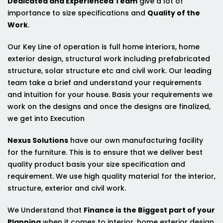
Dedicated and Experienced Team
give a lot of
importance to size specifications and
Quality of the
Work
.
Our Key Line of operation is full home interiors, home
exterior design, structural work including prefabricated
structure, solar structure etc and civil work. Our leading
team take a brief and understand your requirements
and intuition for your house. Basis your requirements we
work on the designs and once the designs are finalized,
we get into Execution
Nexus Solutions
have our own manufacturing facility
for the furniture. This is to ensure that we deliver best
quality product basis your size specification and
requirement. We use high quality material for the interior,
structure, exterior and civil work.
We Understand that
Finance is the Biggest part of your
Planning
when it comes to interior, home exterior design,