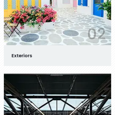
02
Exteriors