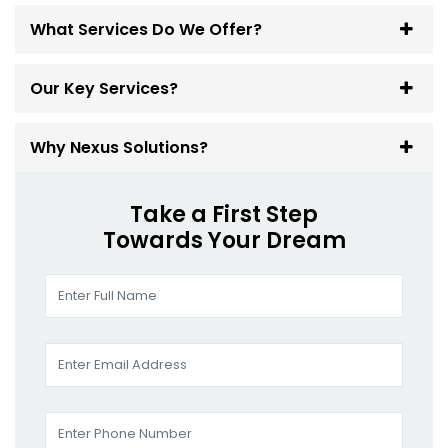
What Services Do We Offer?
Our Key Services?
Why Nexus Solutions?
Take a First Step
Towards Your Dream