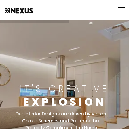
To
IT'S CREATIVE
EXPLOSION
Our Interior Designs are driven by Vibrant
Colour Schemes and Patterns that
Perfectly Compliment the Home.