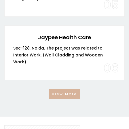
05
Jaypee Health Care
Sec-128, Noida. The project was related to
Interior Work. (Wall Cladding and Wooden
Work)
06
View More