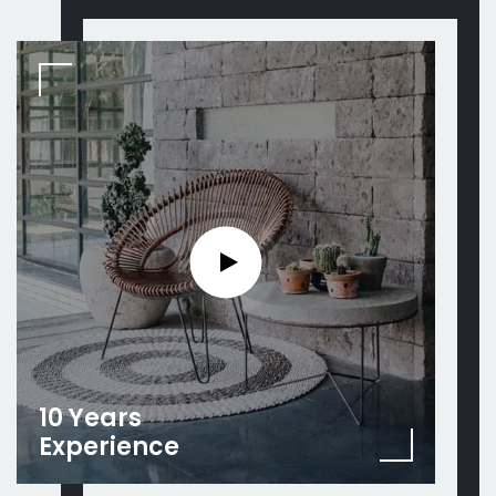
10 Years
Experience