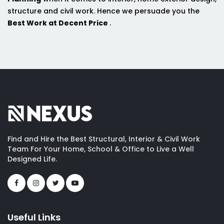
structure and civil work. Hence we persuade you the
Best Work at Decent Price
.
Find and Hire the Best Structural, Interior & Civil Work
Team For Your Home, School & Office to Live a Well
Designed Life.
Useful Links