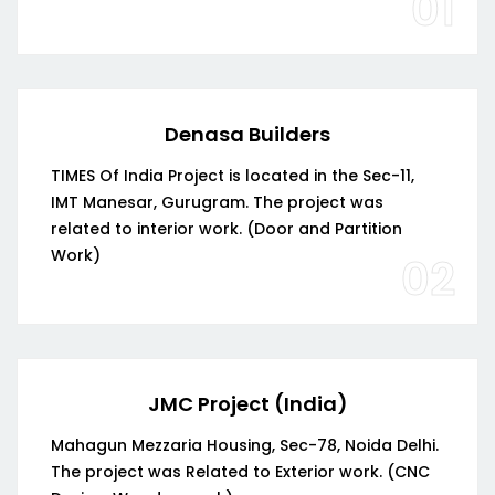
01
Denasa Builders
TIMES Of India Project is located in the Sec-11,
IMT Manesar, Gurugram. The project was
related to interior work. (Door and Partition
Work)
02
JMC Project (India)
Mahagun Mezzaria Housing, Sec-78, Noida Delhi.
The project was Related to Exterior work. (CNC