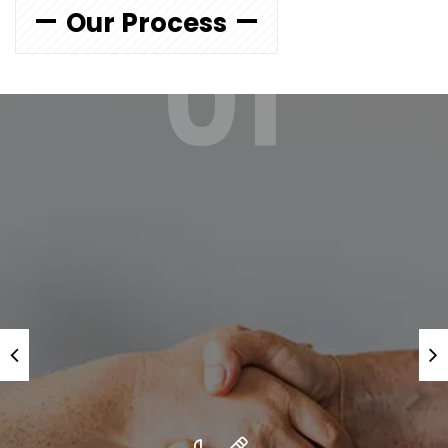
Our Process
01