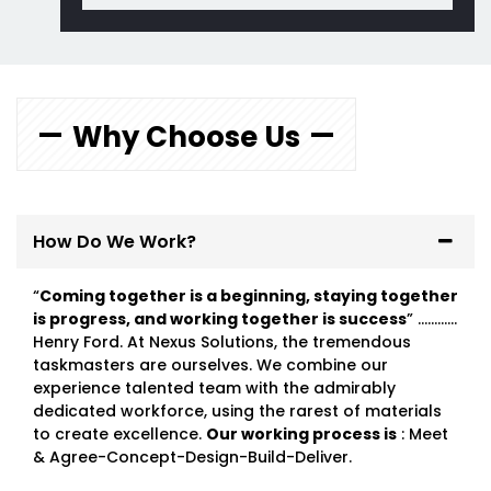
Why Choose Us
How Do We Work?
“
Coming together is a beginning, staying together
is progress, and working together is success
” …………
Henry Ford. At Nexus Solutions, the tremendous
taskmasters are ourselves. We combine our
experience talented team with the admirably
dedicated workforce, using the rarest of materials
to create excellence.
Our working process is
: Meet
& Agree-Concept-Design-Build-Deliver.