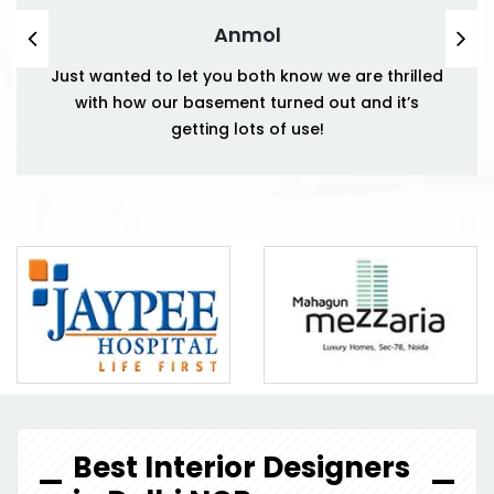
Anmol
Just wanted to let you both know we are thrilled
with how our basement turned out and it’s
getting lots of use!
Best Interior Designers