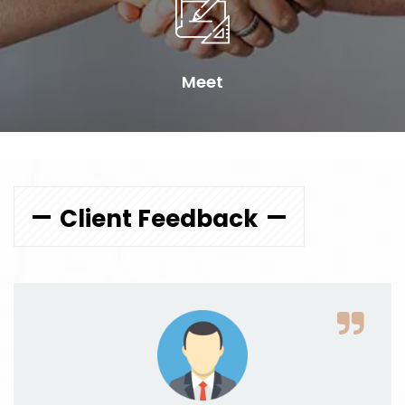
Meet
Client Feedback