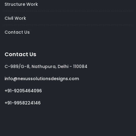
Structure Work
Civil Work
Contact Us
Contact Us
C-989/G-8, Nathupura, Delhi - 110084
info@nexussolutionsdesigns.com
+91-9205464096
+91-9958224146