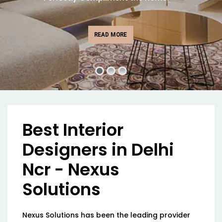
READ MORE
Best Interior
Designers in Delhi
Ncr - Nexus
Solutions
Nexus Solutions has been the leading provider