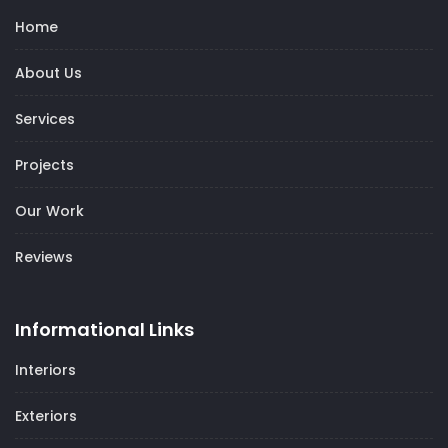
Home
About Us
Services
Projects
Our Work
Reviews
Informational Links
Interiors
Exteriors