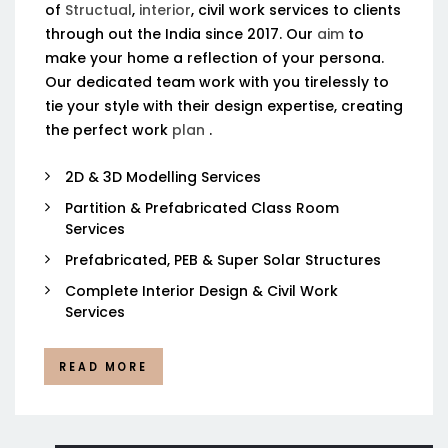
of
Structual
,
interior
, civil work services to clients
through out the India since 2017. Our
aim
to
make your home a reflection of your persona.
Our dedicated team work with you tirelessly to
tie your style with their design expertise, creating
the perfect work
plan
.
2D & 3D Modelling Services
Partition & Prefabricated Class Room
Services
Prefabricated, PEB & Super Solar Structures
Complete Interior Design & Civil Work
Services
READ MORE