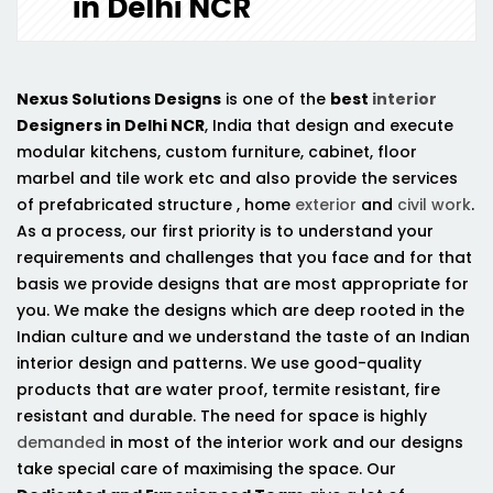
in Delhi NCR
Nexus Solutions Designs
is one of the
best
interior
Designers in Delhi NCR
, India that design and execute
modular kitchens, custom furniture, cabinet, floor
marbel and tile work etc and also provide the services
of prefabricated structure , home
exterior
and
civil work
.
As a process, our first priority is to understand your
requirements and challenges that you face and for that
basis we provide designs that are most appropriate for
you. We make the designs which are deep rooted in the
Indian culture and we understand the taste of an Indian
interior design and patterns. We use good-quality
products that are water proof, termite resistant, fire
resistant and durable. The need for space is highly
demanded
in most of the interior work and our designs
take special care of maximising the space. Our