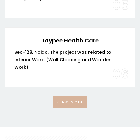
05
Jaypee Health Care
Sec-128, Noida. The project was related to
Interior Work. (Wall Cladding and Wooden
Work)
06
View More