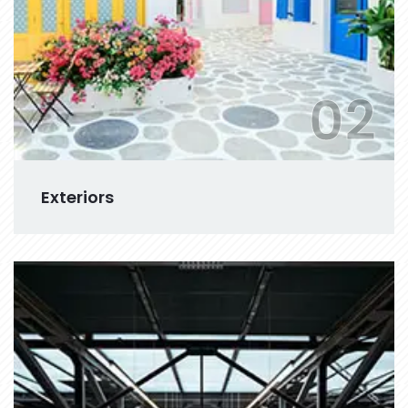
02
Exteriors