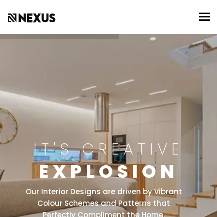
To
IT'S CREATIVE
EXPLOSION
Our Interior Designs are driven by Vibrant
Colour Schemes and Patterns that
Perfectly Compliment the Home.