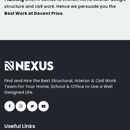
structure and civil work. Hence we persuade you the
Best Work at Decent Price
.
Find and Hire the Best Structural, Interior & Civil Work
Team For Your Home, School & Office to Live a Well
Designed Life.
Useful Links