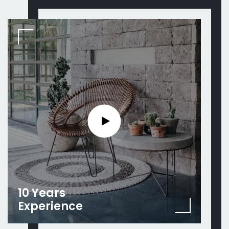
10 Years
Experience