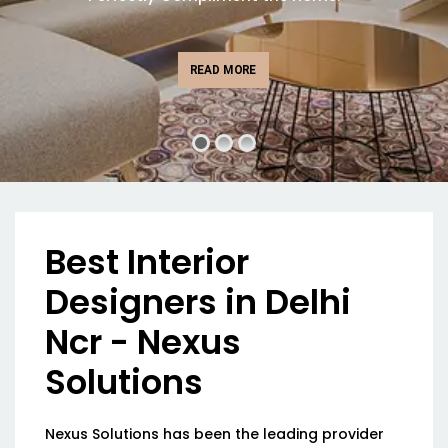
READ MORE
Best Interior
Designers in Delhi
Ncr - Nexus
Solutions
Nexus Solutions has been the leading provider