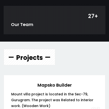
37
+
Our Team
Projects
Mapsko Builder
Mount villa project is located in the Sec-79,
Gurugram. The project was Related to interior
work. (Wooden Work)