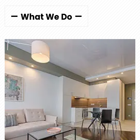
What We Do