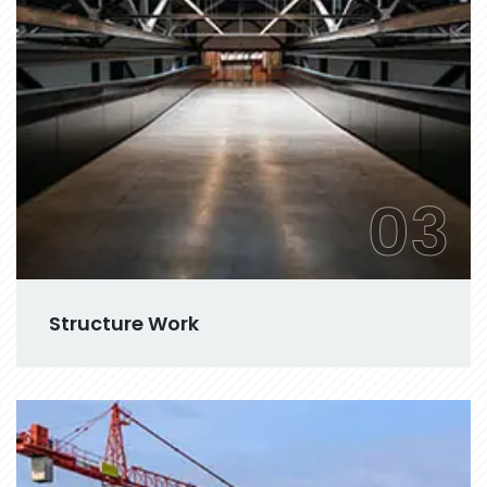
03
Structure Work