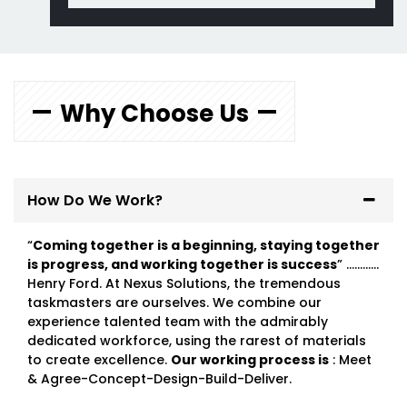
Why Choose Us
How Do We Work?
“
Coming together is a beginning, staying together
is progress, and working together is success
” …………
Henry Ford. At Nexus Solutions, the tremendous
taskmasters are ourselves. We combine our
experience talented team with the admirably
dedicated workforce, using the rarest of materials
to create excellence.
Our working process is
: Meet
& Agree-Concept-Design-Build-Deliver.