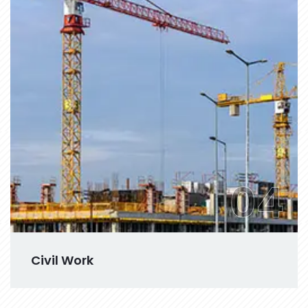
04
Civil Work