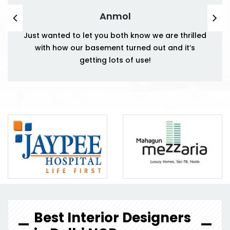
Anmol
Just wanted to let you both know we are thrilled
with how our basement turned out and it’s
getting lots of use!
Best Interior Designers