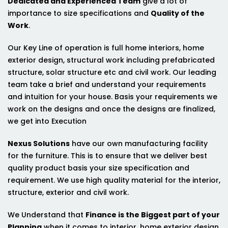
Dedicated and Experienced Team
give a lot of
importance to size specifications and
Quality of the
Work
.
Our Key Line of operation is full home interiors, home
exterior design, structural work including prefabricated
structure, solar structure etc and civil work. Our leading
team take a brief and understand your requirements
and intuition for your house. Basis your requirements we
work on the designs and once the designs are finalized,
we get into Execution
Nexus Solutions
have our own manufacturing facility
for the furniture. This is to ensure that we deliver best
quality product basis your size specification and
requirement. We use high quality material for the interior,
structure, exterior and civil work.
We Understand that
Finance is the Biggest part of your
Planning
when it comes to interior, home exterior design,