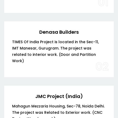
01
Denasa Builders
TIMES Of India Project is located in the Sec-11,
IMT Manesar, Gurugram. The project was
related to interior work. (Door and Partition
Work)
02
JMC Project (India)
Mahagun Mezzaria Housing, Sec-78, Noida Delhi.
The project was Related to Exterior work. (CNC