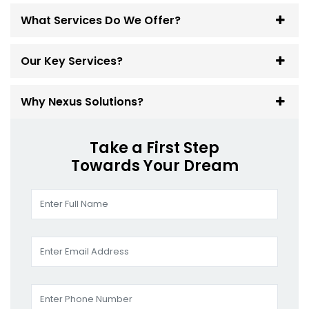
What Services Do We Offer?
Our Key Services?
Why Nexus Solutions?
Take a First Step
Towards Your Dream