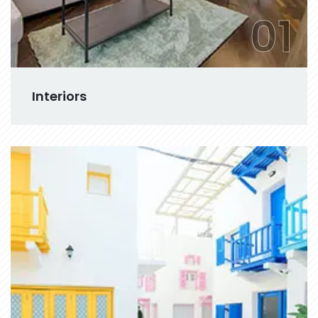
01
Interiors