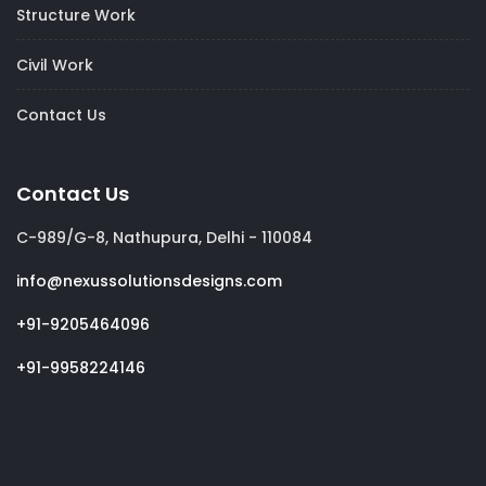
Structure Work
Civil Work
Contact Us
Contact Us
C-989/G-8, Nathupura, Delhi - 110084
info@nexussolutionsdesigns.com
+91-9205464096
+91-9958224146