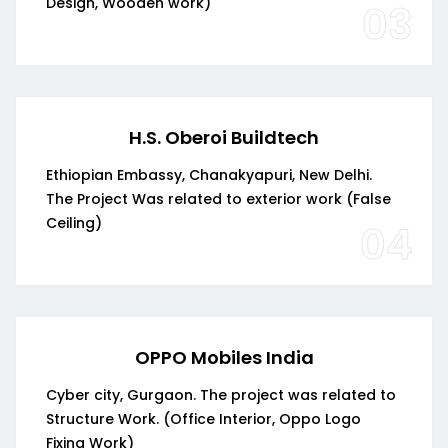
Design, Wooden work)
03
H.S. Oberoi Buildtech
Ethiopian Embassy, Chanakyapuri, New Delhi.
The Project Was related to exterior work (False
Ceiling)
04
OPPO Mobiles India
Cyber city, Gurgaon. The project was related to
Structure Work. (Office Interior, Oppo Logo
Fixing Work)