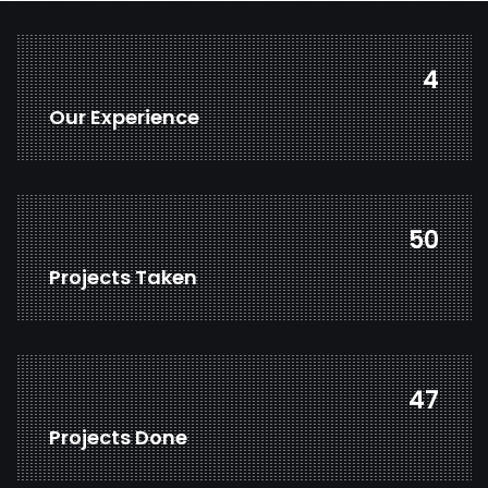
6
Our Experience
68
Projects Taken
64
Projects Done