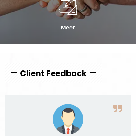
Meet
Client Feedback