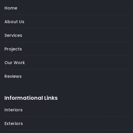
Home
About Us
Services
Projects
Our Work
Reviews
Informational Links
Interiors
Exteriors