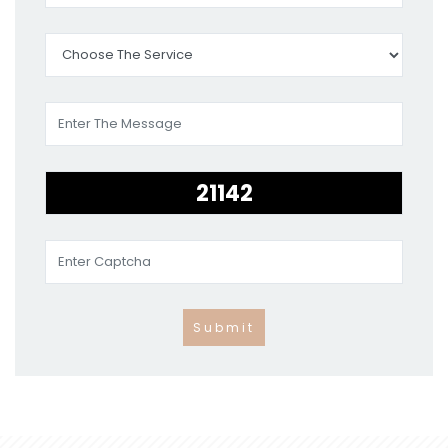
Submit