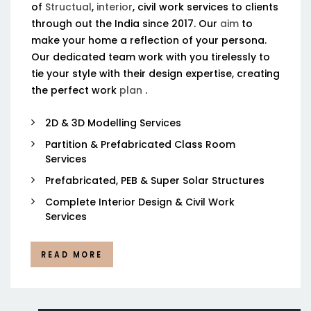
of
Structual
,
interior
, civil work services to clients
through out the India since 2017. Our
aim
to
make your home a reflection of your persona.
Our dedicated team work with you tirelessly to
tie your style with their design expertise, creating
the perfect work
plan
.
2D & 3D Modelling Services
Partition & Prefabricated Class Room
Services
Prefabricated, PEB & Super Solar Structures
Complete Interior Design & Civil Work
Services
READ MORE