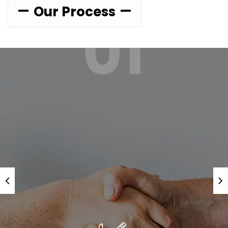
Our Process
01