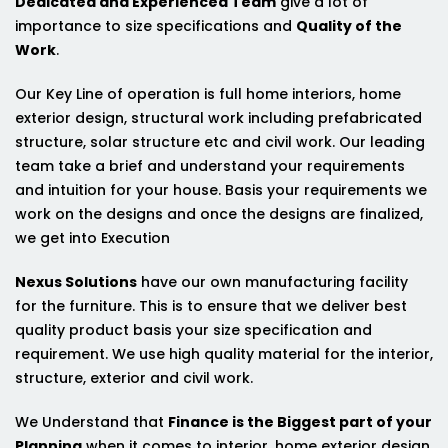
Dedicated and Experienced Team
give a lot of
importance to size specifications and
Quality of the
Work
.
Our Key Line of operation is full home interiors, home
exterior design, structural work including prefabricated
structure, solar structure etc and civil work. Our leading
team take a brief and understand your requirements
and intuition for your house. Basis your requirements we
work on the designs and once the designs are finalized,
we get into Execution
Nexus Solutions
have our own manufacturing facility
for the furniture. This is to ensure that we deliver best
quality product basis your size specification and
requirement. We use high quality material for the interior,
structure, exterior and civil work.
We Understand that
Finance is the Biggest part of your
Planning
when it comes to interior, home exterior design,