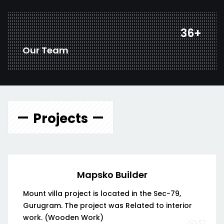
48
+
Our Team
Projects
Mapsko Builder
Mount villa project is located in the Sec-79,
Gurugram. The project was Related to interior
work. (Wooden Work)