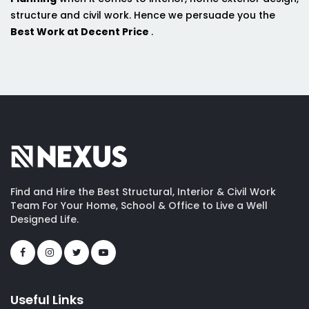
structure and civil work. Hence we persuade you the
Best Work at Decent Price
.
Find and Hire the Best Structural, Interior & Civil Work
Team For Your Home, School & Office to Live a Well
Designed Life.
Useful Links