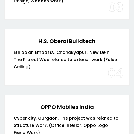
Design, Wooden work)
03
H.S. Oberoi Buildtech
Ethiopian Embassy, Chanakyapuri, New Delhi.
The Project Was related to exterior work (False
Ceiling)
04
OPPO Mobiles India
Cyber city, Gurgaon. The project was related to
Structure Work. (Office Interior, Oppo Logo
Fixing Work)