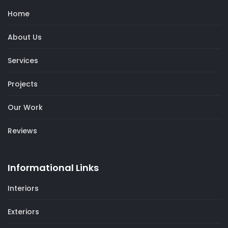
Home
About Us
Services
Projects
Our Work
Reviews
Informational Links
Interiors
Exteriors