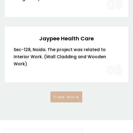
05
Jaypee Health Care
Sec-128, Noida. The project was related to
Interior Work. (Wall Cladding and Wooden
Work)
06
View More