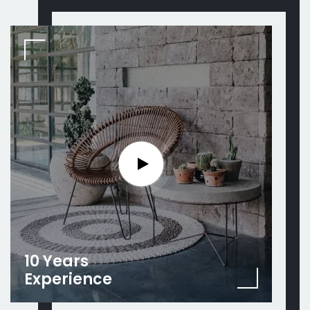
10 Years
Experience