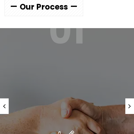
Our Process
01