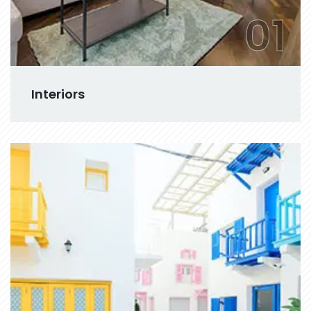
01
Interiors