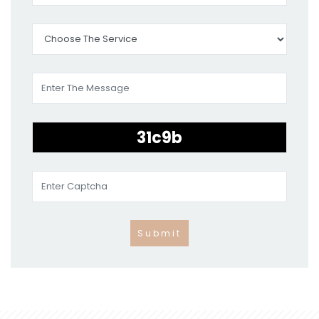
Submit