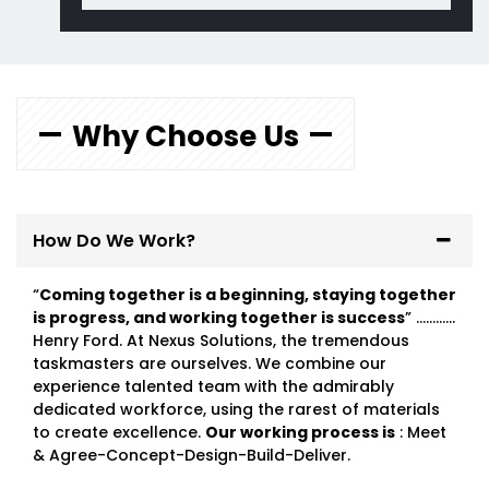
Why Choose Us
How Do We Work?
“
Coming together is a beginning, staying together
is progress, and working together is success
” …………
Henry Ford. At Nexus Solutions, the tremendous
taskmasters are ourselves. We combine our
experience talented team with the admirably
dedicated workforce, using the rarest of materials
to create excellence.
Our working process is
: Meet
& Agree-Concept-Design-Build-Deliver.