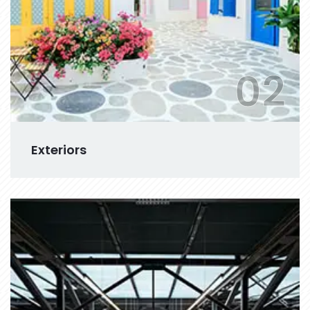
02
Exteriors