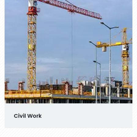
04
Civil Work