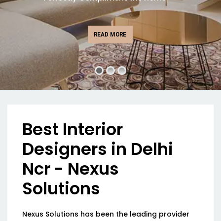
READ MORE
Best Interior
Designers in Delhi
Ncr - Nexus
Solutions
Nexus Solutions has been the leading provider