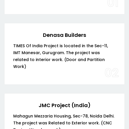
01
Denasa Builders
TIMES Of India Project is located in the Sec-11,
IMT Manesar, Gurugram. The project was
related to interior work. (Door and Partition
Work)
02
JMC Project (India)
Mahagun Mezzaria Housing, Sec-78, Noida Delhi.
The project was Related to Exterior work. (CNC