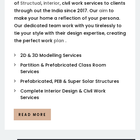
of
Structual
,
interior
, civil work services to clients
through out the India since 2017. Our
aim
to
make your home a reflection of your persona.
Our dedicated team work with you tirelessly to
tie your style with their design expertise, creating
the perfect work
plan
.
2D & 3D Modelling Services
Partition & Prefabricated Class Room
Services
Prefabricated, PEB & Super Solar Structures
Complete Interior Design & Civil Work
Services
READ MORE