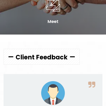
Meet
Client Feedback