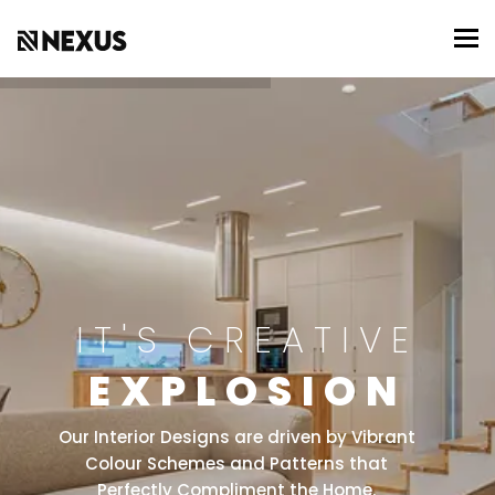
To
IT'S CREATIVE
EXPLOSION
Our Interior Designs are driven by Vibrant
Colour Schemes and Patterns that
Perfectly Compliment the Home.