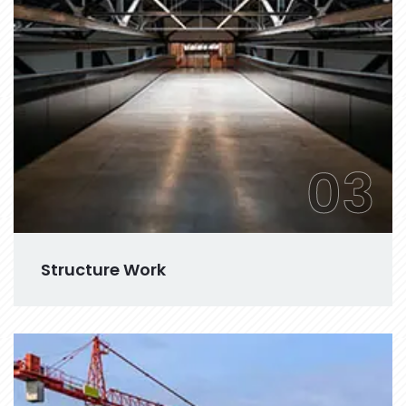
03
Structure Work