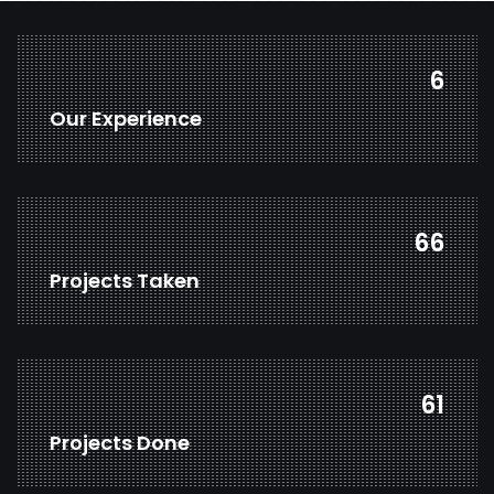
8
Our Experience
87
Projects Taken
82
Projects Done