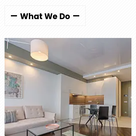
What We Do