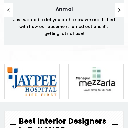
Anmol
Just wanted to let you both know we are thrilled
with how our basement turned out and it’s
getting lots of use!
Best Interior Designers