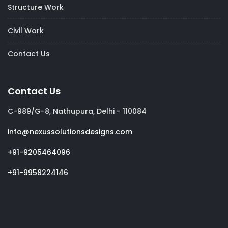
Structure Work
Civil Work
Contact Us
Contact Us
C-989/G-8, Nathupura, Delhi - 110084
info@nexussolutionsdesigns.com
+91-9205464096
+91-9958224146