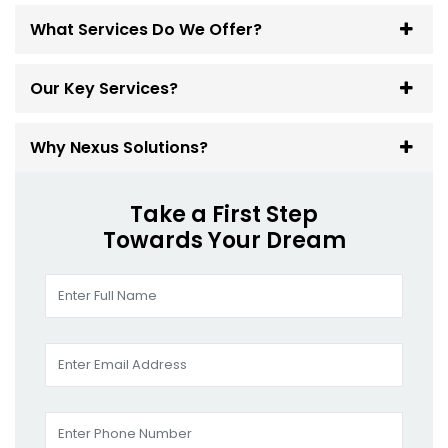
What Services Do We Offer?
Our Key Services?
Why Nexus Solutions?
Take a First Step
Towards Your Dream