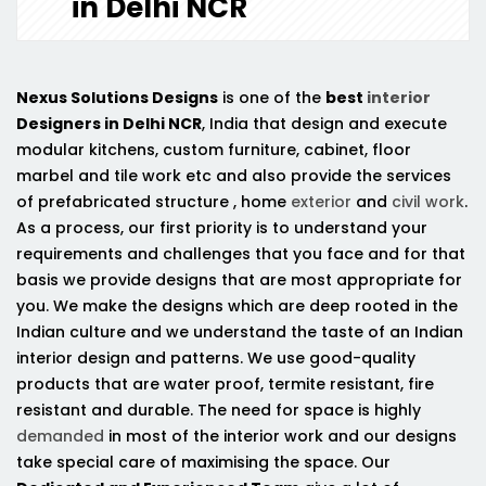
in Delhi NCR
Nexus Solutions Designs
is one of the
best
interior
Designers in Delhi NCR
, India that design and execute
modular kitchens, custom furniture, cabinet, floor
marbel and tile work etc and also provide the services
of prefabricated structure , home
exterior
and
civil work
.
As a process, our first priority is to understand your
requirements and challenges that you face and for that
basis we provide designs that are most appropriate for
you. We make the designs which are deep rooted in the
Indian culture and we understand the taste of an Indian
interior design and patterns. We use good-quality
products that are water proof, termite resistant, fire
resistant and durable. The need for space is highly
demanded
in most of the interior work and our designs
take special care of maximising the space. Our