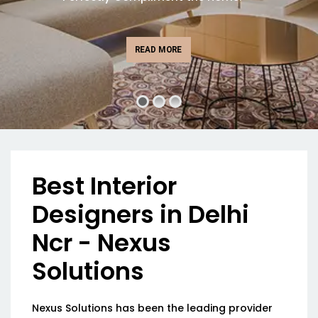
READ MORE
Best Interior
Designers in Delhi
Ncr - Nexus
Solutions
Nexus Solutions has been the leading provider