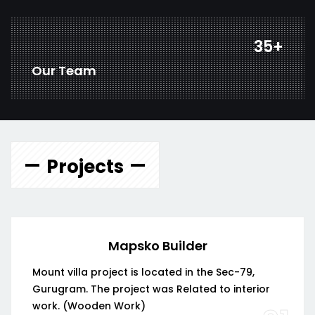
46
+
Our Team
Projects
Mapsko Builder
Mount villa project is located in the Sec-79,
Gurugram. The project was Related to interior
work. (Wooden Work)