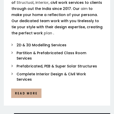
of
Structual
,
interior
, civil work services to clients
through out the India since 2017. Our
aim
to
make your home a reflection of your persona.
Our dedicated team work with you tirelessly to
tie your style with their design expertise, creating
the perfect work
plan
.
2D & 3D Modelling Services
Partition & Prefabricated Class Room
Services
Prefabricated, PEB & Super Solar Structures
Complete Interior Design & Civil Work
Services
READ MORE