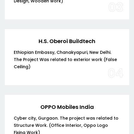
Design, Wooden work)
03
H.S. Oberoi Buildtech
Ethiopian Embassy, Chanakyapuri, New Delhi.
The Project Was related to exterior work (False
Ceiling)
04
OPPO Mobiles India
Cyber city, Gurgaon. The project was related to
Structure Work. (Office Interior, Oppo Logo
Fixing Work)