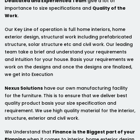
Dedicated and Experienced Team
give a lot of
importance to size specifications and
Quality of the
Work
.
Our Key Line of operation is full home interiors, home
exterior design, structural work including prefabricated
structure, solar structure etc and civil work. Our leading
team take a brief and understand your requirements
and intuition for your house. Basis your requirements we
work on the designs and once the designs are finalized,
we get into Execution
Nexus Solutions
have our own manufacturing facility
for the furniture. This is to ensure that we deliver best
quality product basis your size specification and
requirement. We use high quality material for the interior,
structure, exterior and civil work.
We Understand that
Finance is the Biggest part of your
Planning
when it comes to interior, home exterior design,