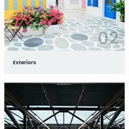
02
Exteriors