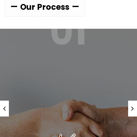
Our Process
01