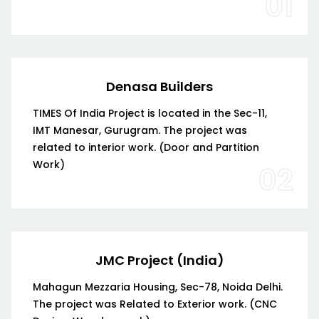
01
Denasa Builders
TIMES Of India Project is located in the Sec-11,
IMT Manesar, Gurugram. The project was
related to interior work. (Door and Partition
Work)
02
JMC Project (India)
Mahagun Mezzaria Housing, Sec-78, Noida Delhi.
The project was Related to Exterior work. (CNC