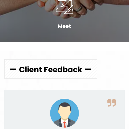
Meet
Client Feedback