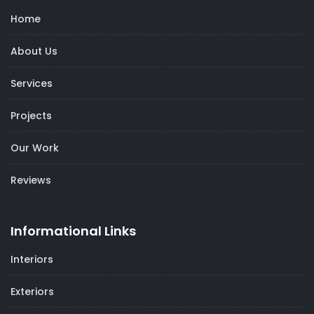
Home
About Us
Services
Projects
Our Work
Reviews
Informational Links
Interiors
Exteriors