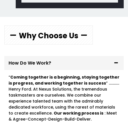
Why Choose Us
How Do We Work?
“
Coming together is a beginning, staying together
is progress, and working together is success
” …………
Henry Ford. At Nexus Solutions, the tremendous
taskmasters are ourselves. We combine our
experience talented team with the admirably
dedicated workforce, using the rarest of materials
to create excellence.
Our working process is
: Meet
& Agree-Concept-Design-Build-Deliver.