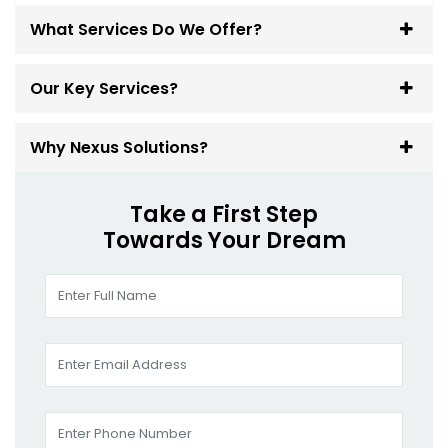
What Services Do We Offer?
Our Key Services?
Why Nexus Solutions?
Take a First Step
Towards Your Dream