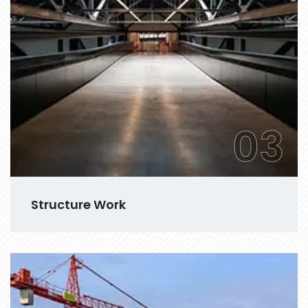
03
Structure Work