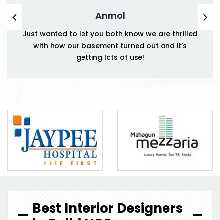
Anmol
Just wanted to let you both know we are thrilled
with how our basement turned out and it’s
getting lots of use!
Best Interior Designers