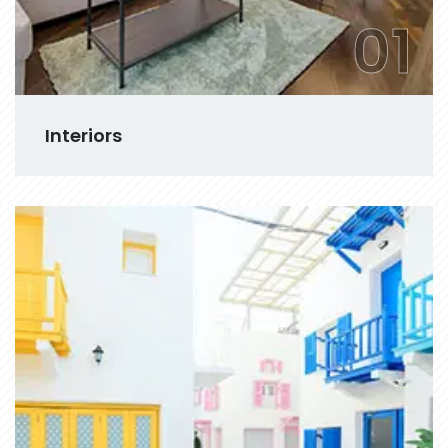
01
Interiors