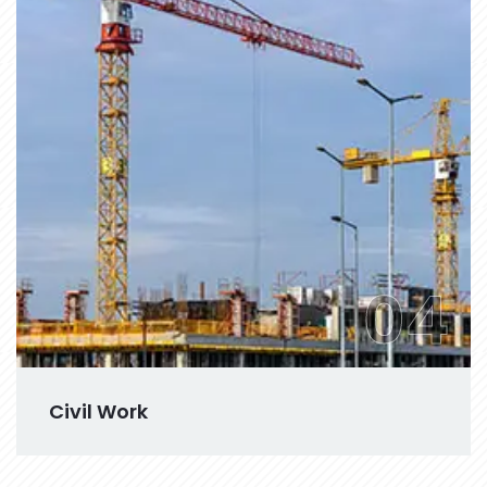
04
Civil Work