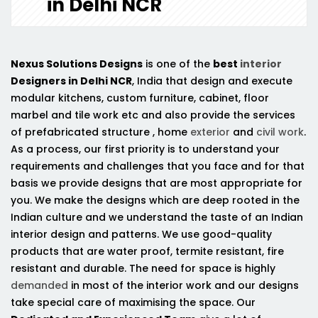
in Delhi NCR
Nexus Solutions Designs
is one of the
best
interior
Designers in Delhi NCR
, India that design and execute
modular kitchens, custom furniture, cabinet, floor
marbel and tile work etc and also provide the services
of prefabricated structure , home
exterior
and
civil work
.
As a process, our first priority is to understand your
requirements and challenges that you face and for that
basis we provide designs that are most appropriate for
you. We make the designs which are deep rooted in the
Indian culture and we understand the taste of an Indian
interior design and patterns. We use good-quality
products that are water proof, termite resistant, fire
resistant and durable. The need for space is highly
demanded
in most of the interior work and our designs
take special care of maximising the space. Our