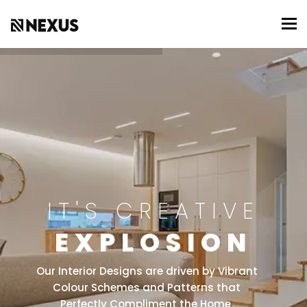
To
IT'S CREATIVE
EXPLOSION
Our Interior Designs are driven by Vibrant
Colour Schemes and Patterns that
Perfectly Compliment the Home.