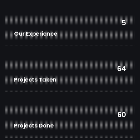
7
Our Experience
85
Projects Taken
79
Projects Done