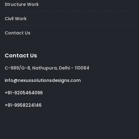
Structure Work
Civil Work
Contact Us
Contact Us
C-989/G-8, Nathupura, Delhi - 110084
info@nexussolutionsdesigns.com
+91-9205464096
+91-9958224146