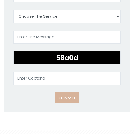
Submit