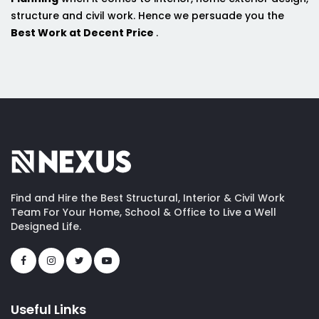
structure and civil work. Hence we persuade you the
Best Work at Decent Price
.
Find and Hire the Best Structural, Interior & Civil Work
Team For Your Home, School & Office to Live a Well
Designed Life.
Useful Links