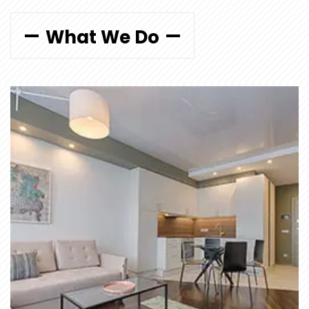
What We Do