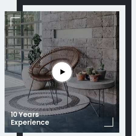
10 Years
Experience