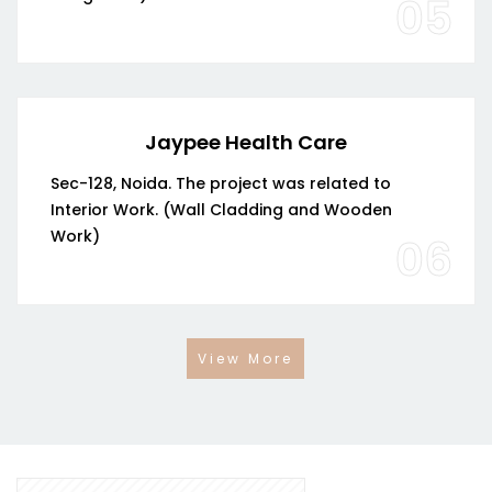
05
Jaypee Health Care
Sec-128, Noida. The project was related to
Interior Work. (Wall Cladding and Wooden
Work)
06
View More